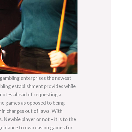
 gambling enterprises the newest
bling establishment provides while
inutes ahead of requesting a
 the games as opposed to being
ly in charges out of laws. With
 Newbie player or not – it is to the
n guidance to own casino games for