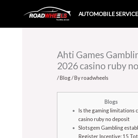
Skip
to
AUTOMOBILE SERVICE
content
Ahti Games Gambling
2026 casino ruby no
/
Blog
/ By
roadwheels
Blogs
Is the gaming limitations c
casino ruby no deposit
Slotsgem Gambling estab
Register Incentive: 15 Tot