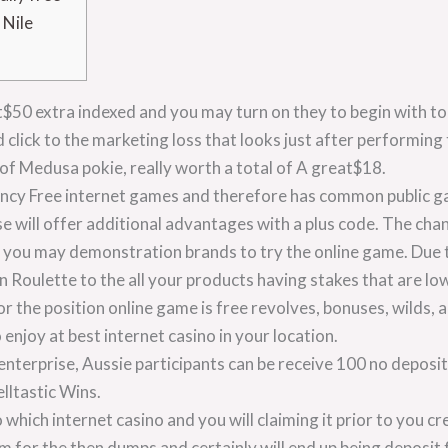
 Nile
t$50 extra indexed and you may turn on they to begin with t
nd click to the marketing loss that looks just after performing 
of Medusa pokie, really worth a total of A great$18.
rrency Free internet games and therefore has common public g
will offer additional advantages with a plus code. The chanc
d you may demonstration brands to try the online game. Due t
Roulette to the all your products having stakes that are low
for the position online game is free revolves, bonuses, wilds
 enjoy at best internet casino in your location.
terprise, Aussie participants can be receive 100 no deposit
lltastic Wins.
which internet casino and you will claiming it prior to you cr
 for the then dumps and certainly will end up being deposit fi