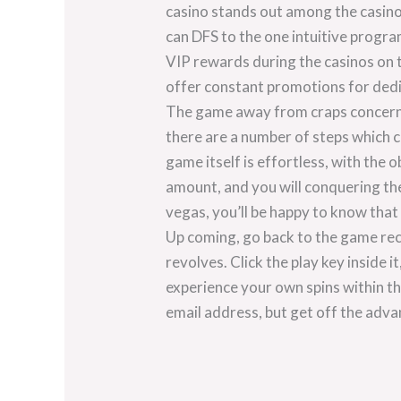
casino stands out among the casino
can DFS to the one intuitive progra
VIP rewards during the casinos on t
offer constant promotions for ded
The game away from craps concerns 
there are a number of steps which 
game itself is effortless, with the 
amount, and you will conquering the
vegas, you’ll be happy to know that
Up coming, go back to the game rec
revolves. Click the play key inside
experience your own spins within th
email address, but get off the adv