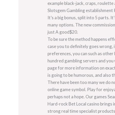
example black-jack, craps, roulette
Slotsgem Gambling establishment Re
It’s a big bonus, split into 5 parts.
many options. The new commission me
just A good$20.
To be sure the method happens effici
case you to definitely goes wrong, i
preferences, you can such as other 
hundred gambling servers and you wi
page for more information on exactl
is going to be humorous, and also t
There have been too many we do not
online game symbol. Play for enjoy
perhaps not a hope. Our games Sear
Hard-rock Bet Local casino brings i
strong real time specialist produc