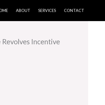
OME
ABOUT
SERVICES
CONTACT
 Revolves Incentive