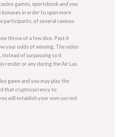
e casino games, sportsbook and you
se bonuses in order to open more
 participants, of several casinos
w throw of a few dice. Past it
row your odds of winning. The video
, instead of surpassing so it
s render or any during the Air Las
ideo game and you may play the
and that cryptocurrency to
you will establish your own current