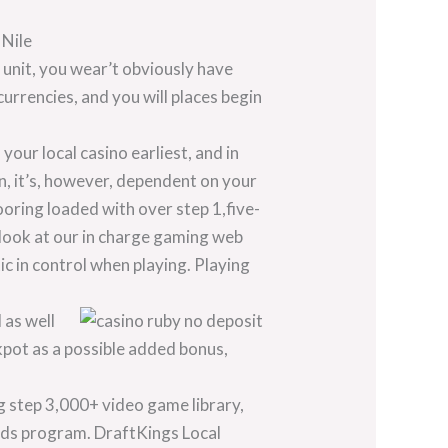
 Nile
SG unit, you wear’t obviously have
urrencies, and you will places begin
your local casino earliest, and in
on, it’s, however, dependent on your
ooring loaded with over step 1,five-
 look at our in charge gaming web
c in control when playing. Playing
 as well
kpot as a possible added bonus,
ig step 3,000+ video game library,
ards program. DraftKings Local