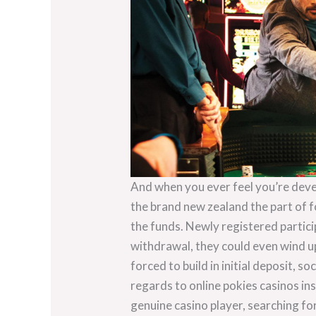
And when you ever feel you’re deve
the brand new zealand the part of 
the funds. Newly registered partici
withdrawal, they could even wind up
forced to build in initial deposit, so
regards to online pokies casinos ins
genuine casino player, searching fo