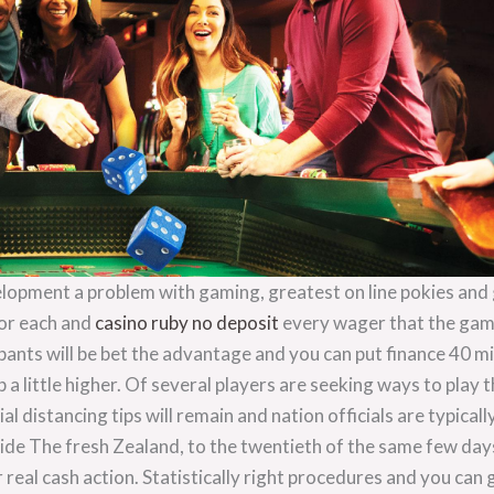
lopment a problem with gaming, greatest on line pokies and
for each and
casino ruby no deposit
every wager that the gam
pants will be bet the advantage and you can put finance 40 m
 a little higher. Of several players are seeking ways to play
cial distancing tips will remain and nation officials are typical
ide The fresh Zealand, to the twentieth of the same few days.
r real cash action. Statistically right procedures and you ca