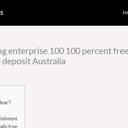
S
H
 enterprise 100 100 percent free
 deposit Australia
lear?:
lishment
ally free