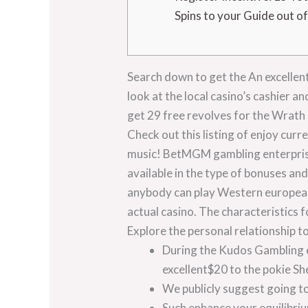
Spins to your Guide out of
Search down to get the An excellen
look at the local casino’s cashier a
get 29 free revolves for the Wrath 
Check out this listing of enjoy cu
music!
BetMGM gambling enterprise 
available in the type of bonuses an
anybody can play Western european 
actual casino. The characteristics 
Explore the personal relationship to
During the Kudos Gambling en
excellent$20 to the pokie She
We publicly suggest going to 
Such enhance your equilibrium