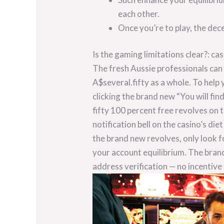
each other.
Once you’re to play, the dec
Is the gaming limitations clear?: ca
The fresh Aussie professionals can b
A$several.fifty as a whole. To help
clicking the brand new “You will fi
fifty 100 percent free revolves on 
notification bell on the casino’s d
the brand new revolves, only look f
your account equilibrium. The bran
address verification — no incentiv