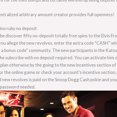
entralized arbitrary amount creator provides full openness!
sino ruby no deposit
e discover fifty no-deposit totally free spins to the Elvis F
 you allege the new revolves, enter the extra code “CASH” wh
nd a bonus code” community. The new participants in the Kats
the subscribe with no deposit required. You can activate him 
iet plan otherwise by the going to the new incentives section
or the online game or check your account’s incentive section,
d new revolves is paid on the Snoop Dogg Cash pokie and you
e password needed.