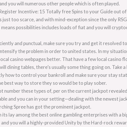
 and you will numerous other people which is often played.
gister Incentive: 15 Totally free Spins to your Guide out of
 It’s just too scarce, and with mind-exception since the only R
ans possibilities includes loads of fiat and you will cryptoc
ently and punctual, make sure you try and get it resolved to 
ntensify the problem in order to united states. In my situati
local casino webpages better. That have a few local casino fl
ll dining tables, there’s usually some thing going on. Take a
y how to control your bankroll and make sure your stay stati
he best way to store they so would be to play sober.
 number these types of, per on the current jackpot revealed
able and you can in your setting—dealing with the newest jac
ching Spree has got the prominent jackpot.
n its lay among the best online gambling enterprises with a b
ts and you will a highly-provided Unity by the Hard-rock rew