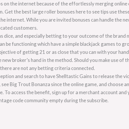
s on the internet because of the effortlessly merging onlin
m. Get the best large roller bonuses here to see tips use the
he internet. While you are invited bonuses can handle the new
icated customers.
dice, and especially betting to your outcome of the brand ne
can be functioning which have a simple blackjack games to g
objective of getting 21 or as close that you can with your hand
 new broker’s hand in the method. Should you make use of thi
 there are not any betting criteria connected.
eption and search to have Shelltastic Gains to release the v
 it, see Big Trout Bonanza since the online game, and choose 
e. To access the benefit, sign up for a merchant account and 
antage code community empty during the subscribe.