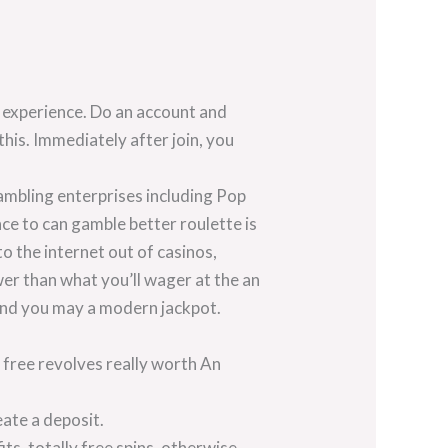
o experience. Do an account and
this. Immediately after join, you
ambling enterprises including Pop
e to can gamble better roulette is
o the internet out of casinos,
er than what you’ll wager at the an
, and you may a modern jackpot.
 free revolves really worth An
eate a deposit.
ts, totally free spins, otherwise