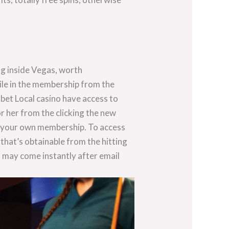
rog inside Vegas, worth
ile in the membership from the
ubet Local casino have access to
or her from the clicking the new
 of your own membership. To access
 that’s obtainable from the hitting
 may come instantly after email