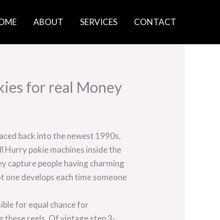
OME
ABOUT
SERVICES
CONTACT
kies for real Money
raced back into the newest 1990s,
ull Hurry pokie machines inside the
hey capture people having charming
ot one develops each time someone
ible for equal chance for
 these reels. Of vintage step 3-