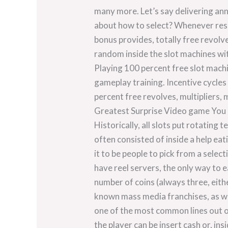
many more. Let’s say delivering an
about how to select? Whenever rese
bonus provides, totally free revolv
random inside the slot machines wit
Playing 100 percent free slot machi
gameplay training. Incentive cycles
percent free revolves, multipliers, 
Greatest Surprise Video game You c
Historically, all slots put rotating 
often consisted of inside a help ea
it to be people to pick from a sele
have reel servers, the only way t
number of coins (always three, eithe
known mass media franchises, as we
one of the most common lines out of
the player can be insert cash or, in