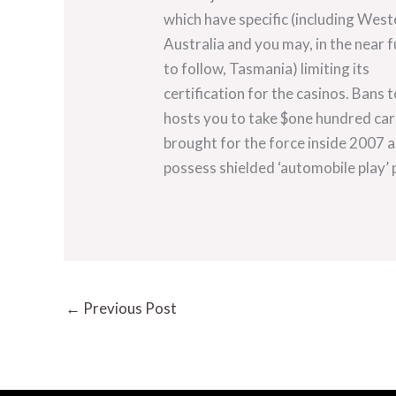
which have specific (including West
Australia and you may, in the near 
to follow, Tasmania) limiting its
certification for the casinos. Bans 
hosts you to take $one hundred car
brought for the force inside 2007 
possess shielded ‘automobile play’ 
←
Previous Post