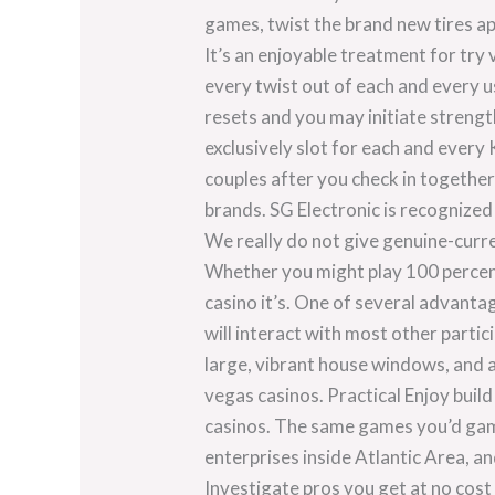
games, twist the brand new tires ap
It’s an enjoyable treatment for try
every twist out of each and every u
resets and you may initiate strengt
exclusively slot for each and every
couples after you check in together
brands. SG Electronic is recognized
We really do not give genuine-curre
Whether you might play 100 percent 
casino it’s. One of several advant
will interact with most other partic
large, vibrant house windows, and a
vegas casinos. Practical Enjoy build
casinos. The same games you’d gamb
enterprises inside Atlantic Area, an
Investigate pros you get at no cos