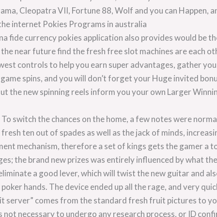
rama, Cleopatra VII, Fortune 88, Wolf and you can Happen, 
the internet Pokies Programs in australia
ona fide currency pokies application also provides would be t
 the near future find the fresh free slot machines are each oth
est controls to help you earn super advantages, gather you
game spins, and you will don’t forget your Huge invited bon
 out the new spinning reels inform you your own Larger Winnin
To switch the chances on the home, a few notes were normal
fresh ten out of spades as well as the jack of minds, increas
ment mechanism, therefore a set of kings gets the gamer a to
es; the brand new prizes was entirely influenced by what the
eliminate a good lever, which will twist the new guitar and als
oker hands. The device ended up all the rage, and very quickly
it server” comes from the standard fresh fruit pictures to yo
’s not necessary to undergo any research process, or ID confi