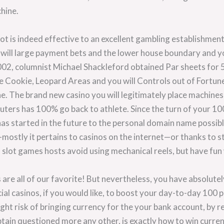
chine.
t is indeed effective to an excellent gambling establishment 
 will large payment bets and the lower house boundary and 
2, columnist Michael Shackleford obtained Par sheets for 5 
e Cookie, Leopard Areas and you will Controls out of Fortu
. The brand new casino you will legitimately place machines 
ers has 100% go back to athlete. Since the turn of your 100
as started in the future to the personal domain name possibl
mostly it pertains to casinos on the internet—or thanks to s
 slot games hosts avoid using mechanical reels, but have fun 
are all of our favorite! But nevertheless, you have absolutel
ial casinos, if you would like, to boost your day-to-day 100
ght risk of bringing currency for the your bank account, by re
tain questioned more any other, is exactly how to win curren