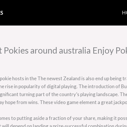
S
H
t Pokies around australia Enjoy Po
pokie hosts in the The newest Zealand is also end up being t
he rise in popularity of digital playing. The introduction of B
nificant turning part of the country’s playing landscape. T
may hope from wins.
These video game element a great jackp
mes to putting aside a fraction of your share, making it poss
will depend on landing a prize-successful combination during