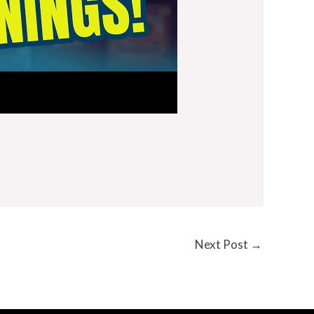
Next Post
→