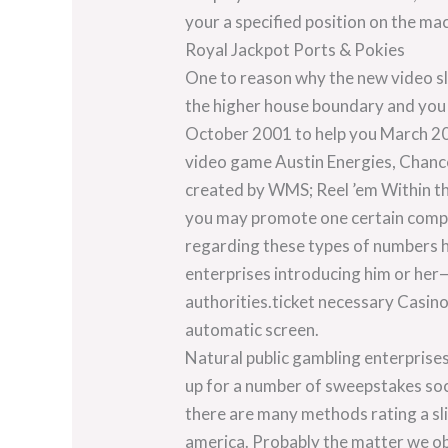
your a specified position on the ma
Royal Jackpot Ports & Pokies
One to reason why the new video slo
the higher house boundary and you
October 2001 to help you March 200
video game Austin Energies, Chanc
created by WMS; Reel ’em Within the
you may promote one certain comput
regarding these types of numbers h
enterprises introducing him or her—
authorities.ticket necessary Casino
automatic screen.
Natural public gambling enterprises 
up for a number of sweepstakes soc
there are many methods rating a sli
america. Probably the matter we ob