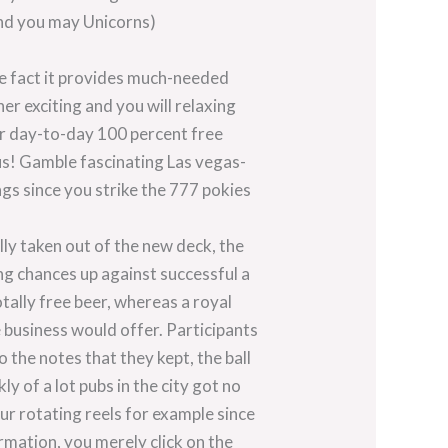
and you may Unicorns)
he fact it provides much-needed
er exciting and you will relaxing
r day-to-day 100 percent free
us! Gamble fascinating Las vegas-
gs since you strike the 777 pokies
ly taken out of the new deck, the
ing chances up against successful a
tally free beer, whereas a royal
 business would offer. Participants
o the notes that they kept, the ball
 of a lot pubs in the city got no
ur rotating reels for example since
rmation, you merely click on the