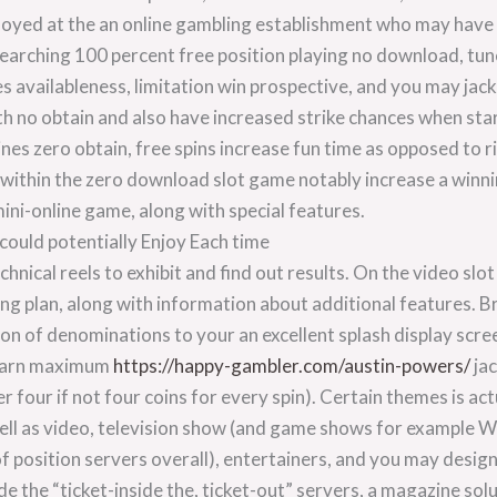
noyed at the an online gambling establishment who may have
arching 100 percent free position playing no download, tune 
es availableness, limitation win prospective, and you may jac
h no obtain and also have increased strike chances when starr
nes zero obtain, free spins increase fun time as opposed to r
 within the zero download slot game notably increase a winni
mini-online game, along with special features.
ould potentially Enjoy Each time
technical reels to exhibit and find out results. On the video slo
ting plan, along with information about additional features.
ction of denominations to your an excellent splash display scr
o earn maximum
https://happy-gambler.com/austin-powers/
jac
r four if not four coins for every spin). Certain themes is ac
ll as video, television show (and game shows for example W
 position servers overall), entertainers, and you may design
side the “ticket-inside the, ticket-out” servers, a magazine so