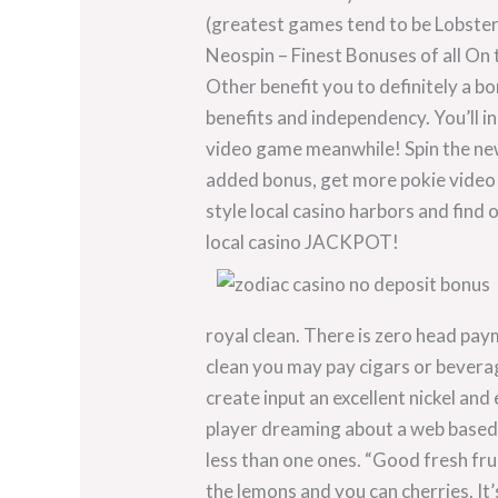
(greatest games tend to be Lobste
Neospin – Finest Bonuses of all On 
Other benefit you to definitely a b
benefits and independency. You’ll in
video game meanwhile! Spin the new
added bonus, get more pokie video 
style local casino harbors and find
local casino JACKPOT!
royal clean. There is zero head pay
clean you may pay cigars or beverag
create input an excellent nickel and 
player dreaming about a web based p
less than one ones. “Good fresh fru
the lemons and you can cherries. It