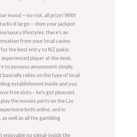
ur mood — no risk, all prize! With
tacks it large — then your jackpot
 luxury lifestyles, there’s an
ensation from your local casino
 for the best entry to NZ pokie
 experienced player at the desk.
 are to possess amusement simply.
asically relies on the type of local
bling establishment inside and you
ove free slots – he’s got pleasant
 play the movies ports on the Las
experience both online, and in
as well as all the gambling
 enjoyable no signal-inside the