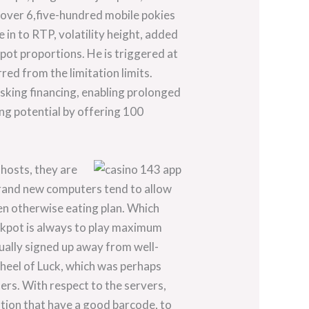
 over 6,five-hundred mobile pokies
in to RTP, volatility height, added
kpot proportions. He is triggered at
ed from the limitation limits.
isking financing, enabling prolonged
ng potential by offering 100
t hosts, they are
 Brand new computers tend to allow
een otherwise eating plan. Which
kpot is always to play maximum
tually signed up away from well-
heel of Luck, which was perhaps
ers. With respect to the servers,
lution that have a good barcode, to