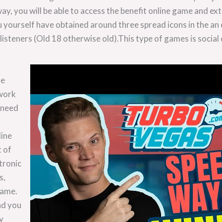
ay, you will be able to access the benefit online game and ex
yourself have obtained around three spread icons in the an e
isteners (Old 18 otherwise old).This type of games is social
he
 work
 need
line
t of
tronic
s,
game.
nd you
ty