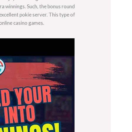
tra winnings. Such, the bonus round
xcellent pokie server. This type of
 online casino games.