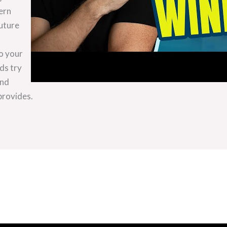
ern
future
to your
ds try
and
provides.