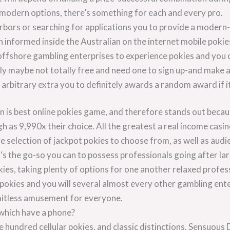
 modern options, there’s something for each and every pro.
harbors or searching for applications you to provide a moder
 informed inside the Australian on the internet mobile pokie
ty offshore gambling enterprises to experience pokies and you
ly maybe not totally free and need one to sign up-and make a
 arbitrary extra you to definitely awards a random award if i
is best online pokies game, and therefore stands out becaus
 as 9,990x their choice. All the greatest a real income casin
e selection of jackpot pokies to choose from, as well as aud
‘s the go-so you can to possess professionals going after la
es, taking plenty of options for one another relaxed profes
pokies and you will several almost every other gambling ente
mitless amusement for everyone.
 which have a phone?
ee hundred cellular pokies, and classic distinctions, Sensuous