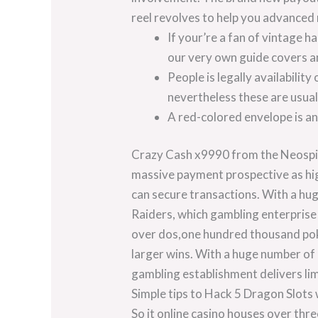
reel revolves to help you advanced
If your’re a fan of vintage 
our very own guide covers an
People is legally availabili
nevertheless these are usual
A red-colored envelope is an
Crazy Cash x9990 from the Neospin 
massive payment prospective as high
can secure transactions. With a hug
Raiders, which gambling enterprise 
over dos,one hundred thousand poki
larger wins. With a huge number of 
gambling establishment delivers li
Simple tips to Hack 5 Dragon Slots
So it online casino houses over thr