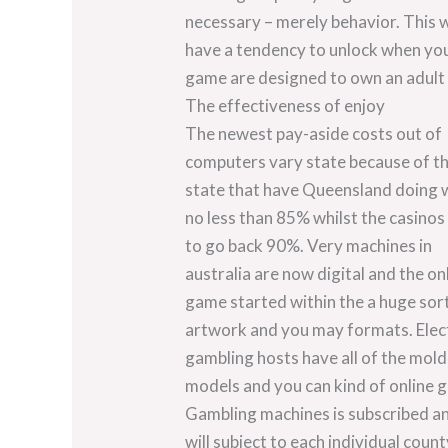
necessary – merely behavior. This w
have a tendency to unlock when you 
game are designed to own an adult l
The effectiveness of enjoy
The newest pay-aside costs out of
computers vary state because of t
state that have Queensland doing
no less than 85% whilst the casinos
to go back 90%. Very machines in
australia are now digital and the on
game started within the a huge sor
artwork and you may formats. Elec
gambling hosts have all of the mold
models and you can kind of online 
Gambling machines is subscribed a
will subject to each individual coun