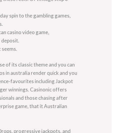
n-day spin to the gambling games,
s.
 can casino video game,
 deposit.
t seems.
e of its classic theme and you can
os in australia render quick and you
ience-favourites including Jackpot
rger winnings. Casinonic offers
sionals and those chasing after
rprise game, that it Australian
 Drops, progressive jackpots, and