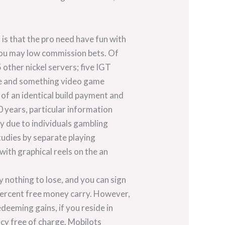
is that the pro need have fun with
you may low commission bets. Of
other nickel servers; five IGT
ne and something video game
of an identical build payment and
 years, particular information
y due to individuals gambling
tudies by separate playing
with graphical reels on the an
y nothing to lose, and you can sign
 percent free money carry. However,
deeming gains, if you reside in
cy free of charge. Mobilots