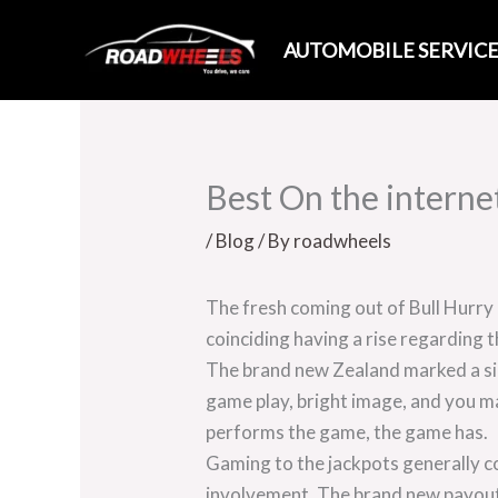
Skip
to
AUTOMOBILE SERVICE
content
Best On the interne
/
Blog
/ By
roadwheels
The fresh coming out of Bull Hurry 
coinciding having a rise regarding t
The brand new Zealand marked a sig
game play, bright image, and you 
performs the game, the game has.
Gaming to the jackpots generally co
involvement. The brand new payout 