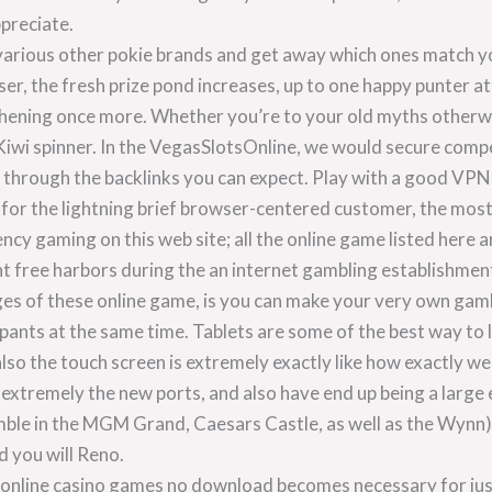
preciate.
 various other pokie brands and get away which ones match yo
ser, the fresh prize pond increases, up to one happy punter at
hening once more. Whether you’re to your old myths otherwise
 Kiwi spinner. In the VegasSlotsOnline, we would secure comp
 through the backlinks you can expect. Play with a good VPN
 for the lightning brief browser-centered customer, the most
ncy gaming on this web site; all the online game listed here
free harbors during the an internet gambling establishment b
ages of these online game, is you can make your very own gam
ipants at the same time. Tablets are some of the best way to l
lso the touch screen is extremely exactly like how exactly we
 extremely the new ports, and also have end up being a large 
le in the MGM Grand, Caesars Castle, as well as the Wynn), 
d you will Reno.
t online casino games no download becomes necessary for just