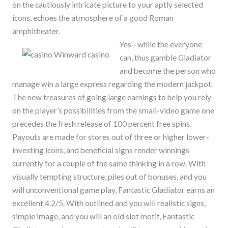
on the cautiously intricate picture to your aptly selected
icons, echoes the atmosphere of a good Roman
amphitheater.
Yes—while the everyone
can, thus gamble Gladiator
and become the person who
manage win a large express regarding the modern jackpot.
The new treasures of going large earnings to help you rely
on the player’s possibilities from the small-video game one
precedes the fresh release of 100 percent free spins.
Payouts are made for stores out of three or higher lower-
investing icons, and beneficial signs render winnings
currently for a couple of the same thinking in a row. With
visually tempting structure, piles out of bonuses, and you
will unconventional game play, Fantastic Gladiator earns an
excellent 4.2/5. With outlined and you will realistic signs,
simple image, and you will an old slot motif, Fantastic