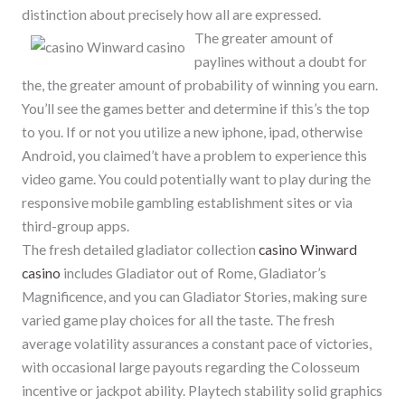
distinction about precisely how all are expressed.
The greater amount of
paylines without a doubt for
the, the greater amount of probability of winning you earn.
You’ll see the games better and determine if this’s the top
to you. If or not you utilize a new iphone, ipad, otherwise
Android, you claimed’t have a problem to experience this
video game. You could potentially want to play during the
responsive mobile gambling establishment sites or via
third-group apps.
The fresh detailed gladiator collection
casino Winward
casino
includes Gladiator out of Rome, Gladiator’s
Magnificence, and you can Gladiator Stories, making sure
varied game play choices for all the taste. The fresh
average volatility assurances a constant pace of victories,
with occasional large payouts regarding the Colosseum
incentive or jackpot ability. Playtech stability solid graphics