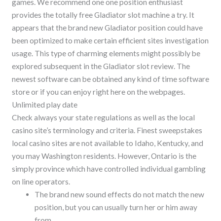
games. We recommend one one position enthusiast
provides the totally free Gladiator slot machine a try. It
appears that the brand new Gladiator position could have
been optimized to make certain efficient sites investigation
usage. This type of charming elements might possibly be
explored subsequent in the Gladiator slot review. The
newest software can be obtained any kind of time software
store or if you can enjoy right here on the webpages.
Unlimited play date
Check always your state regulations as well as the local
casino site’s terminology and criteria. Finest sweepstakes
local casino sites are not available to Idaho, Kentucky, and
you may Washington residents. However, Ontario is the
simply province which have controlled individual gambling
on line operators.
The brand new sound effects do not match the new
position, but you can usually turn her or him away
from.