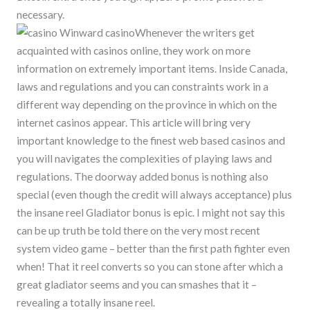
necessary.
Whenever the writers get
acquainted with casinos online, they work on more
information on extremely important items. Inside Canada,
laws and regulations and you can constraints work in a
different way depending on the province in which on the
internet casinos appear. This article will bring very
important knowledge to the finest web based casinos and
you will navigates the complexities of playing laws and
regulations. The doorway added bonus is nothing also
special (even though the credit will always acceptance) plus
the insane reel Gladiator bonus is epic. I might not say this
can be up truth be told there on the very most recent
system video game – better than the first path fighter even
when! That it reel converts so you can stone after which a
great gladiator seems and you can smashes that it –
revealing a totally insane reel.