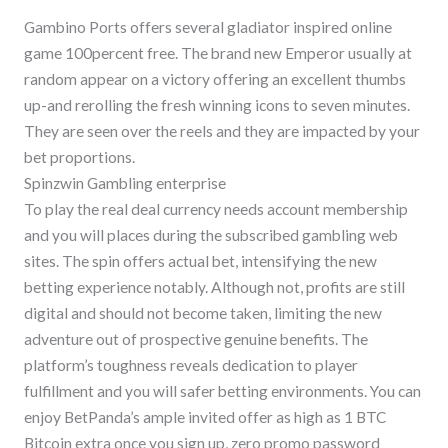
Gambino Ports offers several gladiator inspired online
game 100percent free. The brand new Emperor usually at
random appear on a victory offering an excellent thumbs
up-and rerolling the fresh winning icons to seven minutes.
They are seen over the reels and they are impacted by your
bet proportions.
Spinzwin Gambling enterprise
To play the real deal currency needs account membership
and you will places during the subscribed gambling web
sites. The spin offers actual bet, intensifying the new
betting experience notably. Although not, profits are still
digital and should not become taken, limiting the new
adventure out of prospective genuine benefits. The
platform’s toughness reveals dedication to player
fulfillment and you will safer betting environments. You can
enjoy BetPanda’s ample invited offer as high as 1 BTC
Bitcoin extra once you sign up, zero promo password