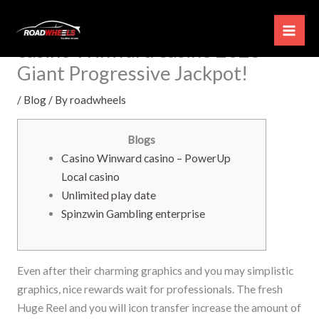
Skip
Gladiator Jackpot Slot Opinion
to
casino Winward casino 2025
content
Giant Progressive Jackpot!
/
Blog
/ By
roadwheels
Blogs
Casino Winward casino – PowerUp
Local casino
Unlimited play date
Spinzwin Gambling enterprise
Even after their charming graphics and you may simplistic
graphics, nice rewards wait for professionals. The fresh
Huge Reel and you will icon transfer increase the amount of