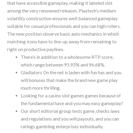
that have accessible gameplay, making it labeled slot
among the very renowned releases. Playtech’s medium
volatility construction ensures well-balanced gameplay
suitable for casual professionals and you can high rollers.
The new position observe basic auto mechanics in which
matching icons have to line-up away from remaining to
right on productive paylines.
There’s in addition to a wholesome RTP score,
which range between 95.93% and 96.68%.
Gladiators On the net is laden with fun has and you
will bonuses that make the brand new game play
much more thrilling.
Looking for a casino slot games games because of
the fundamental have and you may easy gameplay?
Our short editorial group tests game, checks laws
and regulations and you will payouts, and you can
ratings gambling enterprises individually.