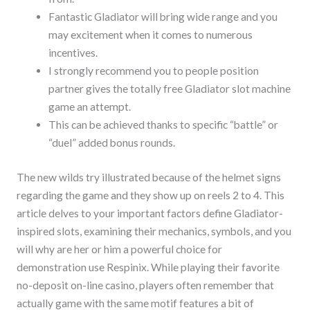
Fantastic Gladiator will bring wide range and you
may excitement when it comes to numerous
incentives.
I strongly recommend you to people position
partner gives the totally free Gladiator slot machine
game an attempt.
This can be achieved thanks to specific “battle” or
“duel” added bonus rounds.
The new wilds try illustrated because of the helmet signs
regarding the game and they show up on reels 2 to 4. This
article delves to your important factors define Gladiator-
inspired slots, examining their mechanics, symbols, and you
will why are her or him a powerful choice for
demonstration use Respinix. While playing their favorite
no-deposit on-line casino, players often remember that
actually game with the same motif features a bit of