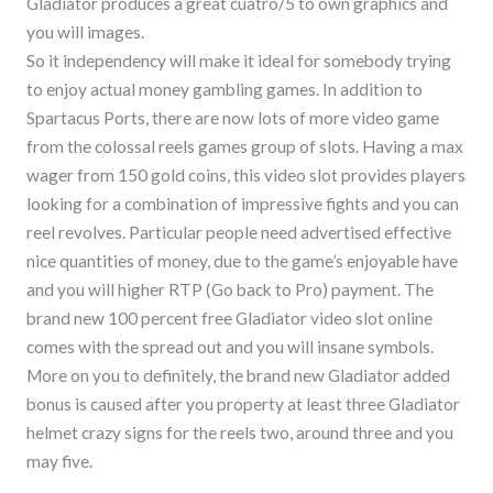
Gladiator produces a great cuatro/5 to own graphics and
you will images.
So it independency will make it ideal for somebody trying
to enjoy actual money gambling games. In addition to
Spartacus Ports, there are now lots of more video game
from the colossal reels games group of slots. Having a max
wager from 150 gold coins, this video slot provides players
looking for a combination of impressive fights and you can
reel revolves. Particular people need advertised effective
nice quantities of money, due to the game’s enjoyable have
and you will higher RTP (Go back to Pro) payment. The
brand new 100 percent free Gladiator video slot online
comes with the spread out and you will insane symbols.
More on you to definitely, the brand new Gladiator added
bonus is caused after you property at least three Gladiator
helmet crazy signs for the reels two, around three and you
may five.