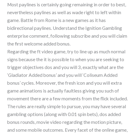
Most paylines is certainly going remaining in order to best,
nevertheless paylines as well as wade right to left within
game. Battle from Rome is a new games as it has
bidirectional paylines. Understand the Ignition Gambling
enterprise comment, following subscribe and you will claim
the first welcome added bonus.
Regarding the ft video game, try to line up as much normal
signs because the it is possible to when you are seeking to
trigger objectives dos and you will 3, exactly what are the
‘Gladiator Added bonus’ and you will ‘Coliseum Added
bonus’ cycles. Moreover, the fresh icon and you will extra
game animations is actually faultless giving you such of
movement there are a few moments from the flick included.
The rules are really simple to pursue, you may have several
gambling options (along with 0.01 spin bets), dos added
bonus rounds, movie video regarding the motion picture,
and some mobile outcomes. Every facet of the online game,