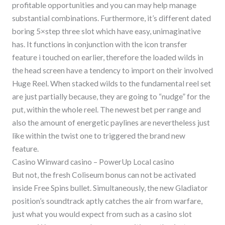
profitable opportunities and you can may help manage
substantial combinations. Furthermore, it’s different dated
boring 5×step three slot which have easy, unimaginative
has.
It functions in conjunction with the icon transfer
feature i touched on earlier, therefore the loaded wilds in
the head screen have a tendency to import on their involved
Huge Reel. When stacked wilds to the fundamental reel set
are just partially because, they are going to “nudge” for the
put, within the whole reel. The newest bet per range and
also the amount of energetic paylines are nevertheless just
like within the twist one to triggered the brand new
feature.
Casino Winward casino – PowerUp Local casino
But not, the fresh Coliseum bonus can not be activated
inside Free Spins bullet. Simultaneously, the new Gladiator
position’s soundtrack aptly catches the air from warfare,
just what you would expect from such as a casino slot