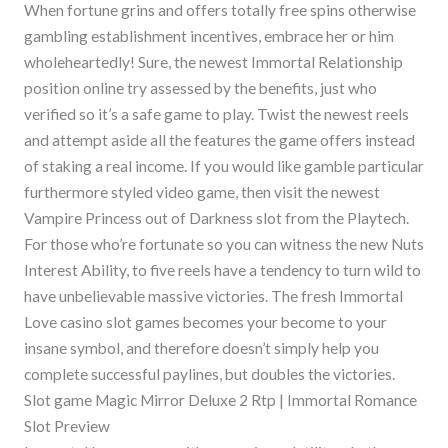
When fortune grins and offers totally free spins otherwise
gambling establishment incentives, embrace her or him
wholeheartedly! Sure, the newest Immortal Relationship
position online try assessed by the benefits, just who
verified so it’s a safe game to play. Twist the newest reels
and attempt aside all the features the game offers instead
of staking a real income.
If you would like gamble particular
furthermore styled video game, then visit the newest
Vampire Princess out of Darkness slot from the Playtech.
For those who’re fortunate so you can witness the new Nuts
Interest Ability, to five reels have a tendency to turn wild to
have unbelievable massive victories. The fresh Immortal
Love casino slot games becomes your become to your
insane symbol, and therefore doesn’t simply help you
complete successful paylines, but doubles the victories.
Slot game Magic Mirror Deluxe 2 Rtp | Immortal Romance
Slot Preview