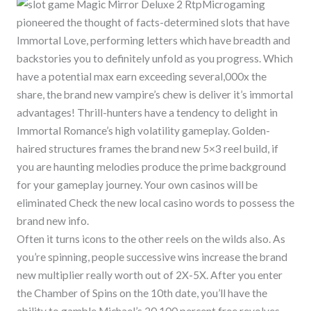
Microgaming
pioneered the thought of facts-determined slots that have
Immortal Love, performing letters which have breadth and
backstories you to definitely unfold as you progress. Which
have a potential max earn exceeding several,000x the
share, the brand new vampire’s chew is deliver it’s immortal
advantages! Thrill-hunters have a tendency to delight in
Immortal Romance’s high volatility gameplay. Golden-
haired structures frames the brand new 5×3 reel build, if
you are haunting melodies produce the prime background
for your gameplay journey. Your own casinos will be
eliminated Check the new local casino words to possess the
brand new info.
Often it turns icons to the other reels on the wilds also. As
you’re spinning, people successive wins increase the brand
new multiplier really worth out of 2X-5X. After you enter
the Chamber of Spins on the 10th date, you’ll have the