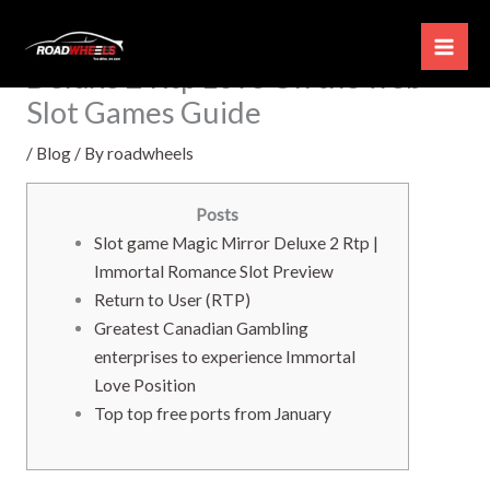
Skip
Immortal slot game Magic Mirror
to
Deluxe 2 Rtp Love On the web
content
Slot Games Guide
/
Blog
/ By
roadwheels
Posts
Slot game Magic Mirror Deluxe 2 Rtp |
Immortal Romance Slot Preview
Return to User (RTP)
Greatest Canadian Gambling
enterprises to experience Immortal
Love Position
Top top free ports from January