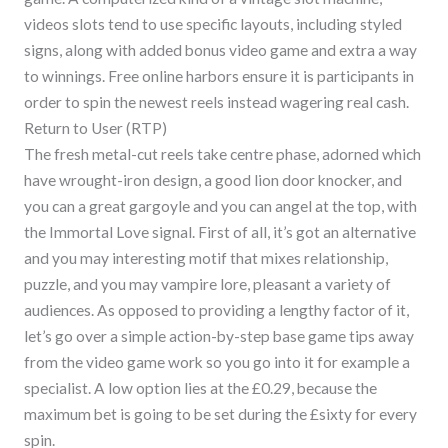
videos slots tend to use specific layouts, including styled
signs, along with added bonus video game and extra a way
to winnings. Free online harbors ensure it is participants in
order to spin the newest reels instead wagering real cash.
Return to User (RTP)
The fresh metal-cut reels take centre phase, adorned which
have wrought-iron design, a good lion door knocker, and
you can a great gargoyle and you can angel at the top, with
the Immortal Love signal. First of all, it’s got an alternative
and you may interesting motif that mixes relationship,
puzzle, and you may vampire lore, pleasant a variety of
audiences. As opposed to providing a lengthy factor of it,
let’s go over a simple action-by-step base game tips away
from the video game work so you go into it for example a
specialist. A low option lies at the £0.29, because the
maximum bet is going to be set during the £sixty for every
spin.