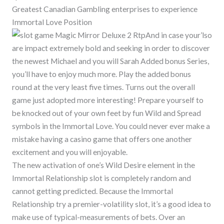
Greatest Canadian Gambling enterprises to experience
Immortal Love Position
And in case your’lso
are impact extremely bold and seeking in order to discover
the newest Michael and you will Sarah Added bonus Series,
you’ll have to enjoy much more. Play the added bonus
round at the very least five times. Turns out the overall
game just adopted more interesting! Prepare yourself to
be knocked out of your own feet by fun Wild and Spread
symbols in the Immortal Love. You could never ever make a
mistake having a casino game that offers one another
excitement and you will enjoyable.
The new activation of one’s Wild Desire element in the
Immortal Relationship slot is completely random and
cannot getting predicted. Because the Immortal
Relationship try a premier-volatility slot, it’s a good idea to
make use of typical-measurements of bets. Over an