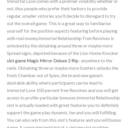
Immortal Love comes with a premier volatility whether or
not, thus people who prefer their harbors to provide
regular, smaller victories you’ll decide to disregard to try
out the overall game. This is a great way to familiarise
yourself for the position aspects featuring before playing
with real money.Immortal Relationship Free Revolves is
unlocked by the obtaining around three or maybe more
Spread signs, depicted because of the Lion Home Knocker
slot game Magic Mirror Deluxe 2 Rtp
, anywhere to the
reels. Obtaining three or maybe more Scatters unlocks the
fresh Chamber out of Spins, the brand new game’s
desirable ability where participants can be lead to
Immortal Love 100 percent free Revolves and you will get
access to profile-particular bonuses.Immortal Relationship
slot is actually loaded with great features you to definitely
support the game play dynamic, fun and you will fulfilling.
You can also win from this slot’s features and you will bonus
game. A computerized kind of a vintage slot machine,