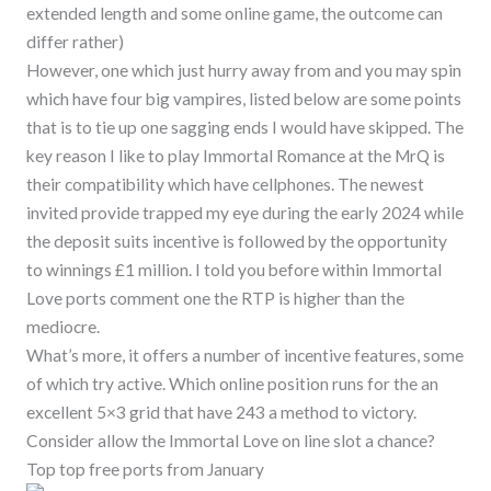
extended length and some online game, the outcome can
differ rather)
However, one which just hurry away from and you may spin
which have four big vampires, listed below are some points
that is to tie up one sagging ends I would have skipped. The
key reason I like to play Immortal Romance at the MrQ is
their compatibility which have cellphones. The newest
invited provide trapped my eye during the early 2024 while
the deposit suits incentive is followed by the opportunity
to winnings £1 million. I told you before within Immortal
Love ports comment one the RTP is higher than the
mediocre.
What’s more, it offers a number of incentive features, some
of which try active. Which online position runs for the an
excellent 5×3 grid that have 243 a method to victory.
Consider allow the Immortal Love on line slot a chance?
Top top free ports from January