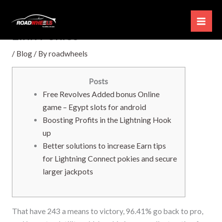
Skip
Lightning Egypt slots for android
to
Link Pokies
content
/
Blog
/ By
roadwheels
Posts
Free Revolves Added bonus Online
game – Egypt slots for android
Boosting Profits in the Lightning Hook
up
Better solutions to increase Earn tips
for Lightning Connect pokies and secure
larger jackpots
That have 243 a means to victory, 96.41% go back to pro,