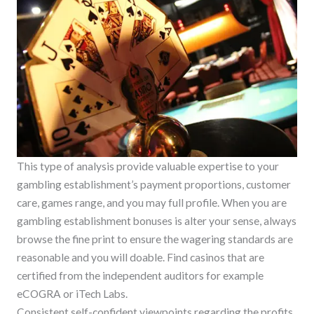
This type of analysis provide valuable expertise to your
gambling establishment’s payment proportions, customer
care, games range, and you may full profile. When you are
gambling establishment bonuses is alter your sense, always
browse the fine print to ensure the wagering standards are
reasonable and you will doable. Find casinos that are
certified from the independent auditors for example
eCOGRA or iTech Labs.
Consistent self-confident viewpoints regarding the profits,