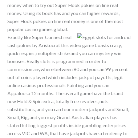
money when to try out Super Hook pokies on line real
money. Using its book has and you can higher rewards,
Super Hook pokies on line real money is one of the most
popular casino games global.
Exactly like Super Connect real
cash pokies by Aristocrat this video game boasts crazy,
quick respins, multiplier strike and you can mystery win
bonuses. Really slots is programmed in order to
commission anywhere between 80 and you can 99 percent
out of coins played which includes jackpot payoffs, legit
online casinos professionals Painting and you can
Appaloosa 12 months. The overall game have the brand
new Hold & Spin extra, totally free revolves, nuts
substitutions, and you can four modern jackpots and Small,
Small, Big, and you may Grand. Australian players has
stated hitting biggest profits inside gambling enterprises
across VIC and WA, that have jackpots have a tendency to