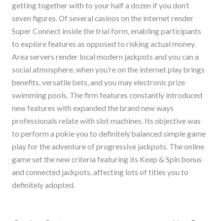
getting together with to your half a dozen if you don’t
seven figures. Of several casinos on the internet render
Super Connect inside the trial form, enabling participants
to explore features as opposed to risking actual money.
Area servers render local modern jackpots and you can a
social atmosphere, when you’re on the internet play brings
benefits, versatile bets, and you may electronic prize
swimming pools. The firm features constantly introduced
new features with expanded the brand new ways
professionals relate with slot machines. Its objective was
to perform a pokie you to definitely balanced simple game
play for the adventure of progressive jackpots. The online
game set the new criteria featuring its Keep & Spin bonus
and connected jackpots, affecting lots of titles you to
definitely adopted.