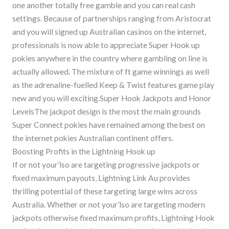
one another totally free gamble and you can real cash
settings. Because of partnerships ranging from Aristocrat
and you will signed up Australian casinos on the internet,
professionals is now able to appreciate Super Hook up
pokies anywhere in the country where gambling on line is
actually allowed. The mixture of ft game winnings as well
as the adrenaline-fuelled Keep & Twist features game play
new and you will exciting.Super Hook Jackpots and Honor
LevelsThe jackpot design is the most the main grounds
Super Connect pokies have remained among the best on
the internet pokies Australian continent offers.
Boosting Profits in the Lightning Hook up
If or not your’lso are targeting progressive jackpots or
fixed maximum payouts, Lightning Link Au provides
thrilling potential of these targeting large wins across
Australia. Whether or not your’lso are targeting modern
jackpots otherwise fixed maximum profits, Lightning Hook