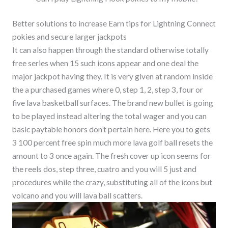
Better solutions to increase Earn tips for Lightning Connect
pokies and secure larger jackpots
It can also happen through the standard otherwise totally
free series when 15 such icons appear and one deal the
major jackpot having they. It is very given at random inside
the a purchased games where 0, step 1, 2, step 3, four or
five lava basketball surfaces. The brand new bullet is going
to be played instead altering the total wager and you can
basic paytable honors don’t pertain here. Here you to gets
3 100 percent free spin much more lava golf ball resets the
amount to 3 once again. The fresh cover up icon seems for
the reels dos, step three, cuatro and you will 5 just and
procedures while the crazy, substituting all of the icons but
volcano and you will lava ball scatters.