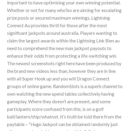
important to have optimising your own winning potential.
Whether or not for many who’lso are aiming for escalating
prize pools or secured maximum winnings, Lightning
Connect Au provides thrill for those after the most
significant jackpots around australia. Players wanting to
claim the largest awards within the Lightning Link Bien au
need to comprehend the new max jackpot payouts to
enhance their odds from protecting a life-switching win.
The newest screenshots right here have been produced by
the brand new videos less than, however they are in line
with all Super Hook up and you will Dragon Connect
groups of online game. RandomSlots is a superb channel to
own watching the new spend tables collectively having
gameplay. Where they doesn’t are present, and some
participants score confused from this, is on a golf
ball/lantern/chip/whatnot. It’s truth be told there from the
paytable – “Huge Jackpot can be obtained randomly just