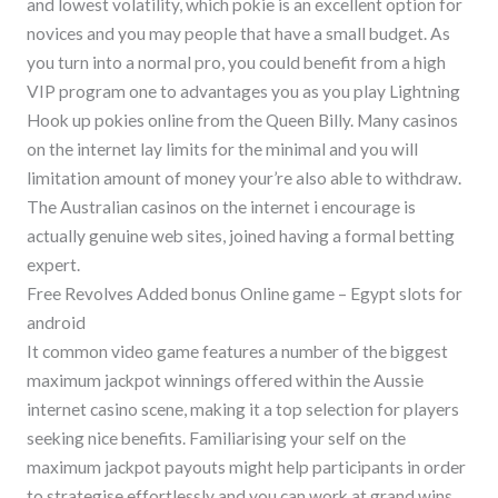
and lowest volatility, which pokie is an excellent option for
novices and you may people that have a small budget. As
you turn into a normal pro, you could benefit from a high
VIP program one to advantages you as you play Lightning
Hook up pokies online from the Queen Billy. Many casinos
on the internet lay limits for the minimal and you will
limitation amount of money your’re also able to withdraw.
The Australian casinos on the internet i encourage is
actually genuine web sites, joined having a formal betting
expert.
Free Revolves Added bonus Online game – Egypt slots for
android
It common video game features a number of the biggest
maximum jackpot winnings offered within the Aussie
internet casino scene, making it a top selection for players
seeking nice benefits. Familiarising your self on the
maximum jackpot payouts might help participants in order
to strategise effortlessly and you can work at grand wins