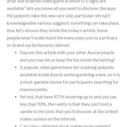
after one ordered video game in which 0-5 signs are
available” lets you know all you need to discover. Because
the jackpots take the new rare side, particular retreat’t
knowledgeable various suggests something can take place,
thus let’s discuss they inside the today’s article. Some
people wear’t understand the many ways you to a primary
or Grand can be become claimed.
Express this article with your other Aussie people
and you may let us keep the fun inside the betting!
It popular video game have list-cracking jackpots
available inside Aussie online gambling scene, so it is
a must-gamble choice for participants searching for
massive perks.
Yet not, that have RTPs hovering up to and you can
less than 90%, the reality is that they can’t hold a
candle to the slots that you’ll discover at the United
states casinos on the internet.
Can i play Lightning Hook pokies to my mobile?