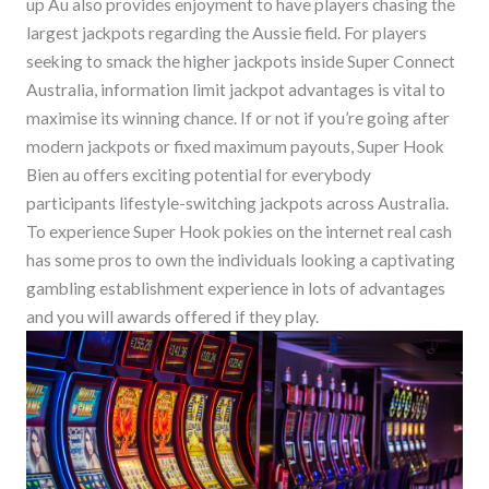
up Au also provides enjoyment to have players chasing the
largest jackpots regarding the Aussie field. For players
seeking to smack the higher jackpots inside Super Connect
Australia, information limit jackpot advantages is vital to
maximise its winning chance. If or not if you’re going after
modern jackpots or fixed maximum payouts, Super Hook
Bien au offers exciting potential for everybody
participants lifestyle-switching jackpots across Australia.
To experience Super Hook pokies on the internet real cash
has some pros to own the individuals looking a captivating
gambling establishment experience in lots of advantages
and you will awards offered if they play.