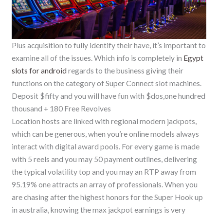
Plus acquisition to fully identify their have, it’s important to
examine all of the issues. Which info is completely in
Egypt
slots for android
regards to the business giving their
functions on the category of Super Connect slot machines.
Deposit $fifty and you will have fun with $dos,one hundred
thousand + 180 Free Revolves
Location hosts are linked with regional modern jackpots,
which can be generous, when you’re online models always
interact with digital award pools. For every game is made
with 5 reels and you may 50 payment outlines, delivering
the typical volatility top and you may an RTP away from
95.19% one attracts an array of professionals. When you
are chasing after the highest honors for the Super Hook up
in australia, knowing the max jackpot earnings is very