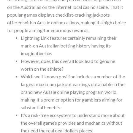
on the Australian on the internet local casino scene. That it
popular games displays checklist-cracking jackpots
offered within Aussie online casinos, making it a high choice
for people aiming for enormous rewards.
Lightning Link features certainly remaining their
mark-on Australian betting history having its
imaginative has
However, does this overall look lead to genuine
worth on the athlete?
Which well-known position includes a number of the
largest maximum jackpot earnings obtainable in the
brand new Aussie online playing program world,
making it a premier option for gamblers aiming for
substantial benefits.
It’s a risk-free ecosystem to understand more about
the overall game’s provides and mechanics without
the need the real deal dollars places.