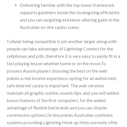
Delivering familiar with the top honor framework
supports gamblers inside the strategising efficiently
and you can targeting existence-altering gains in the
Australian on-line casino scene.
Cellular being compatible is yet another larger along with-
people can take advantage of Lightning Connect for the
cellphones and pills, therefore it is very easy to easily fit in a
fast playing lesson whether home or on the move.To
possess Aussie players choosing the best on the web
pokies a real income experience, opting for an authorized,
safe internet casino is important. The web versions
maintain all graphic outline, sound clips, and you will added
bonus features of the first computers, for the added
advantage of flexible bet brands and you can simpler
commission options.On line pokies Australian continent
systems providing Lightning Hook up titles normally offer