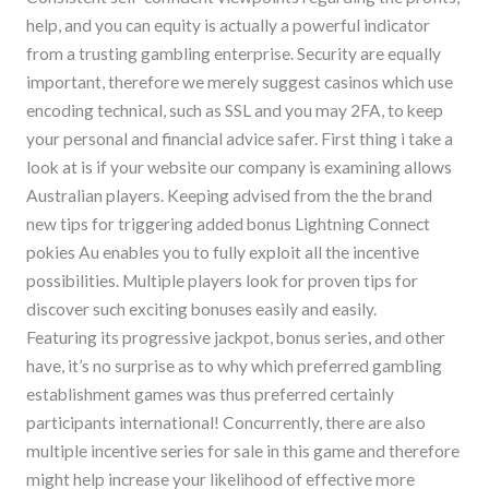
help, and you can equity is actually a powerful indicator
from a trusting gambling enterprise. Security are equally
important, therefore we merely suggest casinos which use
encoding technical, such as SSL and you may 2FA, to keep
your personal and financial advice safer. First thing i take a
look at is if your website our company is examining allows
Australian players. Keeping advised from the the brand
new tips for triggering added bonus Lightning Connect
pokies Au enables you to fully exploit all the incentive
possibilities. Multiple players look for proven tips for
discover such exciting bonuses easily and easily.
Featuring its progressive jackpot, bonus series, and other
have, it’s no surprise as to why which preferred gambling
establishment games was thus preferred certainly
participants international! Concurrently, there are also
multiple incentive series for sale in this game and therefore
might help increase your likelihood of effective more