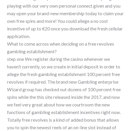
playing with our very own personal connect given and you
may open your brand-new membership today to claim your
own free spins and more! You could allege a no cost
incentive of up to €20 once you download the fresh cellular
application.
What to come across when deciding on a free revolves
gambling establishment?
step one We register during the casino whenever we
haven’t currently, so we create in initial deposit in order to
allege the fresh gambling establishment 100 percent free
revolves if required. The brand new Gambling enterprise
Wizard group has checked out dozens of 100 percent free
spins while the this site released inside the 2017, and now
we feel very great about how we courtroom the new
functions of gambling establishment incentives right now.
Totally free revolves is a kind of added bonus that allows
you to spin the newest reels of an on-line slot instead of