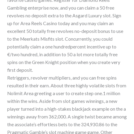
favorite casino games. Register for Diamond Reels
Gambling enterprise now, and you can claim a 50 free
revolves no deposit extra to the Asgard Luxury slot. Sign
up for Area Reels Casino today and you may claim an
excellent 50 totally free revolves no-deposit bonus to use
to the Meerkats Misfits slot. Concurrently, you could
potentially claim a one hundredpercent incentive up to
€/two hundred, in addition to 50 a lot more totally free
spins on the Green Knight position when you create very
first deposit.
Retriggers, revolver multipliers, and you can free spins
resulted in their earn. About three highly volatile slots from
Nolimit Area greeting a user to create step one.1 million
within the wins. Aside from slot games winnings, a new
player turned into a high-stakes blackjack example on the a
winnings away from 362,000. A single twist became among
the associate’s effortless bets to the 324,930.86 to the
Pragmatic Gamble’s slot machine game game. Other