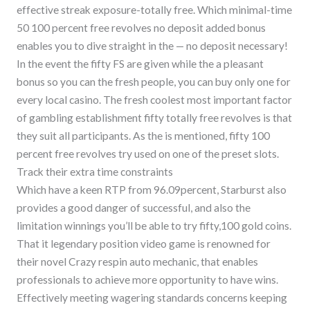
effective streak exposure-totally free. Which minimal-time
50 100 percent free revolves no deposit added bonus
enables you to dive straight in the — no deposit necessary!
In the event the fifty FS are given while the a pleasant
bonus so you can the fresh people, you can buy only one for
every local casino. The fresh coolest most important factor
of gambling establishment fifty totally free revolves is that
they suit all participants. As the is mentioned, fifty 100
percent free revolves try used on one of the preset slots.
Track their extra time constraints
Which have a keen RTP from 96.09percent, Starburst also
provides a good danger of successful, and also the
limitation winnings you’ll be able to try fifty,100 gold coins.
That it legendary position video game is renowned for
their novel Crazy respin auto mechanic, that enables
professionals to achieve more opportunity to have wins.
Effectively meeting wagering standards concerns keeping