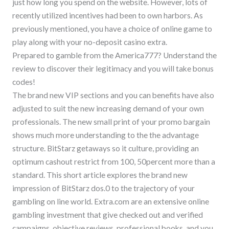
just how long you spend on the website. However, lots of
recently utilized incentives had been to own harbors. As
previously mentioned, you have a choice of online game to
play along with your no-deposit casino extra.
Prepared to gamble from the America777? Understand the
review to discover their legitimacy and you will take bonus
codes!
The brand new VIP sections and you can benefits have also
adjusted to suit the new increasing demand of your own
professionals. The new small print of your promo bargain
shows much more understanding to the the advantage
structure. BitStarz getaways so it culture, providing an
optimum cashout restrict from 100, 50percent more than a
standard. This short article explores the brand new
impression of BitStarz dos.0 to the trajectory of your
gambling on line world. Extra.com are an extensive online
gambling investment that give checked out and verified
campaigns, objective reviews, professional books, and you