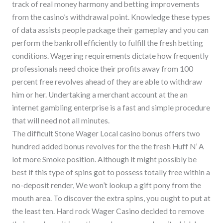
track of real money harmony and betting improvements
from the casino’s withdrawal point. Knowledge these types
of data assists people package their gameplay and you can
perform the bankroll efficiently to fulfill the fresh betting
conditions. Wagering requirements dictate how frequently
professionals need choice their profits away from 100
percent free revolves ahead of they are able to withdraw
him or her. Undertaking a merchant account at the an
internet gambling enterprise is a fast and simple procedure
that will need not all minutes.
The difficult Stone Wager Local casino bonus offers two
hundred added bonus revolves for the the fresh Huff N’ A
lot more Smoke position. Although it might possibly be
best if this type of spins got to possess totally free within a
no-deposit render, We won’t lookup a gift pony from the
mouth area. To discover the extra spins, you ought to put at
the least ten. Hard rock Wager Casino decided to remove