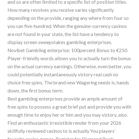
and so are often limited to a specific list of position titles.
How many revolves you receive varies significantly
depending on the provide, ranging any where from four so
you can five-hundred. When the genuine-currency casinos
are not found in your state, the list have a tendency to
display screen sweepstakes gambling enterprises.
Novibet Gambling enterprise: 100percent Bonus to €250
Player-friendly words allows you to actually turn the bonus
on the actual currency earnings. Otherwise, even better, you
could potentially instantaneously victory real cash no
choice free spins. The brand new Wagering needs is, hands
down, the first bonus term.
Best gambling enterprises provide an ample amount of
free spins to possess a great brief put and provide you with
enough time to enjoy her or him and you may victory, also.
Find an enthusiastic irresistible render from your 2026
skillfully reviewed casinos to is actually You players’