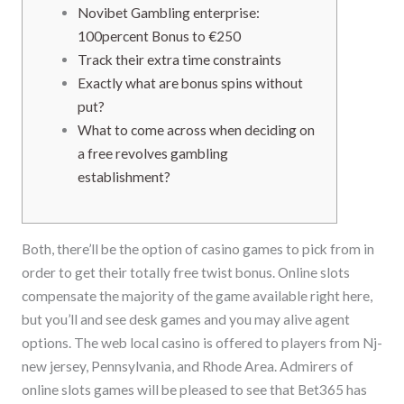
Novibet Gambling enterprise:
100percent Bonus to €250
Track their extra time constraints
Exactly what are bonus spins without
put?
What to come across when deciding on
a free revolves gambling
establishment?
Both, there’ll be the option of casino games to pick from in
order to get their totally free twist bonus. Online slots
compensate the majority of the game available right here,
but you’ll and see desk games and you may alive agent
options. The web local casino is offered to players from Nj-
new jersey, Pennsylvania, and Rhode Area. Admirers of
online slots games will be pleased to see that Bet365 has