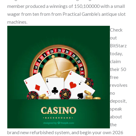
member produced a winnings of 150,100000 with a small
wager from ten from from Practical Gamble’s antique slot
machines.
Check
out
BitStarz
today,
claim
their 50
free
revolves
no
deposit,
speak
about
the
brand new refurbished system, and begin your own 2026