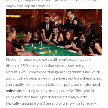
may world-top information.
First of all, once you create a different account, you’ll
discover 25 free revolves that you can use to try out
NetEnt’s well-known position games Starburst. One which
just withdraw people winnings generated from these spins,
you usually must meet certain small print, such
motorhead
online slot
betting or playthrough criteria. This type of
spins will often have a predetermined really worth,
typically ranging from 0.ten and 0.twenty-five for every,