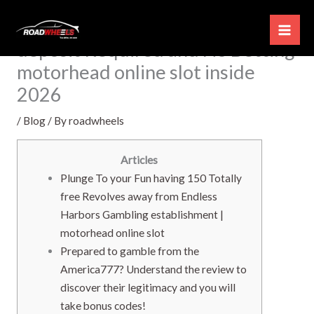
Skip
Most recent fifty Free Spins No
to
deposit Required and No Betting
content
motorhead online slot inside
2026
/
Blog
/ By
roadwheels
Articles
Plunge To your Fun having 150 Totally
free Revolves away from Endless
Harbors Gambling establishment |
motorhead online slot
Prepared to gamble from the
America777? Understand the review to
discover their legitimacy and you will
take bonus codes!