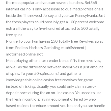
the most popular and you can newest launches.
Bet365
internet casino is only accessible to qualified professionals
inside the The newest Jersey and you can Pennsylvania. Just
the fresh players could possibly get a 100percent welcome
extra all the way to five-hundred attached to 500 totally
free spins.
Plunge To your Fun having 150 Totally free Revolves away
from Endless Harbors Gambling establishment |
motorhead online slot
Most playing other sites render bonus fifty free revolves,
as well as the difference between incentives is just amount
of spins. To your 50-spins.com, i and gather a
knowledgeable online casino free revolves for game
instead of risking. Usually, you could only claim a zero-
deposit once during the an on-line casino. You need to use
the fresh in control playing equipment offered by web
based casinos to reduce amount you bet and you can handle