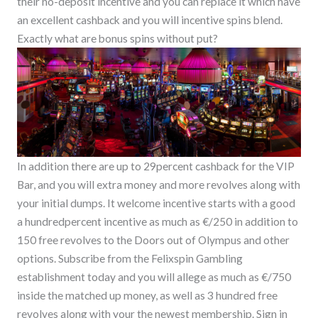
their no-deposit incentive and you can replace it which have
an excellent cashback and you will incentive spins blend.
Exactly what are bonus spins without put?
In addition there are up to 29percent cashback for the VIP
Bar, and you will extra money and more revolves along with
your initial dumps. It welcome incentive starts with a good
a hundredpercent incentive as much as €/250 in addition to
150 free revolves to the Doors out of Olympus and other
options. Subscribe from the Felixspin Gambling
establishment today and you will allege as much as €/750
inside the matched up money, as well as 3 hundred free
revolves along with your the newest membership. Sign in