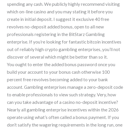
spending any cash. We publicly highly recommend visiting
which on-line casino and you may stating it before you
create in initial deposit. I suggest it exclusive 40 free
revolves no-deposit added bonus, open to all new
professionals registering in the BitStarz Gambling
enterprise. If you’re looking for fantastic bitcoin incentives
out of reliably high crypto gambling enterprises, you’ll not
discover of several which might be better than so it.
You ought to enter the added bonus password once you
build your account to your bonus cash otherwise 100
percent free revolves becoming added to your bank
account. Gambling enterprises manage a zero-deposit code
to enable professionals to view such strategy. Very, how
can you take advantage of a casino no-deposit incentive?
Nearly all gambling enterprise incentives within the 2026
operate using what’s often called a bonus payment. If you
don’t satisfy the wagering requirements in the long run, one