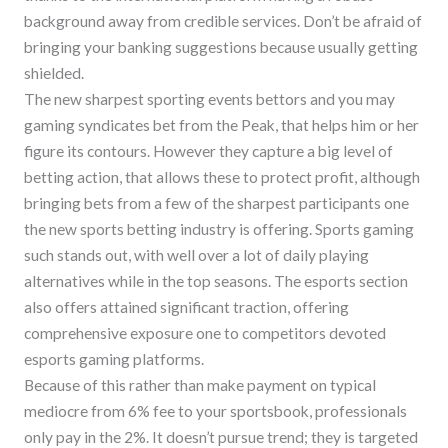
background away from credible services. Don’t be afraid of
bringing your banking suggestions because usually getting
shielded.
The new sharpest sporting events bettors and you may
gaming syndicates bet from the Peak, that helps him or her
figure its contours. However they capture a big level of
betting action, that allows these to protect profit, although
bringing bets from a few of the sharpest participants one
the new sports betting industry is offering. Sports gaming
such stands out, with well over a lot of daily playing
alternatives while in the top seasons. The esports section
also offers attained significant traction, offering
comprehensive exposure one to competitors devoted
esports gaming platforms.
Because of this rather than make payment on typical
mediocre from 6% fee to your sportsbook, professionals
only pay in the 2%. It doesn’t pursue trend; they is targeted