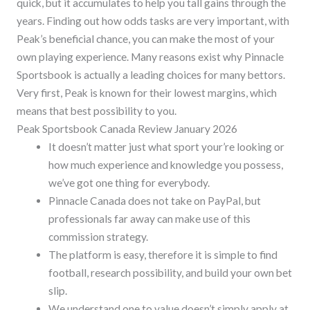
quick, but it accumulates to help you tall gains through the
years. Finding out how odds tasks are very important, with
Peak’s beneficial chance, you can make the most of your
own playing experience. Many reasons exist why Pinnacle
Sportsbook is actually a leading choices for many bettors.
Very first, Peak is known for their lowest margins, which
means that best possibility to you.
Peak Sportsbook Canada Review January 2026
It doesn’t matter just what sport your’re looking or
how much experience and knowledge you possess,
we’ve got one thing for everybody.
Pinnacle Canada does not take on PayPal, but
professionals far away can make use of this
commission strategy.
The platform is easy, therefore it is simple to find
football, research possibility, and build your own bet
slip.
We understand one to value doesn’t simply apply at