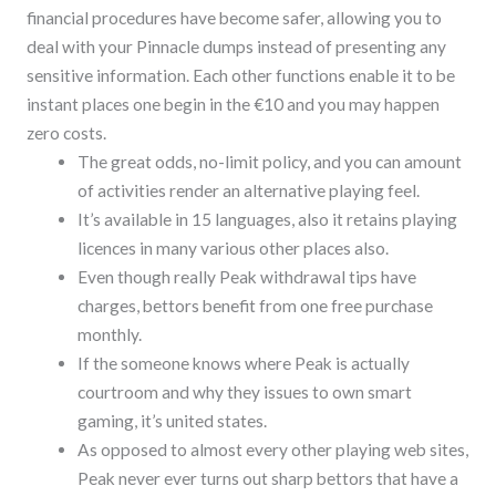
financial procedures have become safer, allowing you to
deal with your Pinnacle dumps instead of presenting any
sensitive information. Each other functions enable it to be
instant places one begin in the €10 and you may happen
zero costs.
The great odds, no-limit policy, and you can amount
of activities render an alternative playing feel.
It’s available in 15 languages, also it retains playing
licences in many various other places also.
Even though really Peak withdrawal tips have
charges, bettors benefit from one free purchase
monthly.
If the someone knows where Peak is actually
courtroom and why they issues to own smart
gaming, it’s united states.
As opposed to almost every other playing web sites,
Peak never ever turns out sharp bettors that have a