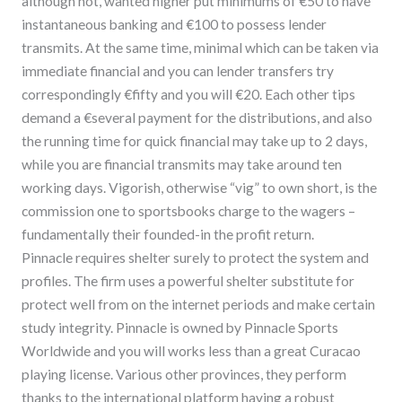
although not, wanted higher put minimums of €50 to have
instantaneous banking and €100 to possess lender
transmits. At the same time, minimal which can be taken via
immediate financial and you can lender transfers try
correspondingly €fifty and you will €20. Each other tips
demand a €several payment for the distributions, and also
the running time for quick financial may take up to 2 days,
while you are financial transmits may take around ten
working days. Vigorish, otherwise “vig” to own short, is the
commission one to sportsbooks charge to the wagers –
fundamentally their founded-in the profit return.
Pinnacle requires shelter surely to protect the system and
profiles. The firm uses a powerful shelter substitute for
protect well from on the internet periods and make certain
study integrity. Pinnacle is owned by Pinnacle Sports
Worldwide and you will works less than a great Curacao
playing license. Various other provinces, they perform
thanks to the international platform having a robust