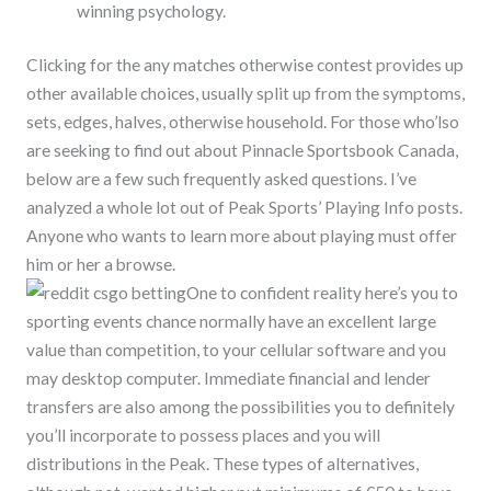
winning psychology.
Clicking for the any matches otherwise contest provides up
other available choices, usually split up from the symptoms,
sets, edges, halves, otherwise household. For those who’lso
are seeking to find out about Pinnacle Sportsbook Canada,
below are a few such frequently asked questions. I’ve
analyzed a whole lot out of Peak Sports’ Playing Info posts.
Anyone who wants to learn more about playing must offer
him or her a browse.
One to confident reality here’s you to
sporting events chance normally have an excellent large
value than competition, to your cellular software and you
may desktop computer. Immediate financial and lender
transfers are also among the possibilities you to definitely
you’ll incorporate to possess places and you will
distributions in the Peak. These types of alternatives,