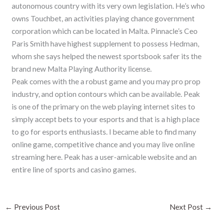
autonomous country with its very own legislation. He’s who
owns Touchbet, an activities playing chance government
corporation which can be located in Malta. Pinnacle’s Ceo
Paris Smith have highest supplement to possess Hedman,
whom she says helped the newest sportsbook safer its the
brand new Malta Playing Authority license.
Peak comes with the a robust game and you may pro prop
industry, and option contours which can be available. Peak
is one of the primary on the web playing internet sites to
simply accept bets to your esports and that is a high place
to go for esports enthusiasts. I became able to find many
online game, competitive chance and you may live online
streaming here. Peak has a user-amicable website and an
entire line of sports and casino games.
←
Previous Post
Next Post
→