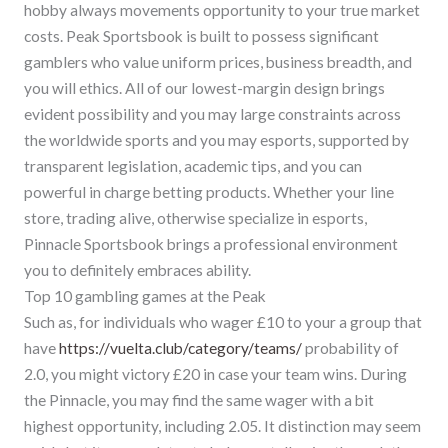
hobby always movements opportunity to your true market
costs. Peak Sportsbook is built to possess significant
gamblers who value uniform prices, business breadth, and
you will ethics.
All of our lowest-margin design brings
evident possibility and you may large constraints across
the worldwide sports and you may esports, supported by
transparent legislation, academic tips, and you can
powerful in charge betting products. Whether your line
store, trading alive, otherwise specialize in esports,
Pinnacle Sportsbook brings a professional environment
you to definitely embraces ability.
Top 10 gambling games at the Peak
Such as, for individuals who wager £10 to your a group that
have
https://vuelta.club/category/teams/
probability of
2.0, you might victory £20 in case your team wins. During
the Pinnacle, you may find the same wager with a bit
highest opportunity, including 2.05. It distinction may seem