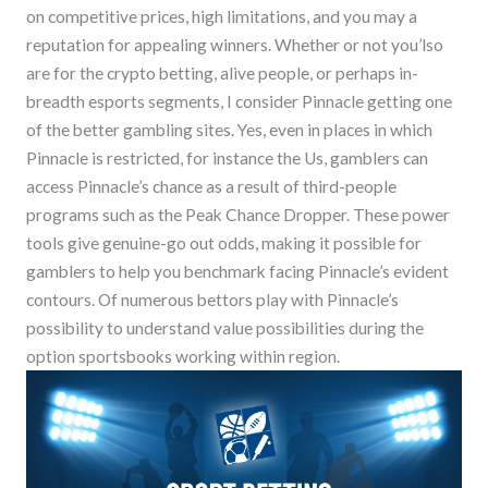
on competitive prices, high limitations, and you may a
reputation for appealing winners. Whether or not you’lso
are for the crypto betting, alive people, or perhaps in-
breadth esports segments, I consider Pinnacle getting one
of the better gambling sites. Yes, even in places in which
Pinnacle is restricted, for instance the Us, gamblers can
access Pinnacle’s chance as a result of third-people
programs such as the Peak Chance Dropper. These power
tools give genuine-go out odds, making it possible for
gamblers to help you benchmark facing Pinnacle’s evident
contours. Of numerous bettors play with Pinnacle’s
possibility to understand value possibilities during the
option sportsbooks working within region.