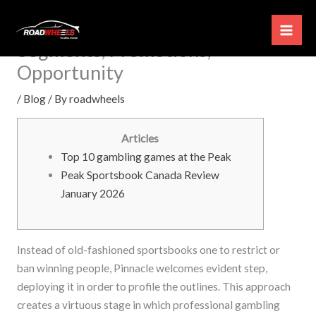
Skip
Peak Sportsbook Opinion 2025
to
Segments, Promotions,
content
Opportunity
/
Blog
/ By
roadwheels
Articles
Top 10 gambling games at the Peak
Peak Sportsbook Canada Review
January 2026
Instead of old-fashioned sportsbooks one to restrict or
ban winning people, Pinnacle welcomes evident step,
deploying it in order to profile the outlines. This approach
creates a virtuous stage in which professional gambling