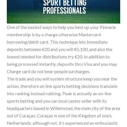
One of the easiest ways to help you best up your Pinnacle
membership is by a charge otherwise Mastercard
borrowing/debit card. This technique lets immediate
deposits between €20 and you will €5,100, and also the
lowest needed for distributions try €20. In addition to
being processed instantly, deposits thru Visa and you may
Charge card do not bear people surcharges.
The trade and you will system structure keep you near the
action, therefore on line sports betting decisions translate
into ranking instead rubbing. Peak is actually an on-line
sports betting and you can local casino seller with its
headquarters based in Willemstad, the main city of the area
out of Curaçao. Curaçao is one of the Kingdom of one’s
Netherlands; although not, it’s experienced an enthusiastic