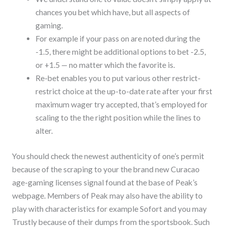
chances you bet which have, but all aspects of
gaming.
For example if your pass on are noted during the
-1.5, there might be additional options to bet -2.5,
or +1.5 — no matter which the favorite is.
Re-bet enables you to put various other restrict-
restrict choice at the up-to-date rate after your first
maximum wager try accepted, that’s employed for
scaling to the the right position while the lines to
alter.
You should check the newest authenticity of one’s permit
because of the scraping to your the brand new Curacao
age-gaming licenses signal found at the base of Peak’s
webpage. Members of Peak may also have the ability to
play with characteristics for example Sofort and you may
Trustly because of their dumps from the sportsbook. Such