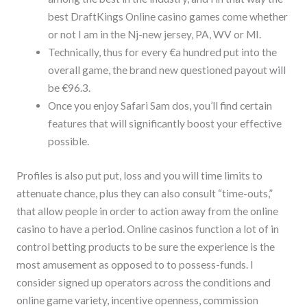
best DraftKings Online casino games come whether
or not I am in the Nj-new jersey, PA, WV or MI.
Technically, thus for every €a hundred put into the
overall game, the brand new questioned payout will
be €96.3.
Once you enjoy Safari Sam dos, you’ll find certain
features that will significantly boost your effective
possible.
Profiles is also put put, loss and you will time limits to
attenuate chance, plus they can also consult “time-outs,”
that allow people in order to action away from the online
casino to have a period. Online casinos function a lot of in
control betting products to be sure the experience is the
most amusement as opposed to to possess-funds. I
consider signed up operators across the conditions and
online game variety, incentive openness, commission