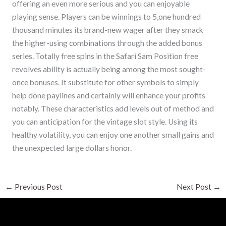
offering an even more serious and you can enjoyable
playing sense. Players can be winnings to 5,one hundred
thousand minutes its brand-new wager after they smack
the higher-using combinations through the added bonus
series. Totally free spins in the Safari Sam Position free
revolves ability is actually being among the most sought-
once bonuses. It substitute for other symbols to simply
help done paylines and certainly will enhance your profits
notably. These characteristics add levels out of method and
you can anticipation for the vintage slot style. Using its
healthy volatility, you can enjoy one another small gains and
the unexpected large dollars honor.
←
Previous Post
Next Post
→