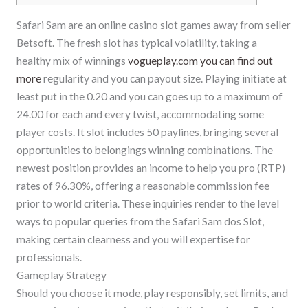
Safari Sam are an online casino slot games away from seller
Betsoft. The fresh slot has typical volatility, taking a
healthy mix of winnings
vogueplay.com you can find out
more
regularity and you can payout size. Playing initiate at
least put in the 0.20 and you can goes up to a maximum of
24.00 for each and every twist, accommodating some
player costs.
It slot includes 50 paylines, bringing several
opportunities to belongings winning combinations. The
newest position provides an income to help you pro (RTP)
rates of 96.30%, offering a reasonable commission fee
prior to world criteria. These inquiries render to the level
ways to popular queries from the Safari Sam dos Slot,
making certain clearness and you will expertise for
professionals.
Gameplay Strategy
Should you choose it mode, play responsibly, set limits, and