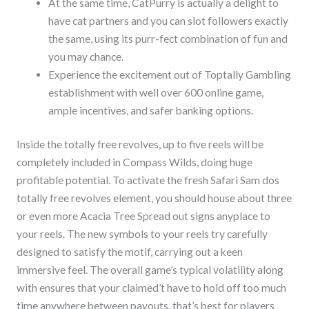
At the same time, CatPurry is actually a delight to
have cat partners and you can slot followers exactly
the same, using its purr-fect combination of fun and
you may chance.
Experience the excitement out of Toptally Gambling
establishment with well over 600 online game,
ample incentives, and safer banking options.
Inside the totally free revolves, up to five reels will be
completely included in Compass Wilds, doing huge
profitable potential. To activate the fresh Safari Sam dos
totally free revolves element, you should house about three
or even more Acacia Tree Spread out signs anyplace to
your reels. The new symbols to your reels try carefully
designed to satisfy the motif, carrying out a keen
immersive feel. The overall game’s typical volatility along
with ensures that your claimed’t have to hold off too much
time anywhere between payouts, that’s best for players