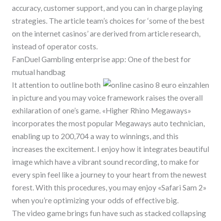
accuracy, customer support, and you can in charge playing
strategies. The article team’s choices for ‘some of the best
on the internet casinos’ are derived from article research,
instead of operator costs.
FanDuel Gambling enterprise app: One of the best for
mutual handbag
It attention to outline both
in picture and you may voice framework raises the overall
exhilaration of one’s game. «Higher Rhino Megaways»
incorporates the most popular Megaways auto technician,
enabling up to 200,704 a way to winnings, and this
increases the excitement. I enjoy how it integrates beautiful
image which have a vibrant sound recording, to make for
every spin feel like a journey to your heart from the newest
forest. With this procedures, you may enjoy «Safari Sam 2»
when you’re optimizing your odds of effective big.
The video game brings fun have such as stacked collapsing