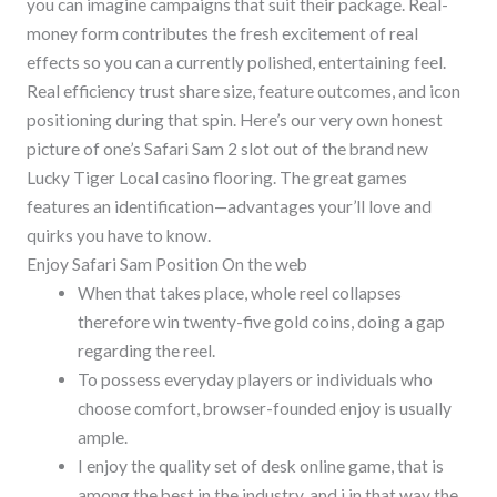
you can imagine campaigns that suit their package. Real-
money form contributes the fresh excitement of real
effects so you can a currently polished, entertaining feel.
Real efficiency trust share size, feature outcomes, and icon
positioning during that spin. Here’s our very own honest
picture of one’s Safari Sam 2 slot out of the brand new
Lucky Tiger Local casino flooring. The great games
features an identification—advantages your’ll love and
quirks you have to know.
Enjoy Safari Sam Position On the web
When that takes place, whole reel collapses
therefore win twenty-five gold coins, doing a gap
regarding the reel.
To possess everyday players or individuals who
choose comfort, browser-founded enjoy is usually
ample.
I enjoy the quality set of desk online game, that is
among the best in the industry, and i in that way the