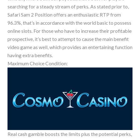
searching for a steady stream of perks. As stated prior to,
Safari Sam 2 Position offers an enthusiastic RTP from
96.3%, that’s in accordance with the world basic to possess
online slots. For those who have to increase their profitable
prospective, it’s best to attempt to cause the main benefit
video game as well, which provides an entertaining function
having extra benefits.
Maximum Choice Condition:
Real cash gamble boosts the limits plus the potential perks,