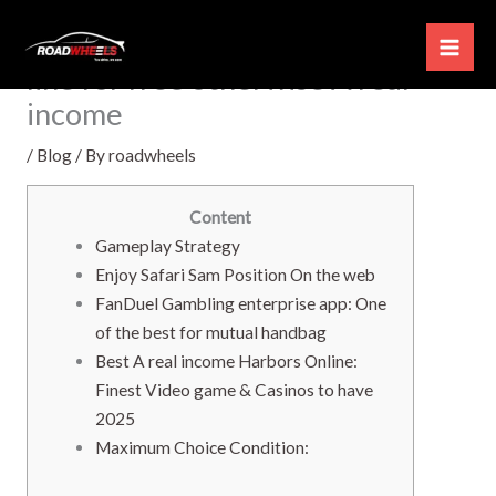
Skip
Safari Sam 2 Position Gamble On
to
line for free otherwise A real
content
income
/
Blog
/ By
roadwheels
Content
Gameplay Strategy
Enjoy Safari Sam Position On the web
FanDuel Gambling enterprise app: One
of the best for mutual handbag
Best A real income Harbors Online:
Finest Video game & Casinos to have
2025
Maximum Choice Condition: