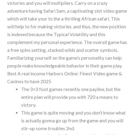
victories and you will multipliers. Carry on a crazy
adventure having Safari Sam, a captivating slot video game
which will take your to the a thrilling African safari. This
will help to for making victories, and thus, the new position
is indexed because the Typical Volatility and this
complement my personal experience. The overall game has
a free spins setting, stacked wilds and scatter symbols.
Familiarizing yourself on the game’s personality can help
people make knowledgeable behavior in their game play.
Best A real income Harbors Online: Finest Video game &
Casinos to have 2025
The 3×3 foot games recently one payline, but the
entire plan will provide you with 720 a means to
victory.
This game is quite moving and you don’t know what
is actually gonna go up from the game and you will
stir-up some troubles 2nd.