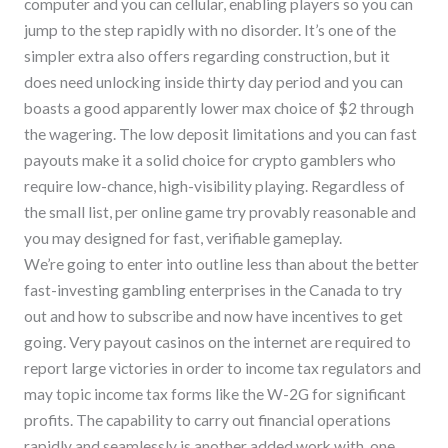
computer and you can cellular, enabling players so you can
jump to the step rapidly with no disorder. It’s one of the
simpler extra also offers regarding construction, but it
does need unlocking inside thirty day period and you can
boasts a good apparently lower max choice of $2 through
the wagering. The low deposit limitations and you can fast
payouts make it a solid choice for crypto gamblers who
require low-chance, high-visibility playing. Regardless of
the small list, per online game try provably reasonable and
you may designed for fast, verifiable gameplay.
We’re going to enter into outline less than about the better
fast-investing gambling enterprises in the Canada to try
out and how to subscribe and now have incentives to get
going. Very payout casinos on the internet are required to
report large victories in order to income tax regulators and
may topic income tax forms like the W-2G for significant
profits. The capability to carry out financial operations
rapidly and seamlessly is another added work with, one