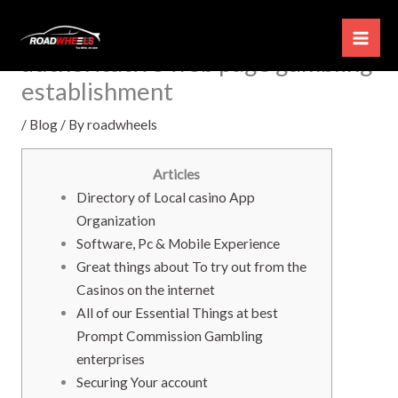
Skip
Step Gambling establishment
to
authoritative web page gambling
content
establishment
/
Blog
/ By
roadwheels
Articles
Directory of Local casino App
Organization
Software, Pc & Mobile Experience
Great things about To try out from the
Casinos on the internet
All of our Essential Things at best
Prompt Commission Gambling
enterprises
Securing Your account