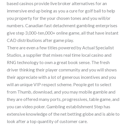
based casinos provide live broker alternatives for an
immersive end up being as you a cure for golf ball to help
you property for the your chosen tones and you will/or
numbers. Canadian fast detachment gambling enterprises
give step 3,000-ten,000+ online game, all that have instant
CAD distributions after game play.
There are even a few titles powered by Actual Specialist
Studios, a supplier that mixes real time local casino and
RNG technology to own a great book sense. The fresh
driver thinking their player community and you will shows
their appreciate with a lot of generous incentives and you
will an unique VIP respect scheme. People get to select
from Thumb, download, and you may mobile gamble and
they are offered many ports, progressives, table game, and
you can video poker. Gambling establishment Step has
extensive knowledge of the net betting globe and is able to
look after a top quantity of customer care.