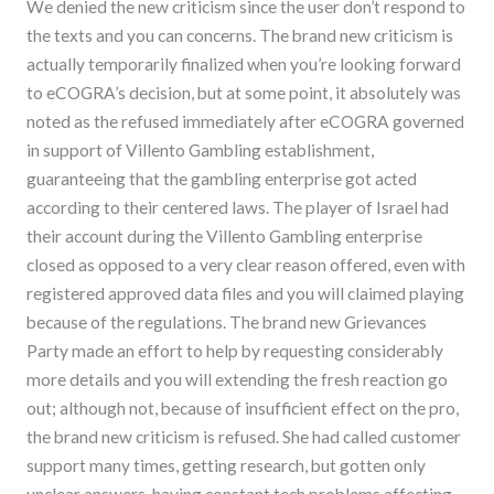
We denied the new criticism since the user don’t respond to
the texts and you can concerns. The brand new criticism is
actually temporarily finalized when you’re looking forward
to eCOGRA’s decision, but at some point, it absolutely was
noted as the refused immediately after eCOGRA governed
in support of Villento Gambling establishment,
guaranteeing that the gambling enterprise got acted
according to their centered laws. The player of Israel had
their account during the Villento Gambling enterprise
closed as opposed to a very clear reason offered, even with
registered approved data files and you will claimed playing
because of the regulations. The brand new Grievances
Party made an effort to help by requesting considerably
more details and you will extending the fresh reaction go
out; although not, because of insufficient effect on the pro,
the brand new criticism is refused. She had called customer
support many times, getting research, but gotten only
unclear answers, having constant tech problems affecting