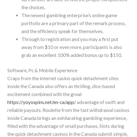
the choices.
The newest gambling enterprise’s online game
portfolio are a primary part of the remark process,
and the efficiency speak for themselves.
Through to registration and you may a first put
away from $10 or even more, participants is also
grab an excellent 100% added bonus up to $150.
Software, Pc & Mobile Experience
Craps from the internet casino quick detachment sites
inside the Canada also offers an thrilling, dice-based
excitement combined with the great
https://yoyospins.net/en-ca/app/
advantage of swift and
reliable payouts. Roulette from the fast withdrawal casinos
inside Canada brings an exhilarating gambling experience,
filled with the advantage of small purchases. Slots during
the quick detachment casinos in the Canada submit simple,