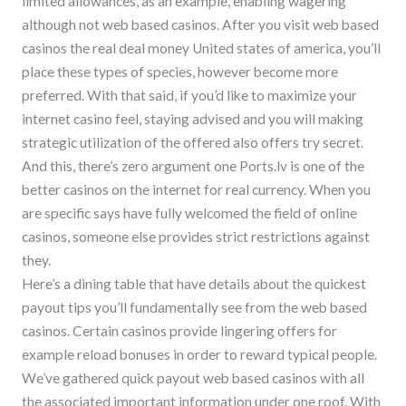
limited allowances, as an example, enabling wagering
although not web based casinos. After you visit web based
casinos the real deal money United states of america, you’ll
place these types of species, however become more
preferred. With that said, if you’d like to maximize your
internet casino feel, staying advised and you will making
strategic utilization of the offered also offers try secret.
And this, there’s zero argument one Ports.lv is one of the
better casinos on the internet for real currency. When you
are specific says have fully welcomed the field of online
casinos, someone else provides strict restrictions against
they.
Here’s a dining table that have details about the quickest
payout tips you’ll fundamentally see from the web based
casinos. Certain casinos provide lingering offers for
example reload bonuses in order to reward typical people.
We’ve gathered quick payout web based casinos with all
the associated important information under one roof. With