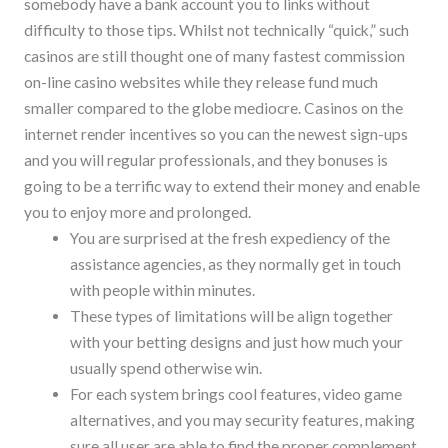
somebody have a bank account you to links without
difficulty to those tips. Whilst not technically “quick,” such
casinos are still thought one of many fastest commission
on-line casino websites while they release fund much
smaller compared to the globe mediocre. Casinos on the
internet render incentives so you can the newest sign-ups
and you will regular professionals, and they bonuses is
going to be a terrific way to extend their money and enable
you to enjoy more and prolonged.
You are surprised at the fresh expediency of the
assistance agencies, as they normally get in touch
with people within minutes.
These types of limitations will be align together
with your betting designs and just how much your
usually spend otherwise win.
For each system brings cool features, video game
alternatives, and you may security features, making
sure all user are able to find the proper complement