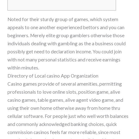
Noted for their sturdy group of games, which system
appeals to one another experienced bettors and you can
beginners. Merely elite group gamblers otherwise those
individuals dealing with gambling as the a business could
possibly get need to declaration income.
You could join
with not many personal statistics and receive earnings
within minutes.
Directory of Local casino App Organization
Casino games provide of several amenities, permitting
professionals to love online slots, position game, alive
casino games, table games, alive agent video game, and
using their own home otherwise away from home thru
cellular software. For people just who well worth balances
and commonly acknowledged banking choices, quick
commission casinos feels far more reliable, since most