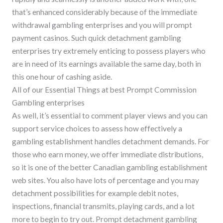
that’s enhanced considerably because of the immediate
withdrawal gambling enterprises and you will prompt
payment casinos. Such quick detachment gambling
enterprises try extremely enticing to possess players who
are in need of its earnings available the same day, both in
this one hour of cashing aside.
All of our Essential Things at best Prompt Commission
Gambling enterprises
As well, it’s essential to comment player views and you can
support service choices to assess how effectively a
gambling establishment handles detachment demands. For
those who earn money, we offer immediate distributions,
so it is one of the better Canadian gambling establishment
web sites. You also have lots of percentage and you may
detachment possibilities for example debit notes,
inspections, financial transmits, playing cards, and a lot
more to begin to try out. Prompt detachment gambling