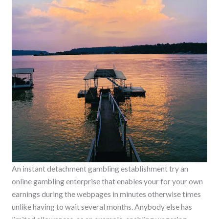
An instant detachment gambling establishment try an
online gambling enterprise that enables your for your own
earnings during the webpages in minutes otherwise times
unlike having to wait several months. Anybody else has