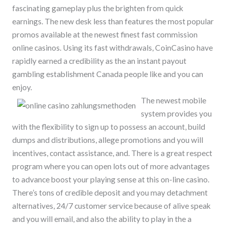
fascinating gameplay plus the brighten from quick
earnings. The new desk less than features the most popular
promos available at the newest finest fast commission
online casinos. Using its fast withdrawals, CoinCasino have
rapidly earned a credibility as the an instant payout
gambling establishment Canada people like and you can
enjoy.
The newest mobile
system provides you
with the flexibility to sign up to possess an account, build
dumps and distributions, allege promotions and you will
incentives, contact assistance, and. There is a great respect
program where you can open lots out of more advantages
to advance boost your playing sense at this on-line casino.
There’s tons of credible deposit and you may detachment
alternatives, 24/7 customer service because of alive speak
and you will email, and also the ability to play in the a