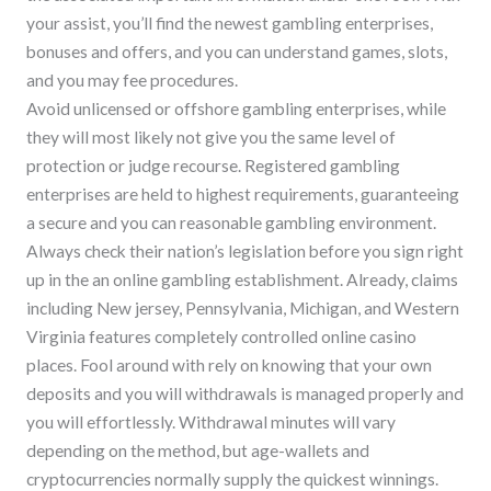
your assist, you’ll find the newest gambling enterprises,
bonuses and offers, and you can understand games, slots,
and you may fee procedures.
Avoid unlicensed or offshore gambling enterprises, while
they will most likely not give you the same level of
protection or judge recourse. Registered gambling
enterprises are held to highest requirements, guaranteeing
a secure and you can reasonable gambling environment.
Always check their nation’s legislation before you sign right
up in the an online gambling establishment. Already, claims
including New jersey, Pennsylvania, Michigan, and Western
Virginia features completely controlled online casino
places. Fool around with rely on knowing that your own
deposits and you will withdrawals is managed properly and
you will effortlessly. Withdrawal minutes will vary
depending on the method, but age-wallets and
cryptocurrencies normally supply the quickest winnings.