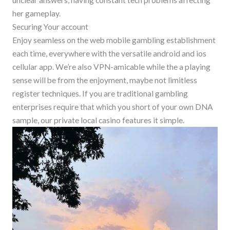
her gameplay.
Securing Your account
Enjoy seamless on the web mobile gambling establishment
each time, everywhere with the versatile android and ios
cellular app. We’re also VPN-amicable while the a playing
sense will be from the enjoyment, maybe not limitless
register techniques. If you are traditional gambling
enterprises require that which you short of your own DNA
sample, our private local casino features it simple.