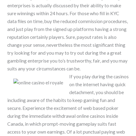
enterprises is actually discussed by their ability to make
sure winnings within 24 hours. For those who fill in KYC
data files on time, buy the reduced commission procedures,
and just play from the signed up platforms having a strong
reputation certainly players. Sure, payout rates is also
change your sense, nevertheless the most significant thing
try looking for and you may to try out during the a great
gambling enterprise you to’s trustworthy, fair, and you may
suits any your circumstances can be.
If you play during the casinos
on the internet having quick
detachment, you should be
including aware of the habits to keep gaming fun and
secure. Experience the excitement of web based poker
during the immediate withdrawal online casinos inside
Canada, in which prompt-moving gameplay suits fast
access to your own earnings. Of a lot punctual paying web