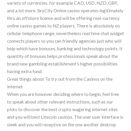
variety of currencies, for example CAD, USD, NZD, GBP,
and a lot more. SkyCity Online casino operates legitimately
thru an offshore license and will be offering real-currency
online casino games to NZ players. There is absolutely no
cellular telephone range, nevertheless real time chat widget
connects players so you can friendly agencies just who will
help which have bonuses, banking and technology points. It
quantity of bonuses helps professionals speak about the
brand new gambling establishment’s higher possibilities
having extra fund.
Great things about To try out from the Casinos on the
internet
When you are however deciding where to begin, feel free
to speak about other relevant instructions, such as our
picks to discover the best crypto wagering internet sites
and you will best Litecoin casinos. The user user interface is
sleek and you will receptive on the one another desktop