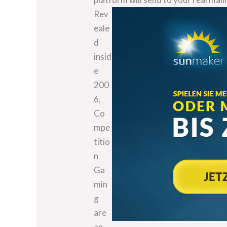
Rev
eale
d
insid
e
200
6,
Co
mpe
titio
n
Ga
min
g
are
an