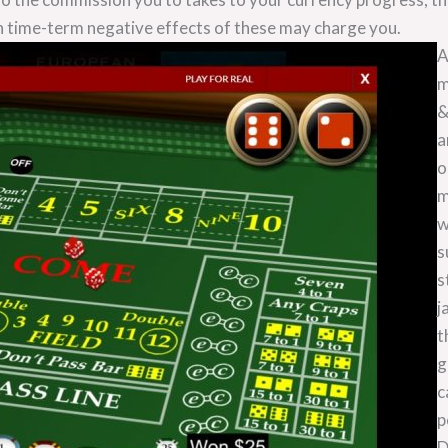
 time-term negative effects of these may charge you.
A
m
&
a
o
m
w
s
s
j
t
g
c
p
D