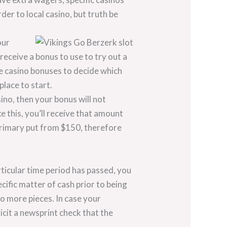
der to local casino, but truth be
our
eceive a bonus to use to try out a
e casino bonuses to decide which
place to start.
ino, then your bonus will not
like this, you’ll receive that amount
 primary put from $150, therefore
ticular time period has passed, you
cific matter of cash prior to being
to more pieces. In case your
cit a newsprint check that the