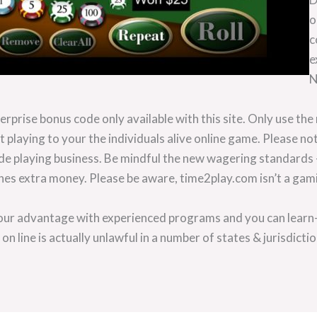
o
c
e
N
terprise bonus code only available with this site. Only us
 playing to your the individuals alive online game. Please not
de playing business. Be mindful the new wagering standards —
es extra money. Please be aware, time2play.com isn’t a gami
 your advantage with experienced programs and you can learn-
 line is actually unlawful in a number of states & jurisdictio