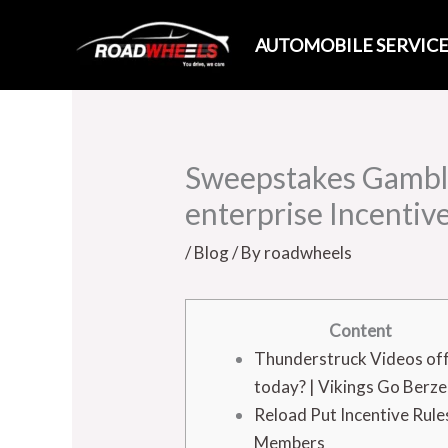
Skip
to
AUTOMOBILE SERVICE
content
Sweepstakes Gambli
enterprise Incentiv
/
Blog
/ By
roadwheels
Content
Thunderstruck Videos of
today? | Vikings Go Berze
Reload Put Incentive Rule
Members