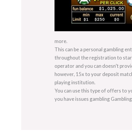
more.
This can be a personal gambling en
throughout the registration to start
operator and you can doesn’t provi
however, 15x to your deposit match
playing institution.
You can use this type of offers to
you have issues gambling Gambling on