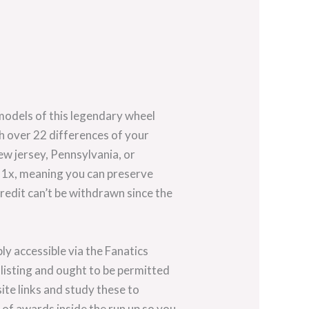
odels of this legendary wheel
th over 22 differences of your
ew jersey, Pennsylvania, or
s 1x, meaning you can preserve
credit can’t be withdrawn since the
ly accessible via the Fanatics
listing and ought to be permitted
ite links and study these to
of awards inside the run up so you