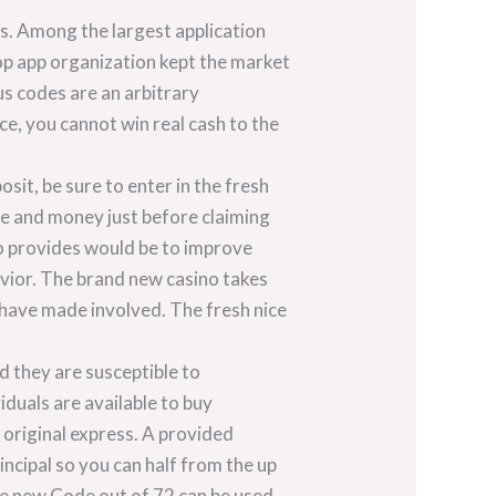
nos. Among the largest application
op app organization kept the market
us codes are an arbitrary
ce, you cannot win real cash to the
sit, be sure to enter in the fresh
me and money just before claiming
o provides would be to improve
vior. The brand new casino takes
have made involved. The fresh nice
d they are susceptible to
iduals are available to buy
 original express. A provided
ncipal so you can half from the up
he new Code out of 72 can be used