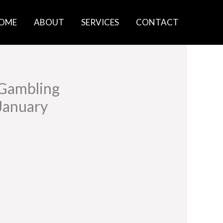
OME
ABOUT
SERVICES
CONTACT
 Gambling
 January