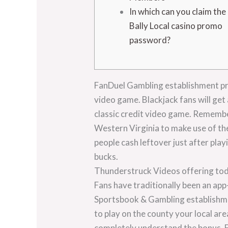
In which can you claim th
Bally Local casino promo
password?
FanDuel Gambling establishment pr
video game. Blackjack fans will get
classic credit video game. Remember
Western Virginia to make use of t
people cash leftover just after play
bucks.
Thunderstruck Videos offering tod
Fans have traditionally been an app-
Sportsbook & Gambling establishmen
to play on the county your local ar
completely understand the bonus. F