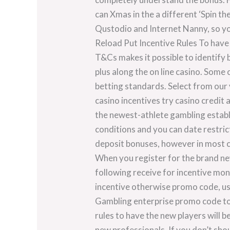
can Xmas in the a different ‘Spin t
Qustodio and Internet Nanny, so you
Reload Put Incentive Rules To ha
T&Cs makes it possible to identify 
plus along the on line casino. Some 
betting standards. Select from our v
casino incentives try casino credi
the newest-athlete gambling establ
conditions and you can date restric
deposit bonuses, however in most ca
When you register for the brand new
following receive for incentive mo
incentive otherwise promo code, usu
Gambling enterprise promo code to 
rules to have the new players will 
new professionals. If you don’t sho