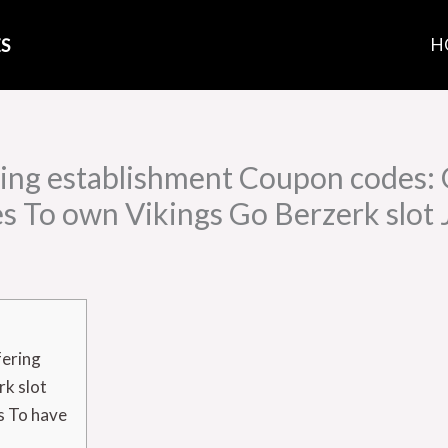
S
H
ng establishment Coupon codes:
es To own Vikings Go Berzerk slot
fering
rk slot
s To have