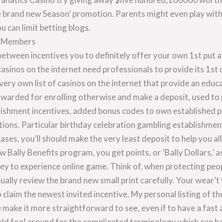
he brand new Season’ promotion. Parents might even play wit
 can limit betting blogs.
ve Members
between incentives you to definitely offer your own 1st put
casinos on the internet need professionals to provide its 1st
ery own list of casinos on the internet that provide an educa
t awarded for enrolling otherwise and make a deposit, used t
ishment incentives, added bonus codes to own established pa
tions. Particular birthday celebration gambling establishment
ses, you’ll should make the very least deposit to help you all
 Bally Benefits program, you get points, or ‘Bally Dollars,’ a
ney to experience online game. Think of, when protecting pe
ally review the brand new small print carefully. Your wear’t 
claim the newest invited incentive. My personal listing of t
be make it more straightforward to see, even if to have a fa
uld fool around for the complicated terminology which can ha