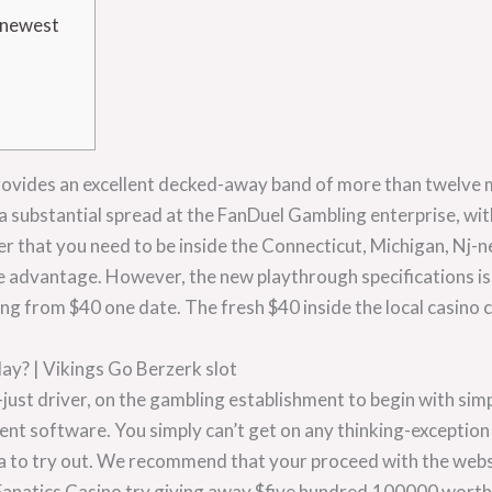
e newest
ovides an excellent decked-away band of more than twelve m
 a substantial spread at the FanDuel Gambling enterprise, wi
 that you need to be inside the Connecticut, Michigan, Nj-n
he advantage.
However, the new playthrough specifications i
ing from $40 one date. The fresh $40 inside the local casino 
ay? | Vikings Go Berzerk slot
just driver, on the gambling establishment to begin with simp
t software. You simply can’t get on any thinking-exception 
ea to try out. We recommend that your proceed with the webs
anatics Casino try giving away $five hundred,100000 worth 