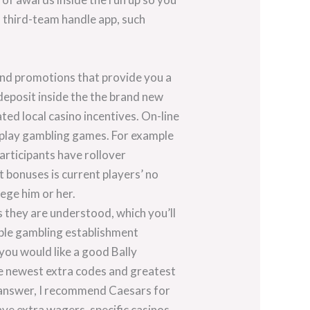
h third-team handle app, such
 and promotions that provide you a
 deposit inside the the brand new
ted local casino incentives. On-line
o play gambling games. For example
rticipants have rollover
 bonuses is current players’ no
ege him or her.
s they are understood, which you’ll
ople gambling establishment
you would like a good Bally
he newest extra codes and greatest
st answer, I recommend Caesars for
ve extra wagers, specific casinos