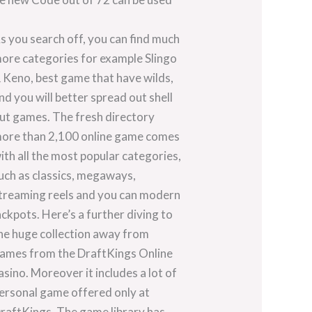
s you search off, you can find much
ore categories for example Slingo
 Keno, best game that have wilds,
nd you will better spread out shell
ut games. The fresh directory
ore than 2,100 online game comes
ith all the most popular categories,
uch as classics, megaways,
treaming reels and you can modern
ackpots. Here’s a further diving to
he huge collection away from
ames from the DraftKings Online
asino. Moreover it includes a lot of
ersonal game offered only at
raftKings. The game library has