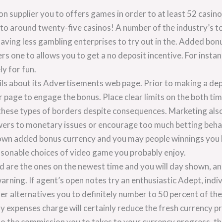
tion supplier you to offers games in order to at least 52 casi
o around twenty-five casinos! A number of the industry’s t
aving less gambling enterprises to try out in the. Added bon
rs one to allows you to get a no deposit incentive. For instan
ly for fun.
ils about its Advertisements web page. Prior to making a depo
page to engage the bonus. Place clear limits on the both ti
 these types of borders despite consequences. Marketing als
wers to monetary issues or encourage too much betting beha
 own added bonus currency and you may people winnings you 
easonable choices of video game you probably enjoy.
 are the ones on the newest time and you will day shown, an
rning. If agent’s open notes try an enthusiastic Adept, indiv
er alternatives you to definitely number to 50 percent of the
 expenses charge will certainly reduce the fresh currency pri
to the commission you to takes to your currency progress, t