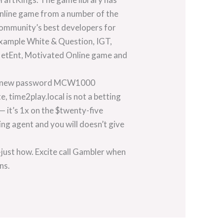
nline game from a number of the
ommunity’s best developers for
xample White & Question, IGT,
etEnt, Motivated Online game and
e the new password MCW1000
e, time2play.local is not a betting
 it’s 1x on the $twenty-five
ng agent and you will doesn’t give
just how. Excite call Gambler when
ns.