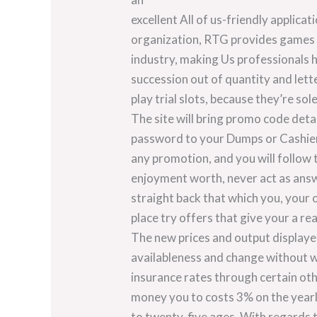
excellent All of us-friendly applica
organization, RTG provides games t
industry, making Us professionals h
succession out of quantity and lette
play trial slots, because they’re sole
The site will bring promo code deta
password to your Dumps or Cashier 
any promotion, and you will follow
enjoyment worth, never act as ans
straight back that which you, your
place try offers that give your a r
The new prices and output displayed
availableness and change without wa
insurance rates through certain oth
money you to costs 3% on the yearly
to twenty-five ages. With regards 