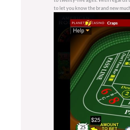
to let you know the brand new much