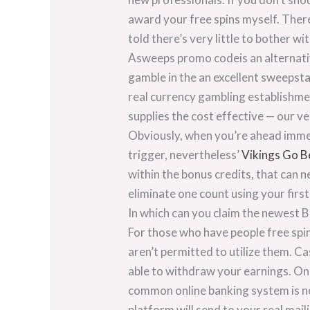
award your free spins myself. There 
told there’s very little to bother w
Asweeps promo codeis an alternati
gamble in the an excellent sweepsta
real currency gambling establishme
supplies the cost effective — our ve
Obviously, when you’re ahead immedi
trigger, nevertheless’
Vikings Go B
within the bonus credits, that can 
eliminate one count using your firs
In which can you claim the newest 
For those who have people free spin
aren’t permitted to utilize them. Ca
able to withdraw your earnings. One
common online banking system is not
platform will send to your real mail