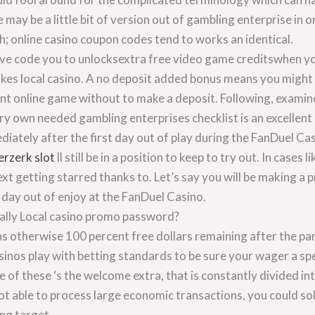
may be a little bit of version out of gambling enterprise in or
ith; online casino coupon codes tend to works an identical.
ve code you to unlocksextra free video game creditswhen y
kes local casino. A no deposit added bonus means you might r
nt online game without to make a deposit. Following, examin
ry own needed gambling enterprises checklist is an excellent 
ately after the first day out of play during the FanDuel Cas
erzerk slot
ll still be in a position to keep to try out. In cases 
next getting starred thanks to. Let’s say you will be making a
t day out of enjoy at the FanDuel Casino.
Bally Local casino promo password?
s otherwise 100 percent free dollars remaining after the par
sinos play with betting standards to be sure your wager a spe
 of these ‘s the welcome extra, that is constantly divided in
 able to process large economic transactions, you could soli
ing target.