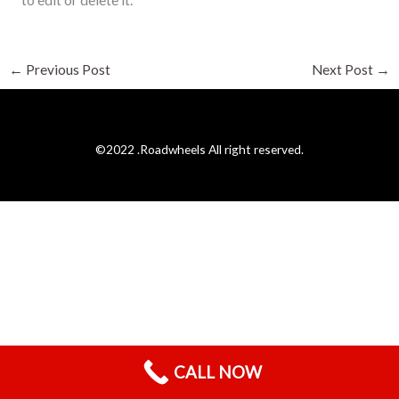
to edit or delete it.
←
Previous Post
Next Post
→
©2022 .Roadwheels All right reserved.
CALL NOW