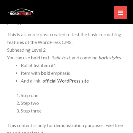
Skip
Test Post for WordPress
to
content
/
Blog
/ By
roadwheels
This is a sample post created to test the basic formatting
features of the WordPress CMS.
Subheading Level 2
You can use
bold text
,
italic text
, and combine
both styles
.
Bullet list item #1
Item with
bold
emphasis
And a link:
official WordPress site
Step one
Step two
Step three
This content is only for demonstration purposes. Feel free