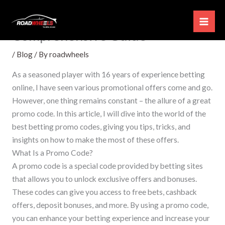
Skip
The Best Betting Promo Code: A
to
Comprehensive Guide
content
/
Blog
/ By
roadwheels
As a seasoned player with 16 years of experience betting
online, I have seen various promotional offers come and go.
However, one thing remains constant – the allure of a great
promo code. In this article, I will dive into the world of the
best betting promo codes, giving you tips, tricks, and
insights on how to make the most of these offers.
What Is a Promo Code?
A promo code is a special code provided by betting sites
that allows you to unlock exclusive offers and bonuses.
These codes can give you access to free bets, cashback
offers, deposit bonuses, and more. By using a promo code,
you can enhance your betting experience and increase your