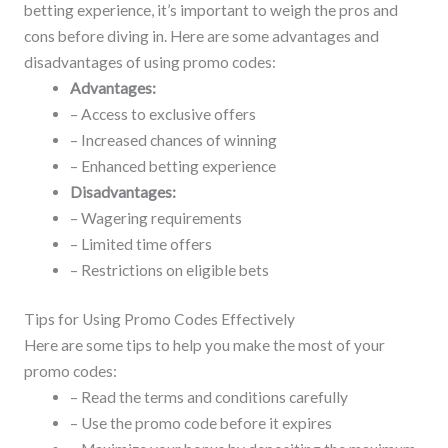
betting experience, it’s important to weigh the pros and
cons before diving in. Here are some advantages and
disadvantages of using promo codes:
Advantages:
– Access to exclusive offers
– Increased chances of winning
– Enhanced betting experience
Disadvantages:
– Wagering requirements
– Limited time offers
– Restrictions on eligible bets
Tips for Using Promo Codes Effectively
Here are some tips to help you make the most of your
promo codes:
– Read the terms and conditions carefully
– Use the promo code before it expires