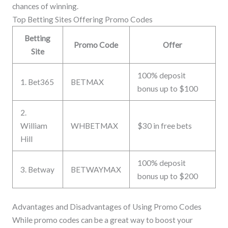
chances of winning.
Top Betting Sites Offering Promo Codes
Betting
Promo Code
Offer
Site
100% deposit
1. Bet365
BETMAX
bonus up to $100
2.
William
WHBETMAX
$30 in free bets
Hill
100% deposit
3. Betway
BETWAYMAX
bonus up to $200
Advantages and Disadvantages of Using Promo Codes
While promo codes can be a great way to boost your