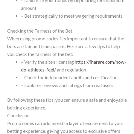
– Maximize your bonus by depositing the maximum
amount
– Bet strategically to meet wagering requirements
Checking the Fairness of the Bet
When using promo codes, it’s important to ensure that the
bets are fair and transparent. Here are a few tips to help
you check the fairness of the bet:
– Verify the site’s licensing
https://iharare.com/how-
do-athletes-feel/
and regulation
– Check for independent audits and certifications
– Look for reviews and ratings from real users
By following these tips, you can ensure a safe and enjoyable
betting experience.
Conclusion
Promo codes can add an extra layer of excitement to your
betting experience, giving you access to exclusive offers