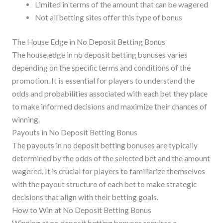
Limited in terms of the amount that can be wagered
Not all betting sites offer this type of bonus
The House Edge in No Deposit Betting Bonus
The house edge in no deposit betting bonuses varies
depending on the specific terms and conditions of the
promotion. It is essential for players to understand the
odds and probabilities associated with each bet they place
to make informed decisions and maximize their chances of
winning.
Payouts in No Deposit Betting Bonus
The payouts in no deposit betting bonuses are typically
determined by the odds of the selected bet and the amount
wagered. It is crucial for players to familiarize themselves
with the payout structure of each bet to make strategic
decisions that align with their betting goals.
How to Win at No Deposit Betting Bonus