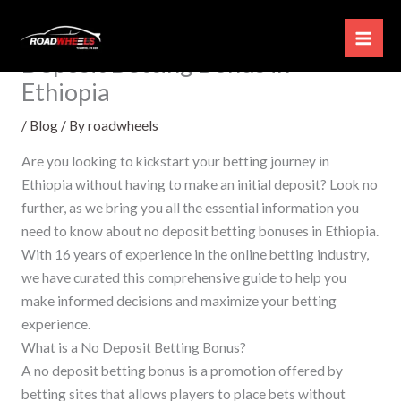
Skip
The Ultimate Guide to No
to
Deposit Betting Bonus in
content
Ethiopia
/
Blog
/ By
roadwheels
Are you looking to kickstart your betting journey in
Ethiopia without having to make an initial deposit? Look no
further, as we bring you all the essential information you
need to know about no deposit betting bonuses in Ethiopia.
With 16 years of experience in the online betting industry,
we have curated this comprehensive guide to help you
make
informed decisions and maximize your betting
experience.
What is a No Deposit Betting Bonus?
A no deposit betting bonus is a promotion offered by
betting sites that allows players to place bets without