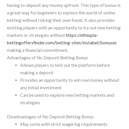
having to deposit any money upfront. This type of bonus is
a great way for beginners to explore the world of online
betting without risking their own funds. It also provides
existing players with an opportunity to try out new betting
markets or strategies without
https://ethiopia-
bettingoffersfinder.com/betting-sites/instabet/bonuses
making a financial commitment.
Advantages of No Deposit Betting Bonus
Allows players to test out the platform before
making a deposit
Provides an opportunity to win real money without
any initial investment
Can be used to explore new betting markets and
strategies
Disadvantages of No Deposit Betting Bonus
May come with strict wagering requirements