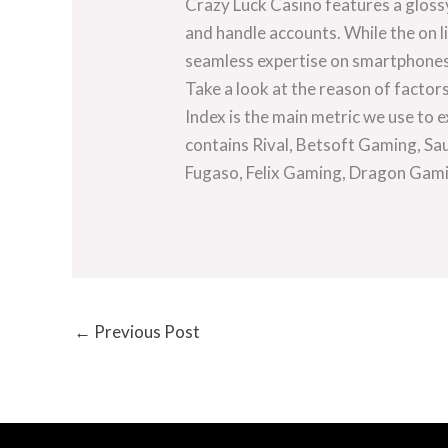
Crazy Luck Casino features a gloss
and handle accounts. While the on l
seamless expertise on smartphones
Take a look at the reason of factor
Index is the main metric we use to e
contains Rival, Betsoft Gaming, S
Fugaso, Felix Gaming, Dragon Gam
←
Previous Post