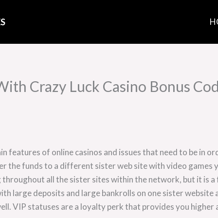
S
H
ith Crazy Luck Casino Bonus Cod
 features of online casinos and issues that need to be in or
r the funds to a different sister web site with video games 
hroughout all the sister sites within the network, but it is a 
th large deposits and large bankrolls on one sister website 
ll. VIP statuses are a loyalty perk that provides you highe