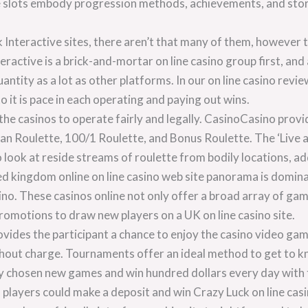
 slots embody progression methods, achievements, and storyl
k Interactive sites, there aren’t that many of them, however
ractive is a brick-and-mortar on line casino group first, and 
ntity as a lot as other platforms. In our on line casino review
to it is pace in each operating and paying out wins.
 the casinos to operate fairly and legally. CasinoCasino pro
n Roulette, 100/1 Roulette, and Bonus Roulette. The ‘Live an
look at reside streams of roulette from bodily locations, add
ed kingdom online on line casino web site panorama is domina
no. These casinos online not only offer a broad array of gam
omotions to draw new players on a UK on line casino site.
rovides the participant a chance to enjoy the casino video ga
thout charge. Tournaments offer an ideal method to get to 
y chosen new games and win hundred dollars every day with t
on players could make a deposit and win Crazy Luck on line ca