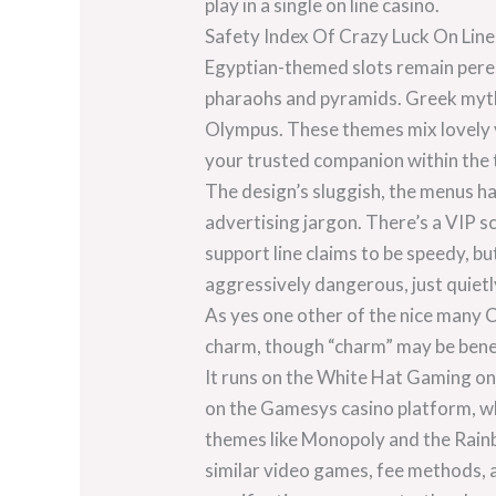
play in a single on line casino.
Safety Index Of Crazy Luck On Line
Egyptian-themed slots remain peren
pharaohs and pyramids. Greek mytho
Olympus. These themes mix lovely vi
your trusted companion within the th
The design’s sluggish, the menus ha
advertising jargon. There’s a VIP s
support line claims to be speedy, bu
aggressively dangerous, just quietl
As yes one other of the nice many C
charm, though “charm” may be benef
It runs on the White Hat Gaming on 
on the Gamesys casino platform, wh
themes like Monopoly and the Rainb
similar video games, fee methods, a