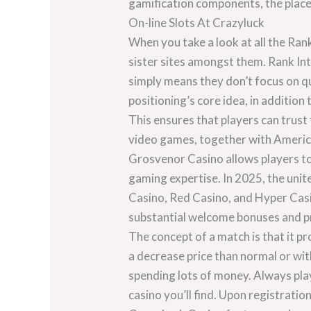
gamification components, the place
On-line Slots At Crazyluck
When you take a look at all the Ran
sister sites amongst them. Rank Inte
simply means they don’t focus on qua
positioning’s core idea, in addition 
This ensures that players can trust
video games, together with America
Grosvenor Casino allows players to 
gaming expertise. In 2025, the unit
Casino, Red Casino, and Hyper Casi
substantial welcome bonuses and pr
The concept of a match is that it p
a decrease price than normal or wi
spending lots of money. Always pla
casino you’ll find. Upon registrati