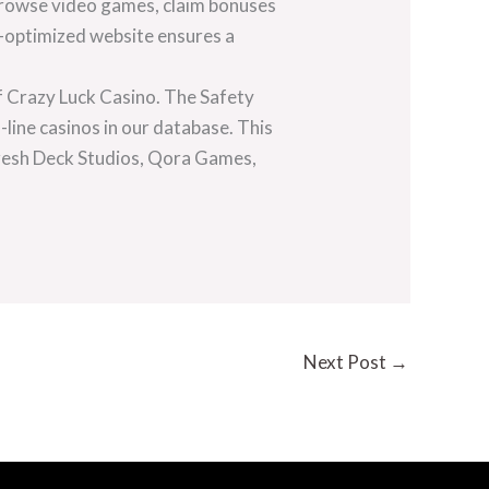
 browse video games, claim bonuses
le-optimized website ensures a
of Crazy Luck Casino. The Safety
n-line casinos in our database. This
Fresh Deck Studios, Qora Games,
Next Post
→