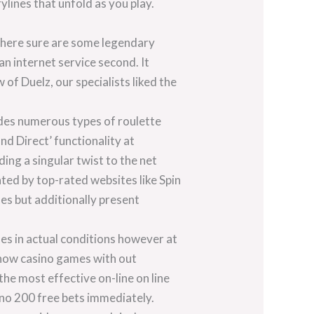
ines that unfold as you play.
 there sure are some legendary
an internet service second. It
 of Duelz, our specialists liked the
vides numerous types of roulette
d Direct’ functionality at
ing a singular twist to the net
ted by top-rated websites like Spin
es but additionally present
mes in actual conditions however at
know casino games with out
he most effective on-line on line
sino 200 free bets immediately.