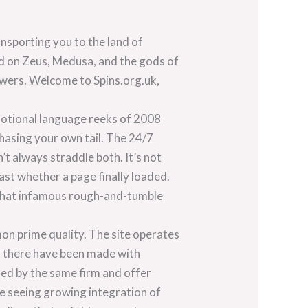
nsporting you to the land of
ed on Zeus, Medusa, and the gods of
powers. Welcome to Spins.org.uk,
omotional language reeks of 2008
chasing your own tail. The 24/7
’t always straddle both. It’s not
ast whether a page finally loaded.
f that infamous rough-and-tumble
mon prime quality. The site operates
s there have been made with
ted by the same firm and offer
re seeing growing integration of