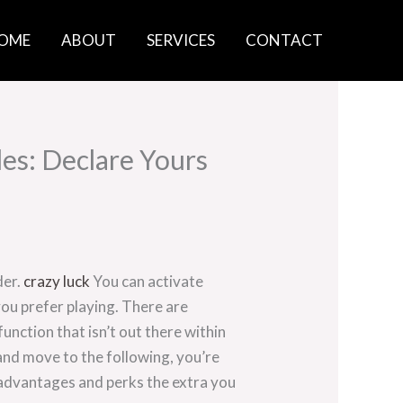
OME
ABOUT
SERVICES
CONTACT
es: Declare Yours
der.
crazy luck
You can activate
you prefer playing. There are
function that isn’t out there within
and move to the following, you’re
r advantages and perks the extra you