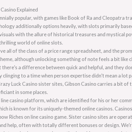
 Casino Explained
nially popular, with games like Book of Ra and Cleopatra tra
logy additionally options heavily, with slots primarily bas
suals with the allure of historical treasures and mystical 
rilling world of online slots.
ve all of the class of a price range spreadsheet, and the pr
cheme, although unlocking something of note feels a bit like 
t there’s a difference between quick and helpful, and they don
y clinging to a time when person expertise didn’t mean a lot p
razy Luck Casino sister sites, Gibson Casino carries a bit o
iciant in some places.
line casino platform, which are identified for his or her com
ich is known for its uniquely-themed online casinos. Casino
ow Riches on line casino game. Sister casino sites are opera
nd help, often with totally different bonuses or design. We’