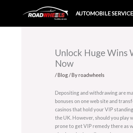
Skip
to
AUTOMOBILE SERVICE
content
Unlock Huge Wins W
Now
/
Blog
/ By
roadwheels
Depositing and withdrawing are main
bonuses on one web site and transfe
casinos that hold your VIP standing t
the UK. However, should you play wi
prone to get VIP remedy there as we