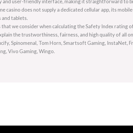
y and user-friendly interface, making it straightforward to
ine casino does not supply a dedicated cellular app, its mobi
 and tablets.
s that we consider when calculating the Safety Index rating 
xplain the trustworthiness, fairness, and high quality of all o
aucify, Spinomenal, Tom Horn, Smartsoft Gaming, InstaNet, 
ing, Vivo Gaming, Wingo.