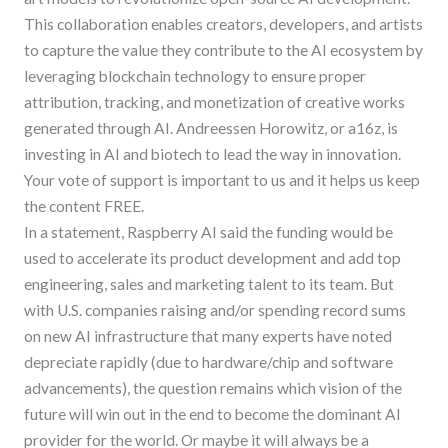
This collaboration enables creators, developers, and artists
to capture the value they contribute to the AI ecosystem by
leveraging blockchain technology to ensure proper
attribution, tracking, and monetization of creative works
generated through AI. Andreessen Horowitz, or a16z, is
investing in AI and biotech to lead the way in innovation.
Your vote of support is important to us and it helps us keep
the content FREE.
In a statement, Raspberry AI said the funding would be
used to accelerate its product development and add top
engineering, sales and marketing talent to its team. But
with U.S. companies raising and/or spending record sums
on new AI infrastructure that many experts have noted
depreciate rapidly (due to hardware/chip and software
advancements), the question remains which vision of the
future will win out in the end to become the dominant AI
provider for the world. Or maybe it will always be a