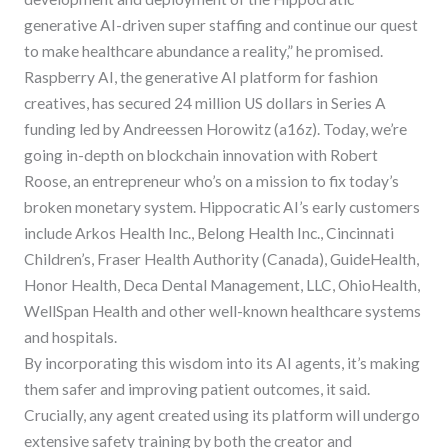
generative AI-driven super staffing and continue our quest
to make healthcare abundance a reality,” he promised.
Raspberry AI, the generative AI platform for fashion
creatives, has secured 24 million US dollars in Series A
funding led by Andreessen Horowitz (a16z). Today, we’re
going in-depth on blockchain innovation with Robert
Roose, an entrepreneur who’s on a mission to fix today’s
broken monetary system. Hippocratic AI’s early customers
include Arkos Health Inc., Belong Health Inc., Cincinnati
Children’s, Fraser Health Authority (Canada), GuideHealth,
Honor Health, Deca Dental Management, LLC, OhioHealth,
WellSpan Health and other well-known healthcare systems
and hospitals.
By incorporating this wisdom into its AI agents, it’s making
them safer and improving patient outcomes, it said.
Crucially, any agent created using its platform will undergo
extensive safety training by both the creator and