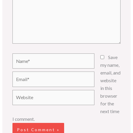
Name*
Save
my name,
email, and
Email*
website
in this
Website
browser
for the
next time
I comment.