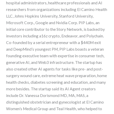
hospital administrators, healthcare professionals and AI
researchers from organizations including El Camino Health
LLC, Johns Hopkins University, Stanford University,
Microsoft Corp., Google and Nvidia Corp. PIP Labs, an
initial core contributor to the Story Network, is backed by
investors including a16z crypto, Endeavor, and Polychain.
Co-founded by a serial entrepreneur with a $440M exit
and DeepMind’s youngest PM, PIP Labs boasts a veteran
founding executive team with expertise in consumer tech,
generative AI, and Web3 infrastructure. The startup has
also created other AI agents for tasks like pre- and post-
surgery wound care, extreme heat wave preparation, home
health checks, diabetes screening and education, and many
more besides. The startup said its AI Agent creators
include Dr. Vanessa Dorismond MD, MA, MAS, a
distinguished obstetrician and gynecologist at El Camino
Women’s Medical Group and Teal Health, who helped to