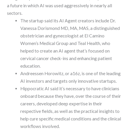
a future in which AI was used aggressively in nearly all
sectors.
The startup said its AI Agent creators include Dr.
Vanessa Dorismond MD, MA, MAS, a distinguished
obstetrician and gynecologist at El Camino
Women’s Medical Group and Teal Health, who
helped to create an AI agent that’s focused on
cervical cancer check-ins and enhancing patient
education.
Andreessen Horowitz, or a16z, is one of the leading
AI investors and targets only innovative startups.
Hippocratic AI said it’s necessary to have clinicians
onboard because they have, over the course of their
careers, developed deep expertise in their
respective fields, as well as the practical insights to
help cure specific medical conditions and the clinical
workflows involved.