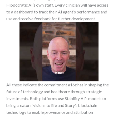
Hippocratic AI’s own staff. Every clinician will have access
to a dashboard to track their AI agent’s performance and
use and receive feedback for further development.
All these indicate the commitment a16z has in shaping the
future of technology and healthcare through strategic
investments. Both platforms use Stability AI’s models to
bring creators’ visions to life and Story’s blockchain
technology to enable provenance and attribution