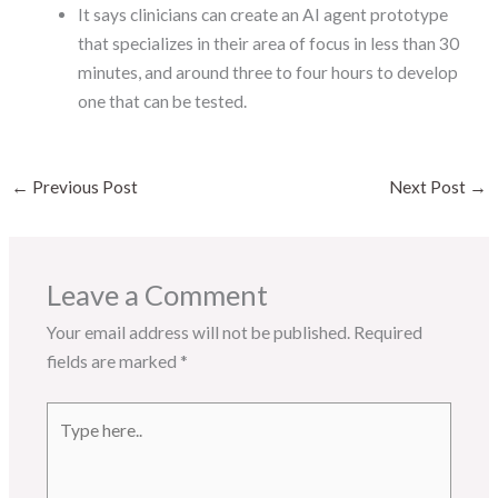
It says clinicians can create an AI agent prototype
that specializes in their area of focus in less than 30
minutes, and around three to four hours to develop
one that can be tested.
←
Previous Post
Next Post
→
Leave a Comment
Your email address will not be published.
Required
fields are marked
*
Type
here..