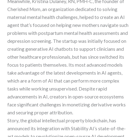
Meanwhile, Kristina Dulaney, RN, PMH-C, the founder of
Cherished Mom, an organization dedicated to solving
maternal mental health challenges, helped to create an AI
agent that’s focused on helping new mothers navigate such
problems with postpartum mental health assessments and
depression screening. The startup was initially focused on
creating generative AI chatbots to support clinicians and
other healthcare professionals, but has since switched its
focus to patients themselves. Its most advanced models
take advantage of the latest developments in AI agents,
which are a form of AI that can perform more complex
tasks while working unsupervised. Despite rapid
advancements in AI, creators in open-source ecosystems
face significant challenges in monetizing derivative works
and securing proper attribution.
Story, the global intellectual property blockchain, has
announced its integration with Stability AI’s state-of-the-
art models to revolutionize open-source AI development.