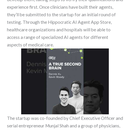
experience first. Once clinicians have built their agents,
they’ll be submitted to the startup for an initial round of
testing. Through the Hippocratic AI Agent App Store,
healthcare organizations and hospitals will be able to
access a range of specialized AI agents for different
aspects of medical care.
The startup was co-founded by Chief Executive Officer and
serial entrepreneur Munjal Shah and a group of physicians,