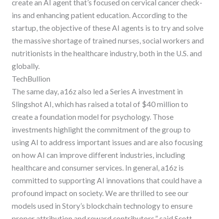
create an AI agent that’s focused on cervical cancer check-
ins and enhancing patient education. According to the
startup, the objective of these AI agents is to try and solve
the massive shortage of trained nurses, social workers and
nutritionists in the healthcare industry, both in the U.S. and
globally.
TechBullion
The same day, a16z also led a Series A investment in
Slingshot AI, which has raised a total of $40 million to
create a foundation model for psychology. Those
investments highlight the commitment of the group to
using AI to address important issues and are also focusing
on how AI can improve different industries, including
healthcare and consumer services. In general, a16z is
committed to supporting AI innovations that could have a
profound impact on society. We are thrilled to see our
models used in Story’s blockchain technology to ensure
proper attribution and reward contributors,” said Scott