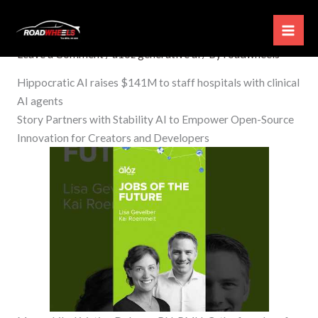
Skip
a16z generative ai
to
content
Leave a Comment
/
a16z generative ai
/ By
roadwheels
Hippocratic AI raises $141M to staff hospitals with clinical
AI agents
Story Partners with Stability AI to Empower Open-Source
Innovation for Creators and Developers