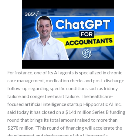
For instance, one of its AI agents is specialized in chronic
care management, medication checks and post-discharge
follow-up regarding specific conditions such as kidney
failure and congestive heart failure. The healthcare-
focused artificial intelligence startup Hippocratic AI Inc.
said today it has closed on a $141 million Series B funding
round that brings its total amount raised to more than
$278 million. “This round of financing will accelerate the
development and deployment of the Hippocratic