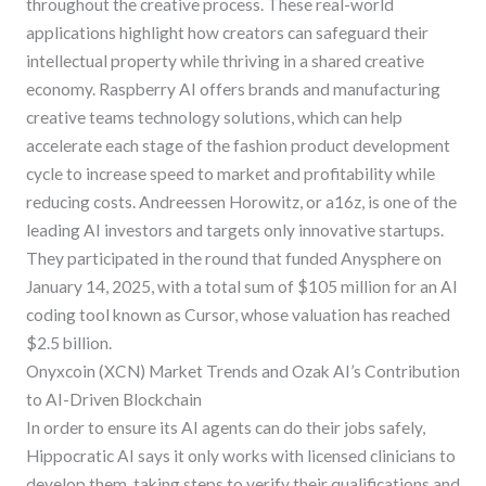
throughout the creative process. These real-world
applications highlight how creators can safeguard their
intellectual property while thriving in a shared creative
economy. Raspberry AI offers brands and manufacturing
creative teams technology solutions, which can help
accelerate each stage of the fashion product development
cycle to increase speed to market and profitability while
reducing costs. Andreessen Horowitz, or a16z, is one of the
leading AI investors and targets only innovative startups.
They participated in the round that funded Anysphere on
January 14, 2025, with a total sum of $105 million for an AI
coding tool known as Cursor, whose valuation has reached
$2.5 billion.
Onyxcoin (XCN) Market Trends and Ozak AI’s Contribution
to AI-Driven Blockchain
In order to ensure its AI agents can do their jobs safely,
Hippocratic AI says it only works with licensed clinicians to
develop them, taking steps to verify their qualifications and