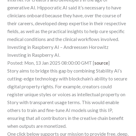
generative AI. Hippocratic AI said it’s necessary to have
clinicians onboard because they have, over the course of
their careers, developed deep expertise in their respective
fields, as well as the practical insights to help cure specific
medical conditions and the clinical workflows involved.
Investing in Raspberry AI – Andreessen Horowitz
Investing in Raspberry AI.
Posted: Mon, 13 Jan 2025 08:00:00 GMT [
source
]
Story aims to bridge this gap by combining Stability AI’s
cutting-edge technology with blockchain’s ability to secure
digital property rights. For example, creators could
register unique styles or voices as intellectual property on
Story with transparent usage terms. This would enable
others to train and fine-tune AI models using this IP,
ensuring that all contributors in the creative chain benefit
when outputs are monetized.
One click below supports our mission to provide free, deep,