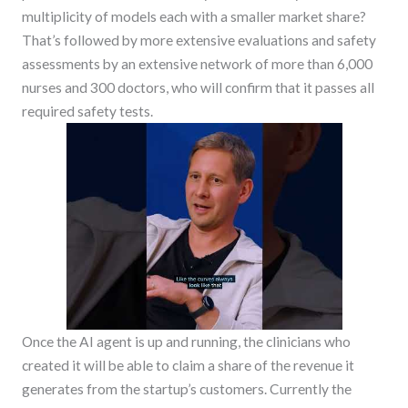
multiplicity of models each with a smaller market share?
That’s followed by more extensive evaluations and safety
assessments by an extensive network of more than 6,000
nurses and 300 doctors, who will confirm that it passes all
required safety tests.
Once the AI agent is up and running, the clinicians who
created it will be able to claim a share of the revenue it
generates from the startup’s customers. Currently the