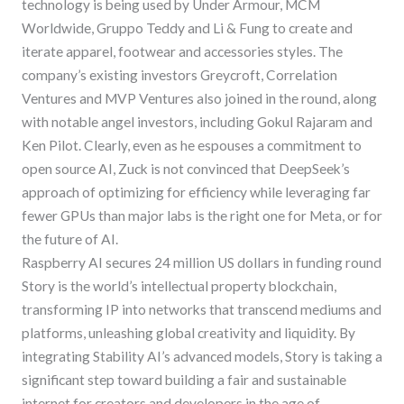
technology is being used by Under Armour, MCM
Worldwide, Gruppo Teddy and Li & Fung to create and
iterate apparel, footwear and accessories styles. The
company’s existing investors Greycroft, Correlation
Ventures and MVP Ventures also joined in the round, along
with notable angel investors, including Gokul Rajaram and
Ken Pilot. Clearly, even as he espouses a commitment to
open source AI, Zuck is not convinced that DeepSeek’s
approach of optimizing for efficiency while leveraging far
fewer GPUs than major labs is the right one for Meta, or for
the future of AI.
Raspberry AI secures 24 million US dollars in funding round
Story is the world’s intellectual property blockchain,
transforming IP into networks that transcend mediums and
platforms, unleashing global creativity and liquidity. By
integrating Stability AI’s advanced models, Story is taking a
significant step toward building a fair and sustainable
internet for creators and developers in the age of