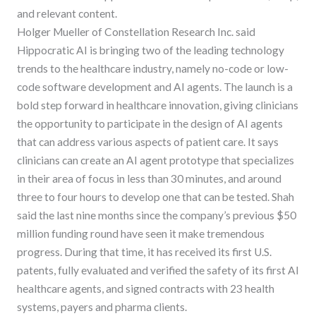
and relevant content.
Holger Mueller of Constellation Research Inc. said
Hippocratic AI is bringing two of the leading technology
trends to the healthcare industry, namely no-code or low-
code software development and AI agents. The launch is a
bold step forward in healthcare innovation, giving clinicians
the opportunity to participate in the design of AI agents
that can address various aspects of patient care. It says
clinicians can create an AI agent prototype that specializes
in their area of focus in less than 30 minutes, and around
three to four hours to develop one that can be tested. Shah
said the last nine months since the company’s previous $50
million funding round have seen it make tremendous
progress. During that time, it has received its first U.S.
patents, fully evaluated and verified the safety of its first AI
healthcare agents, and signed contracts with 23 health
systems, payers and pharma clients.