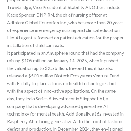
Trowbridge, Vice President of Stability AI. Others include
Kacie Spencer, DNP, RN, the chief nursing officer at
Adtalem Global Education Inc., who has more than 20 years
of experience in emergency nursing and clinical education.
Her AI agent is focused on patient education for the proper
installation of child car seats.
It participated in an Anysphere round that had the company
raising $105 million on January 14, 2025, when it pushed
the valuation up to $2.5 billion. Beyond this, it has also
released a $500 million Biotech Ecosystem Venture Fund
with Eli Lilly to place a focus on health technologies, but
with the aspect of innovative applications. On the same
day, they led a Series A investment in Slingshot AI, a
company that’s developing advanced generative AI
technology for mental health. Additionally, a16z invested in
Raspberry AI to bring generative AI to the front of fashion
design and production. In December 2024, they envisioned