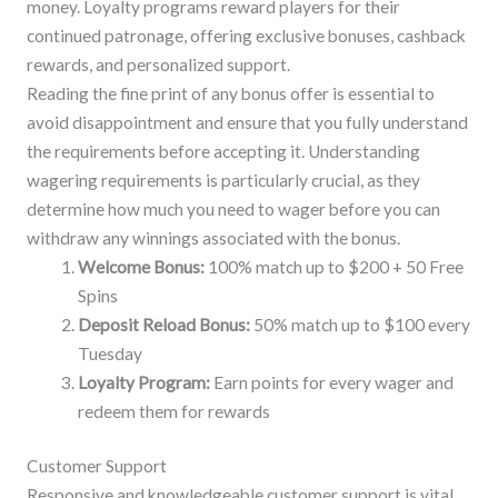
money. Loyalty programs reward players for their
continued patronage, offering exclusive bonuses, cashback
rewards, and personalized support.
Reading the fine print of any bonus offer is essential to
avoid disappointment and ensure that you fully understand
the requirements before accepting it. Understanding
wagering requirements is particularly crucial, as they
determine how much you need to wager before you can
withdraw any winnings associated with the bonus.
Welcome Bonus:
100% match up to $200 + 50 Free
Spins
Deposit Reload Bonus:
50% match up to $100 every
Tuesday
Loyalty Program:
Earn points for every wager and
redeem them for rewards
Customer Support
Responsive and knowledgeable customer support is vital