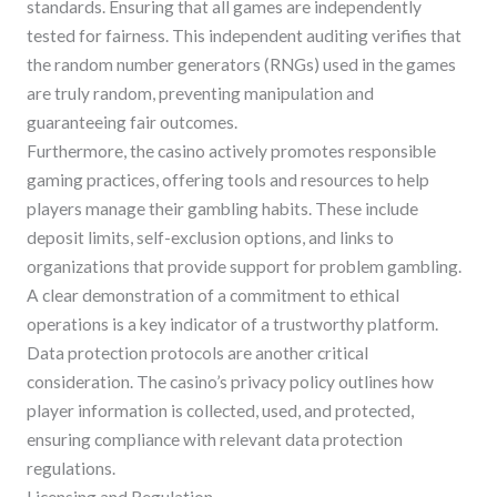
standards. Ensuring that all games are independently
tested for fairness. This independent auditing verifies that
the random number generators (RNGs) used in the games
are truly random, preventing manipulation and
guaranteeing fair outcomes.
Furthermore, the casino actively promotes responsible
gaming practices, offering tools and resources to help
players manage their gambling habits. These include
deposit limits, self-exclusion options, and links to
organizations that provide support for problem gambling.
A clear demonstration of a commitment to ethical
operations is a key indicator of a trustworthy platform.
Data protection protocols are another critical
consideration. The casino’s privacy policy outlines how
player information is collected, used, and protected,
ensuring compliance with relevant data protection
regulations.