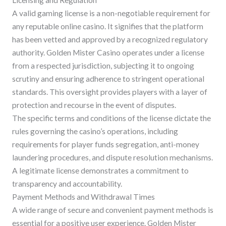
Licensing and Regulation
A valid gaming license is a non-negotiable requirement for
any reputable online casino. It signifies that the platform
has been vetted and approved by a recognized regulatory
authority. Golden Mister Casino operates under a license
from a respected jurisdiction, subjecting it to ongoing
scrutiny and ensuring adherence to stringent operational
standards. This oversight provides players with a layer of
protection and recourse in the event of disputes.
The specific terms and conditions of the license dictate the
rules governing the casino’s operations, including
requirements for player funds segregation, anti-money
laundering procedures, and dispute resolution mechanisms.
A legitimate license demonstrates a commitment to
transparency and accountability.
Payment Methods and Withdrawal Times
A wide range of secure and convenient payment methods is
essential for a positive user experience. Golden Mister