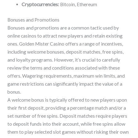
Cryptocurrencies:
Bitcoin, Ethereum
Bonuses and Promotions
Bonuses and promotions are a common tactic used by
online casinos to attract new players and retain existing
ones. Golden Mister Casino offers a range of incentives,
including welcome bonuses, deposit matches, free spins,
and loyalty programs. However, it’s crucial to carefully
review the terms and conditions associated with these
offers. Wagering requirements, maximum win limits, and
game restrictions can significantly impact the value of a
bonus.
A welcome bonus is typically offered to new players upon
their first deposit, providing a percentage match and/or a
set number of free spins. Deposit matches require players
to deposit funds into their account, while free spins allow
them to play selected slot games without risking their own