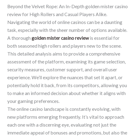
Beyond the Velvet Rope: An In-Depth golden mister casino
review for High Rollers and Casual Players Alike.
Navigating the world of online casinos can be a daunting
task, especially with the sheer number of options available.
A thorough
golden mister casino review
is essential for
both seasoned high rollers and players new to the scene.
This detailed analysis aims to provide a comprehensive
assessment of the platform, examining its game selection,
security measures, customer support, and overall user
experience. We’ll explore the nuances that set it apart, or
potentially hold it back, from its competitors, allowing you
to make an informed decision about whether it aligns with
your gaming preferences.
The online casino landscape is constantly evolving, with
new platforms emerging frequently. It’s vital to approach
each one with a discerning eye, evaluating not just the
immediate appeal of bonuses and promotions, but also the