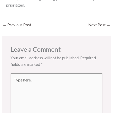
prioritized.
←
Previous Post
Next Post
→
Leave a Comment
Your email address will not be published.
Required
fields are marked
*
Type
here..