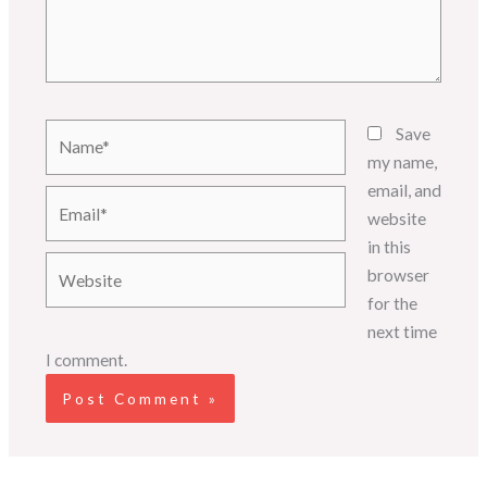
Name*
Save
my name,
email, and
Email*
website
in this
Website
browser
for the
next time
I comment.