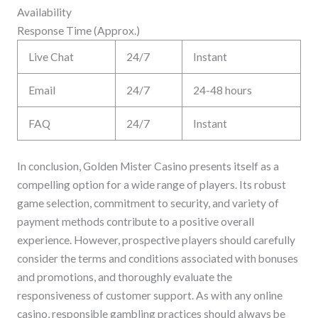
Availability
Response Time (Approx.)
Live Chat
24/7
Instant
Email
24/7
24-48 hours
FAQ
24/7
Instant
In conclusion, Golden Mister Casino presents itself as a
compelling option for a wide range of players. Its robust
game selection, commitment to security, and variety of
payment methods contribute to a positive overall
experience. However, prospective players should carefully
consider the terms and conditions associated with bonuses
and promotions, and thoroughly evaluate the
responsiveness of customer support. As with any online
casino, responsible gambling practices should always be