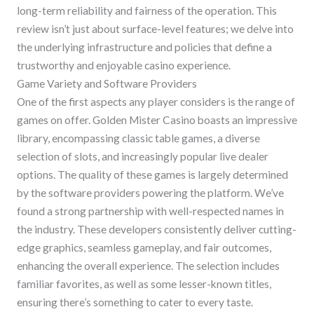
long-term reliability and fairness of the operation. This
review isn’t just about surface-level features; we delve into
the underlying infrastructure and policies that define a
trustworthy and enjoyable casino experience.
Game Variety and Software Providers
One of the first aspects any player considers is the range of
games on offer. Golden Mister Casino boasts an impressive
library, encompassing classic table games, a diverse
selection of slots, and increasingly popular live dealer
options. The quality of these games is largely determined
by the software providers powering the platform. We’ve
found a strong partnership with well-respected names in
the industry. These developers consistently deliver cutting-
edge graphics, seamless gameplay, and fair outcomes,
enhancing the overall experience. The selection includes
familiar favorites, as well as some lesser-known titles,
ensuring there’s something to cater to every taste.