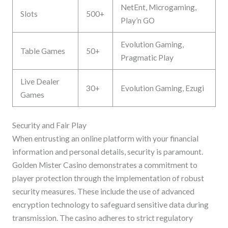
NetEnt, Microgaming,
Slots
500+
Play’n GO
Evolution Gaming,
Table Games
50+
Pragmatic Play
Live Dealer
30+
Evolution Gaming, Ezugi
Games
Security and Fair Play
When entrusting an online platform with your financial
information and personal details, security is paramount.
Golden Mister Casino demonstrates a commitment to
player protection through the implementation of robust
security measures. These include the use of advanced
encryption technology to safeguard sensitive data during
transmission. The casino adheres to strict regulatory