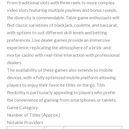
From traditional slots with three reels to more complex
video slots featuring multiple paylines and bonus rounds,
the diversity is commendable. Table game enthusiasts will
find classic variations of blackjack, roulette, and baccarat,
with options to suit different skill levels and betting
preferences. Live dealer games provide an immersive
experience, replicating the atmosphere of a brick-and-
mortar casino with real-time interaction with professional
dealers.
The availability of these games also extends to mobile
devices, with a fully optimized mobile platform allowing
players to enjoy their favorite titles on the go. This
flexibility is particularly appealing to players who prefer
the convenience of gaming from smartphones or tablets.
Game Category
Number of Titles (Approx.)
Notable Providers