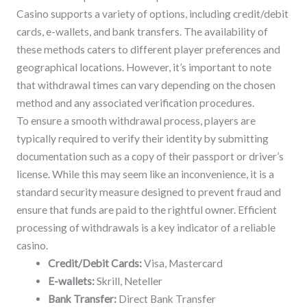
Casino supports a variety of options, including credit/debit
cards, e-wallets, and bank transfers. The availability of
these methods caters to different player preferences and
geographical locations. However, it’s important to note
that withdrawal times can vary depending on the chosen
method and any associated verification procedures.
To ensure a smooth withdrawal process, players are
typically required to verify their identity by submitting
documentation such as a copy of their passport or driver’s
license. While this may seem like an inconvenience, it is a
standard security measure designed to prevent fraud and
ensure that funds are paid to the rightful owner. Efficient
processing of withdrawals is a key indicator of a reliable
casino.
Credit/Debit Cards:
Visa, Mastercard
E-wallets:
Skrill, Neteller
Bank Transfer:
Direct Bank Transfer