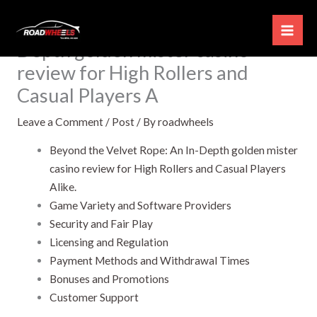
Skip
Beyond the Velvet Rope An In-
to
Depth golden mister casino
content
review for High Rollers and
Casual Players A
Leave a Comment
/
Post
/ By
roadwheels
Beyond the Velvet Rope: An In-Depth golden mister
casino review for High Rollers and Casual Players
Alike.
Game Variety and Software Providers
Security and Fair Play
Licensing and Regulation
Payment Methods and Withdrawal Times
Bonuses and Promotions
Customer Support