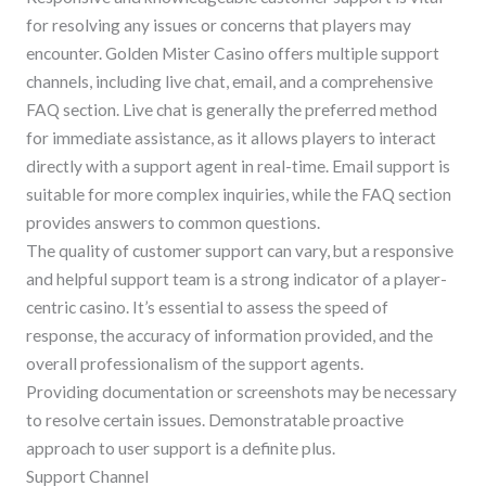
for resolving any issues or concerns that players may
encounter. Golden Mister Casino offers multiple support
channels, including live chat, email, and a comprehensive
FAQ section. Live chat is generally the preferred method
for immediate assistance, as it allows players to interact
directly with a support agent in real-time. Email support is
suitable for more complex inquiries, while the FAQ section
provides answers to common questions.
The quality of customer support can vary, but a responsive
and helpful support team is a strong indicator of a player-
centric casino. It’s essential to assess the speed of
response, the accuracy of information provided, and the
overall professionalism of the support agents.
Providing documentation or screenshots may be necessary
to resolve certain issues. Demonstratable proactive
approach to user support is a definite plus.
Support Channel