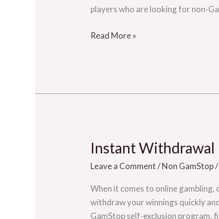
High
players who are looking for non-Ga
Player
Trust
Read More »
Scores
Instant Withdrawa
Instant
Withdrawal
Leave a Comment
/
Non GamStop
Non-
GamStop
When it comes to online gambling, o
Casinos
withdraw your winnings quickly and 
UK
GamStop self-exclusion program, fi