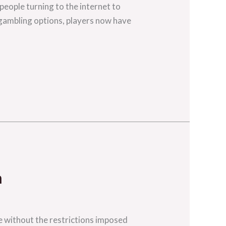
eople turning to the internet to
er gambling options, players now have
n
 without the restrictions imposed