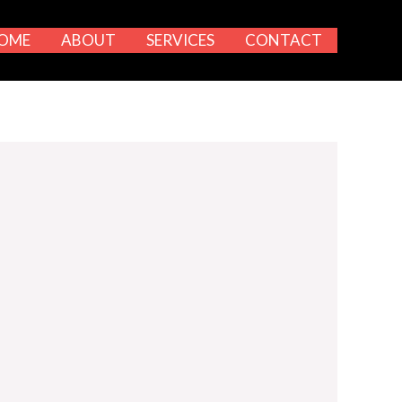
OME
ABOUT
SERVICES
CONTACT