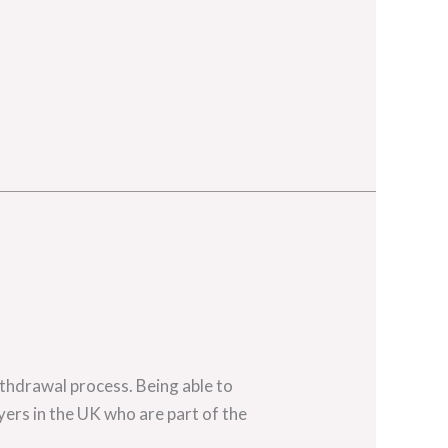
ithdrawal process. Being able to
yers in the UK who are part of the