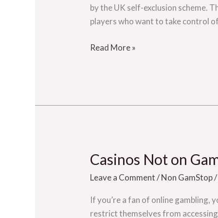
Free
by the UK self-exclusion scheme. T
Spins
players who want to take control o
on
Registration
Read More »
Casinos Not on Gam
Casinos
Not
Leave a Comment
/
Non GamStop
on
GamStop
If you’re a fan of online gambling,
with
restrict themselves from accessing 