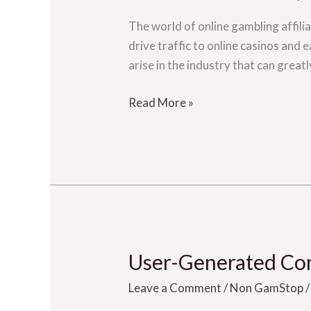
in
Gambling
The world of online gambling affilia
Affiliates
drive traffic to online casinos and 
arise in the industry that can great
Read More »
User-Generated Con
User-
Generated
Leave a Comment
/
Non GamStop
Content