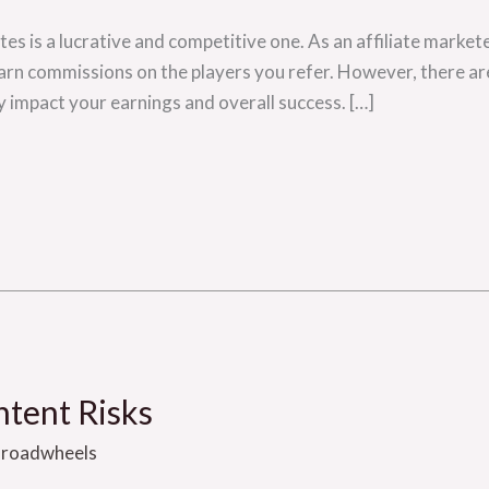
tes is a lucrative and competitive one. As an affiliate markete
earn commissions on the players you refer. However, there are
ly impact your earnings and overall success. […]
tent Risks
/
roadwheels