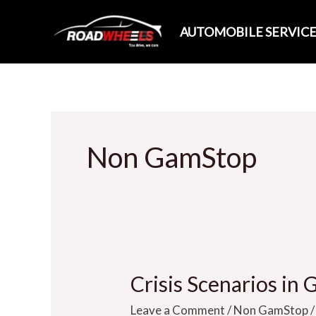
Skip
to
AUTOMOBILE SERVICE
content
Non GamStop
Crisis Scenarios in 
Crisis
Scenarios
Leave a Comment
/
Non GamStop