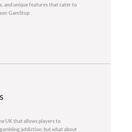
, and unique features that cater to
at non-GamStop
s
he UK that allows players to
h gambling addiction, but what about