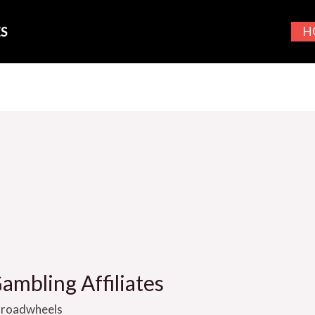
S
H
Gambling Affiliates
/
roadwheels