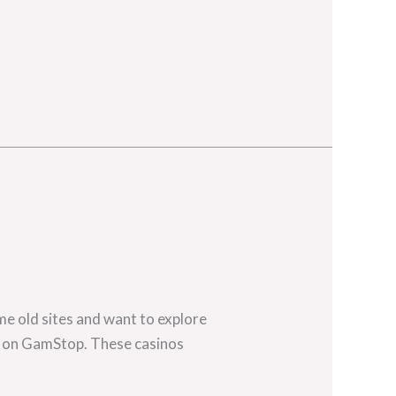
ame old sites and want to explore
ot on GamStop. These casinos