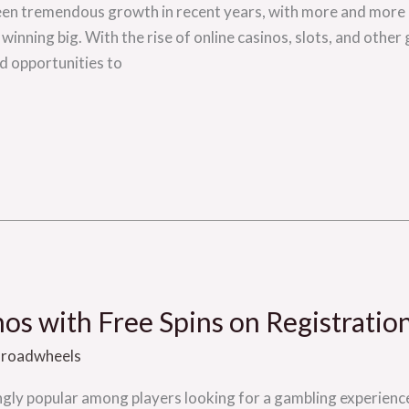
een tremendous growth in recent years, with more and more p
at winning big. With the rise of online casinos, slots, and oth
d opportunities to
s with Free Spins on Registratio
/
roadwheels
ly popular among players looking for a gambling experience