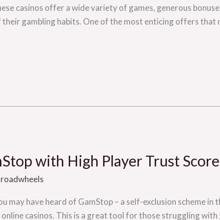
hese casinos offer a wide variety of games, generous bonuses
f their gambling habits. One of the most enticing offers th
Stop with High Player Trust Score
/
roadwheels
 you may have heard of GamStop – a self-exclusion scheme in t
online casinos. This is a great tool for those struggling wit