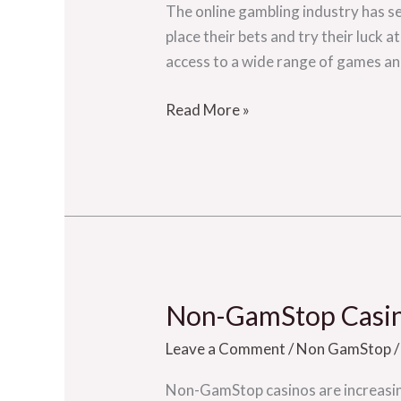
Risks
The online gambling industry has s
place their bets and try their luck 
access to a wide range of games an
Read More »
Non-GamStop Casino
Non-
GamStop
Leave a Comment
/
Non GamStop
Casinos
with
Non-GamStop casinos are increasing