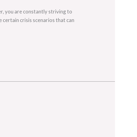
r, you are constantly striving to
 certain crisis scenarios that can