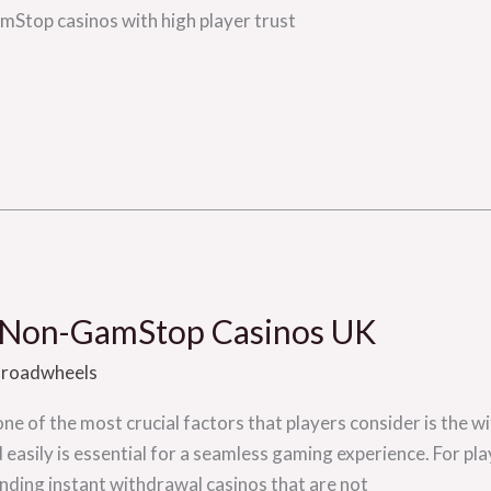
mStop casinos with high player trust
l Non-GamStop Casinos UK
/
roadwheels
ne of the most crucial factors that players consider is the w
easily is essential for a seamless gaming experience. For pla
nding instant withdrawal casinos that are not