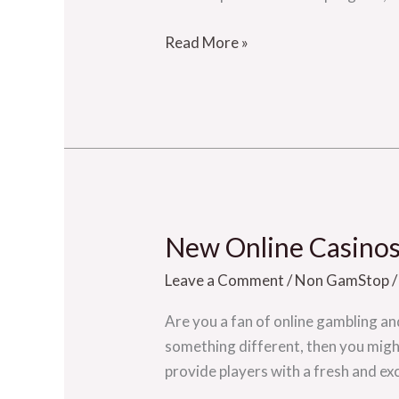
Read More »
New Online Casinos
New
Online
Leave a Comment
/
Non GamStop
Casinos
Not
Are you a fan of online gambling and
on
something different, then you migh
GamStop
provide players with a fresh and ex
for