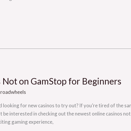
 Not on GamStop for Beginners
/
roadwheels
 looking for new casinos to try out? If you’re tired of the s
t be interested in checking out the newest online casinos n
citing gaming experience,