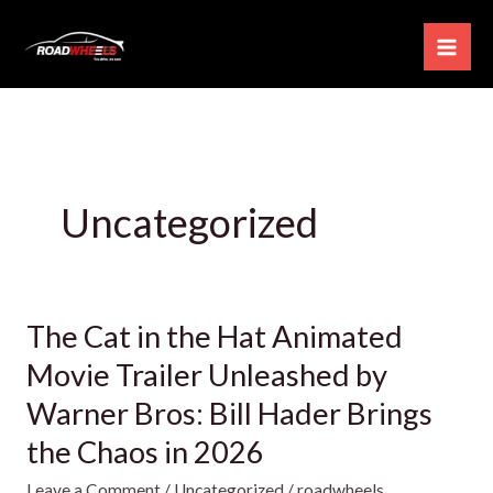
Skip
to
content
Uncategorized
The Cat in the Hat Animated
The
Cat
Movie Trailer Unleashed by
in
Warner Bros: Bill Hader Brings
the
the Chaos in 2026
Hat
Animated
Leave a Comment
/
Uncategorized
/
roadwheels