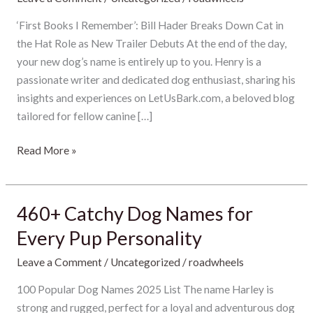
Movie
Trailer
‘First Books I Remember’: Bill Hader Breaks Down Cat in
Unleashed
the Hat Role as New Trailer Debuts At the end of the day,
by
your new dog’s name is entirely up to you. Henry is a
Warner
passionate writer and dedicated dog enthusiast, sharing his
Bros:
insights and experiences on LetUsBark.com, a beloved blog
Bill
tailored for fellow canine […]
Hader
Read More »
Brings
the
Chaos
in
460+ Catchy Dog Names for
460+
2026
Catchy
Every Pup Personality
Dog
Leave a Comment
/
Uncategorized
/
roadwheels
Names
for
100 Popular Dog Names 2025 List The name Harley is
Every
strong and rugged, perfect for a loyal and adventurous dog