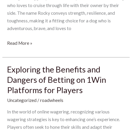
Pup
who loves to cruise through life with their owner by their
Personality
side. The name Rocky conveys strength, resilience, and
toughness, making it a fitting choice for a dog who is
adventurous, brave, and loves to
Read More »
Exploring the Benefits and
Exploring
the
Dangers of Betting on 1Win
Benefits
Platforms for Players
and
Dangers
Uncategorized
/
roadwheels
of
In the world of online wagering, recognizing various
Betting
wagering strategies is key to enhancing one’s experience.
on
Players often seek to hone their skills and adapt their
1Win