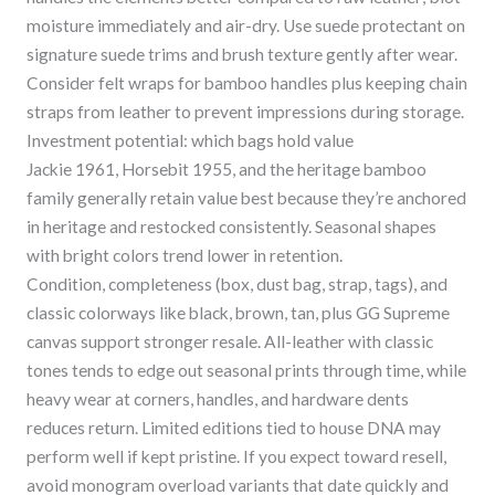
moisture immediately and air-dry. Use suede protectant on
signature suede trims and brush texture gently after wear.
Consider felt wraps for bamboo handles plus keeping chain
straps from leather to prevent impressions during storage.
Investment potential: which bags hold value
Jackie 1961, Horsebit 1955, and the heritage bamboo
family generally retain value best because they’re anchored
in heritage and restocked consistently. Seasonal shapes
with bright colors trend lower in retention.
Condition, completeness (box, dust bag, strap, tags), and
classic colorways like black, brown, tan, plus GG Supreme
canvas support stronger resale. All-leather with classic
tones tends to edge out seasonal prints through time, while
heavy wear at corners, handles, and hardware dents
reduces return. Limited editions tied to house DNA may
perform well if kept pristine. If you expect toward resell,
avoid monogram overload variants that date quickly and