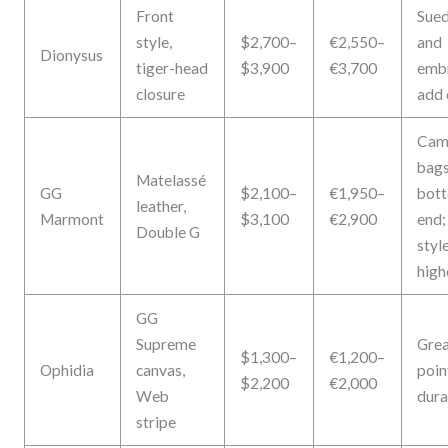
Front
Sued
style,
$2,700–
€2,550–
and
Dionysus
tiger-head
$3,900
€3,700
emb
closure
add 
Cam
bags
Matelassé
GG
$2,100–
€1,950–
bot
leather,
Marmont
$3,100
€2,900
end;
Double G
styl
high
GG
Supreme
Grea
$1,300–
€1,200–
Ophidia
canvas,
poin
$2,200
€2,000
Web
dura
stripe