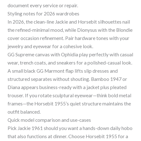
document every service or repair.
Styling notes for 2026 wardrobes
In 2026, the clean-line Jackie and Horsebit silhouettes nail
the refined-minimal mood, while Dionysus with the Blondie
cover occasion refinement. Pair hardware tones with your
jewelry and eyewear for a cohesive look.
GG Supreme canvas with Ophidia play perfectly with casual
wear, trench coats, and sneakers for a polished-casual look.
A small black GG Marmont flap lifts slip dresses and
structured separates without shouting. Bamboo 1947 or
Diana appears business-ready with a jacket plus pleated
trouser. If you rotate sculptural eyewear—think bold metal
frames—the Horsebit 1955’s quiet structure maintains the
outfit balanced.
Quick model comparison and use-cases
Pick Jackie 1961 should you want a hands-down daily hobo
that also functions at dinner. Choose Horsebit 1955 for a