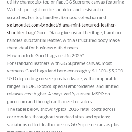
utility champ: zip-top or flap, GG Supreme canvas featuring
Web stripe, light on the shoulder, and resistant to
scratches. For top handles, Bamboo collection and
ggluxoutlet.com/product/diana-mini-textured-leather-
shoulder-bag/
Gucci Diana give instant heritage; bamboo
handles, substantial leather, with a structured body make
them ideal for business with dinners.
How much do Gucci bags cost in 2026?
For standard leathers with GG Supreme canvas, most
women’s Gucci bags land between roughly $1,300–$5,200
USD depending on size plus hardware, with comparable
ranges in EUR. Exotics, special embroideries, and limited
releases cost higher. Always verify current MSRP on
gucci.com and through authorized retailers.
The table below shows typical 2026 retail costs across
core models throughout standard sizes and options;
variations reflect leather versus GG Supreme canvas plus
mini/small/medium formats.