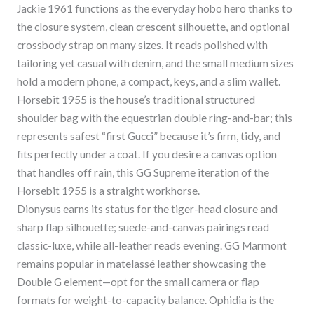
Jackie 1961 functions as the everyday hobo hero thanks to
the closure system, clean crescent silhouette, and optional
crossbody strap on many sizes. It reads polished with
tailoring yet casual with denim, and the small medium sizes
hold a modern phone, a compact, keys, and a slim wallet.
Horsebit 1955 is the house’s traditional structured
shoulder bag with the equestrian double ring-and-bar; this
represents safest “first Gucci” because it’s firm, tidy, and
fits perfectly under a coat. If you desire a canvas option
that handles off rain, this GG Supreme iteration of the
Horsebit 1955 is a straight workhorse.
Dionysus earns its status for the tiger-head closure and
sharp flap silhouette; suede-and-canvas pairings read
classic-luxe, while all-leather reads evening. GG Marmont
remains popular in matelassé leather showcasing the
Double G element—opt for the small camera or flap
formats for weight-to-capacity balance. Ophidia is the