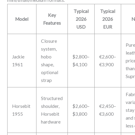
Typical
Typical
Key
Model
2026
2026
N
Features
USD
EUR
Closure
Pur
system,
leat
Jackie
hobo
$2,800–
€2,600–
pric
1961
shape,
$4,100
€3,900
than
optional
Sup
strap
Fabr
Structured
vari
Horsebit
shoulder,
$2,600–
€2,450–
stay
1955
Horsebit
$3,800
€3,600
and 
hardware
less