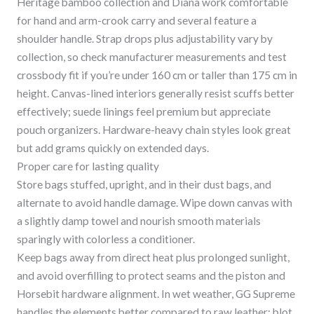
Heritage bamboo collection and Diana work comfortable
for hand and arm-crook carry and several feature a
shoulder handle. Strap drops plus adjustability vary by
collection, so check manufacturer measurements and test
crossbody fit if you’re under 160 cm or taller than 175 cm in
height. Canvas-lined interiors generally resist scuffs better
effectively; suede linings feel premium but appreciate
pouch organizers. Hardware-heavy chain styles look great
but add grams quickly on extended days.
Proper care for lasting quality
Store bags stuffed, upright, and in their dust bags, and
alternate to avoid handle damage. Wipe down canvas with
a slightly damp towel and nourish smooth materials
sparingly with colorless a conditioner.
Keep bags away from direct heat plus prolonged sunlight,
and avoid overfilling to protect seams and the piston and
Horsebit hardware alignment. In wet weather, GG Supreme
handles the elements better compared to raw leather; blot