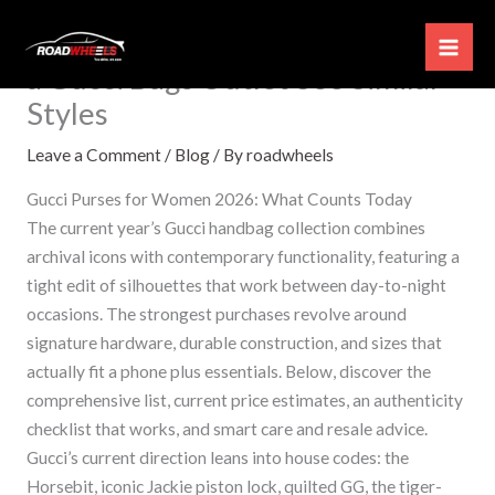
Skip
How to Find Hidden Discounts at
to
a Gucci Bags Outlet See Similar
content
Styles
Leave a Comment
/
Blog
/ By
roadwheels
Gucci Purses for Women 2026: What Counts Today
The current year’s Gucci handbag collection combines
archival icons with contemporary functionality, featuring a
tight edit of silhouettes that work between day-to-night
occasions. The strongest purchases revolve around
signature hardware, durable construction, and sizes that
actually fit a phone plus essentials. Below, discover the
comprehensive list, current price estimates, an authenticity
checklist that works, and smart care and resale advice.
Gucci’s current direction leans into house codes: the
Horsebit, iconic Jackie piston lock, quilted GG, the tiger-