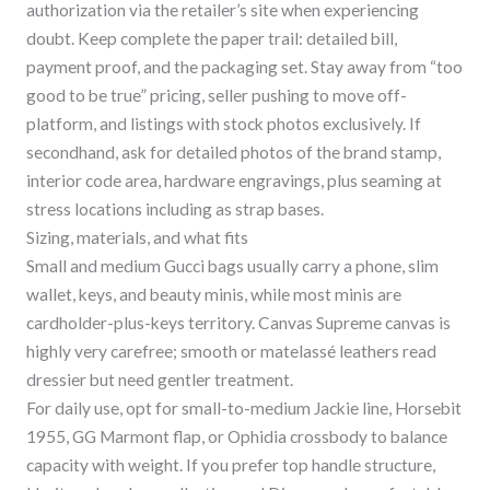
authorization via the retailer’s site when experiencing
doubt. Keep complete the paper trail: detailed bill,
payment proof, and the packaging set. Stay away from “too
good to be true” pricing, seller pushing to move off-
platform, and listings with stock photos exclusively. If
secondhand, ask for detailed photos of the brand stamp,
interior code area, hardware engravings, plus seaming at
stress locations including as strap bases.
Sizing, materials, and what fits
Small and medium Gucci bags usually carry a phone, slim
wallet, keys, and beauty minis, while most minis are
cardholder-plus-keys territory. Canvas Supreme canvas is
highly very carefree; smooth or matelassé leathers read
dressier but need gentler treatment.
For daily use, opt for small-to-medium Jackie line, Horsebit
1955, GG Marmont flap, or Ophidia crossbody to balance
capacity with weight. If you prefer top handle structure,