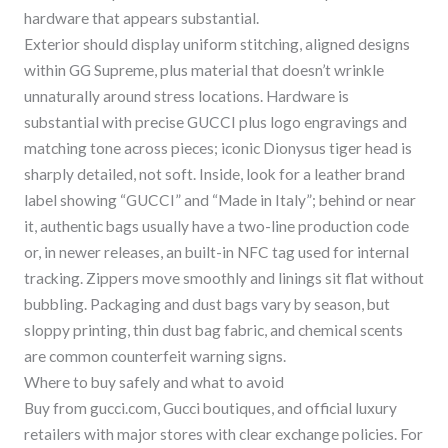
hardware that appears substantial.
Exterior should display uniform stitching, aligned designs
within GG Supreme, plus material that doesn’t wrinkle
unnaturally around stress locations. Hardware is
substantial with precise GUCCI plus logo engravings and
matching tone across pieces; iconic Dionysus tiger head is
sharply detailed, not soft. Inside, look for a leather brand
label showing “GUCCI” and “Made in Italy”; behind or near
it, authentic bags usually have a two-line production code
or, in newer releases, an built-in NFC tag used for internal
tracking. Zippers move smoothly and linings sit flat without
bubbling. Packaging and dust bags vary by season, but
sloppy printing, thin dust bag fabric, and chemical scents
are common counterfeit warning signs.
Where to buy safely and what to avoid
Buy from gucci.com, Gucci boutiques, and official luxury
retailers with major stores with clear exchange policies. For