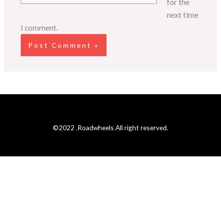
for the
next time
I comment.
©2022 .Roadwheels All right reserved.