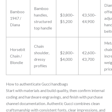
Dia
Bamboo
Bamboo
offe
handles,
$3,800–
€3,500–
1947 /
adju
structured
$5,200
€4,900
Diana
hand
top handle
belt
Met
Chain
Horsebit
chai
shoulder,
$2,800–
€2,600–
Chain /
incr
dressy
$4,000
€3,700
Blondie
weig
profiles
pric
How to authenticate Gucci handbags
Start with materials and build quality, then confirm internal
coding and hardware engravings, and finish with purchase
channel documentation. Authentic Gucci combines clean
craftsmanship with consistent fonts, clear impressions, and