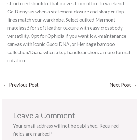
structured shoulder that moves from office to weekend.
Go Dionysus when a statement closure and sharper flap
lines match your wardrobe. Select quilted Marmont
matelassé for soft leather texture with easy crossbody
versatility. Opt for Ophidia if you want low-maintenance
canvas with iconic Gucci DNA, or Heritage bamboo
collection/Diana when a top handle anchors a more formal
rotation.
←
Previous Post
Next Post
→
Leave a Comment
Your email address will not be published.
Required
fields are marked
*