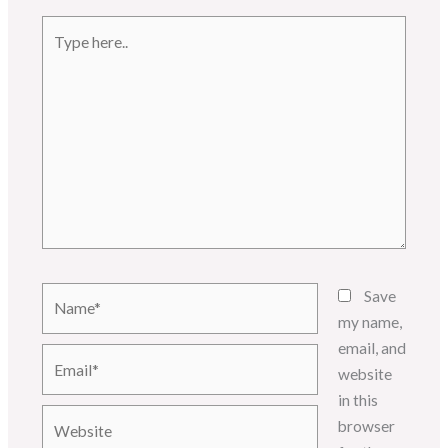
Type
here..
Name*
Save
my name,
email, and
Email*
website
in this
Website
browser