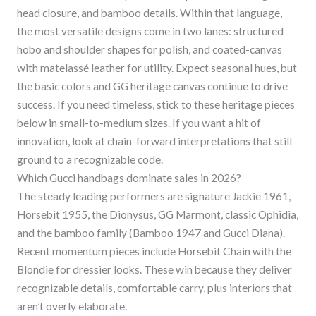
head closure, and bamboo details. Within that language,
the most versatile designs come in two lanes: structured
hobo and shoulder shapes for polish, and coated-canvas
with matelassé leather for utility. Expect seasonal hues, but
the basic colors and GG heritage canvas continue to drive
success. If you need timeless, stick to these heritage pieces
below in small-to-medium sizes. If you want a hit of
innovation, look at chain-forward interpretations that still
ground to a recognizable code.
Which Gucci handbags dominate sales in 2026?
The steady leading performers are signature Jackie 1961,
Horsebit 1955, the Dionysus, GG Marmont, classic Ophidia,
and the bamboo family (Bamboo 1947 and Gucci Diana).
Recent momentum pieces include Horsebit Chain with the
Blondie for dressier looks. These win because they deliver
recognizable details, comfortable carry, plus interiors that
aren’t overly elaborate.