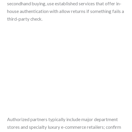
secondhand buying, use established services that offer in-
house authentication with allow returns if something fails a
third-party check.
Authorized partners typically include major department
stores and specialty luxury e-commerce retailers; confirm