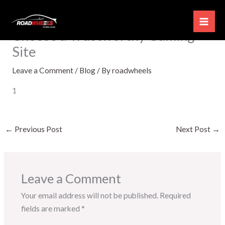
Skip
Online Gambling Sites How to
to
Choose a Trustworthy Gaming
content
Site
Leave a Comment
/
Blog
/ By
roadwheels
1
←
Previous Post
Next Post
→
Leave a Comment
Your email address will not be published.
Required
fields are marked
*