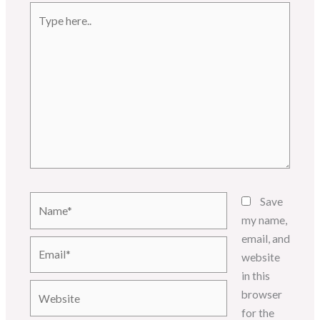
Type
here..
Name*
Save
my name,
email, and
Email*
website
in this
Website
browser
for the