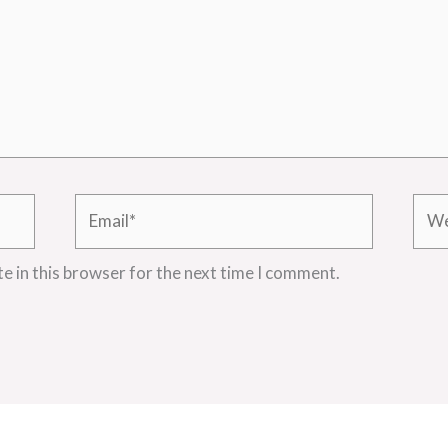
Email*
Webs
e in this browser for the next time I comment.