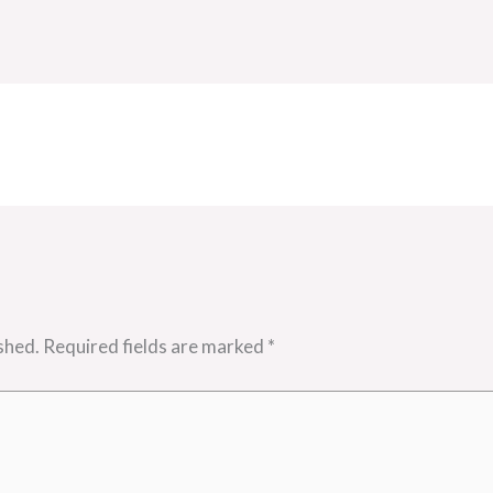
shed.
Required fields are marked
*