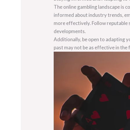
The online gambling landscape is co
informed about industry trends, eme
more effectively. Follow reputable 
developments.
Additionally, be open to adapting 
past may not be as effective in the 