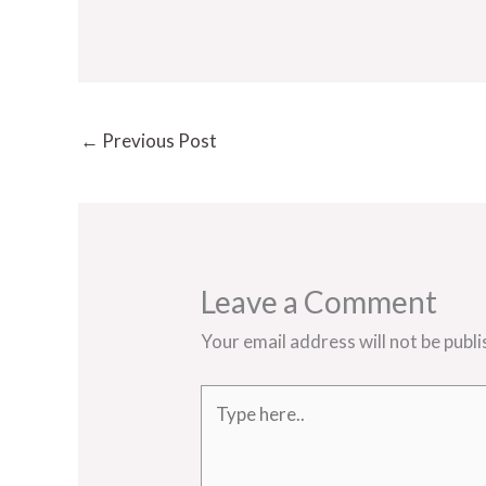
←
Previous Post
Leave a Comment
Your email address will not be publi
Type
here..