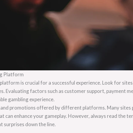
ng Platform
 platform is crucial for a successful experience. Look for site
es. Evaluating factors such as customer support, payment me
able gambling experience.
 and promotions offered by different platforms. Many sites
hat can enhance your gameplay. However, always read the te
t surprises down the line.