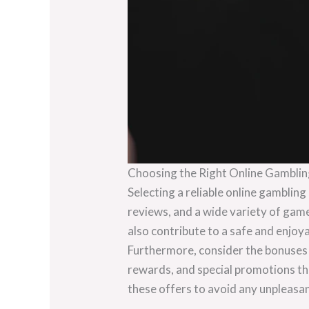
Choosing the Right Online Gambli
Selecting a reliable online gambling
reviews, and a wide variety of gam
also contribute to a safe and enjoy
Furthermore, consider the bonuses
rewards, and special promotions t
these offers to avoid any unpleasan