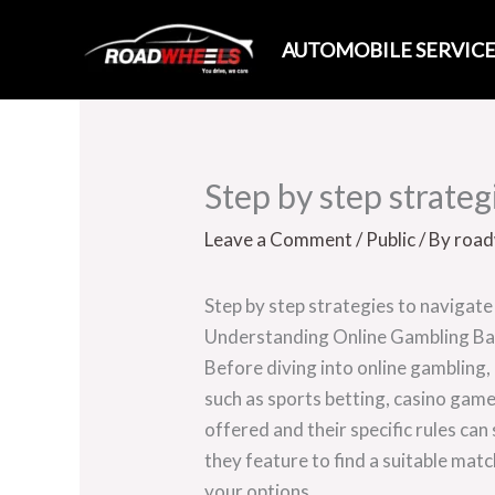
Skip
to
AUTOMOBILE SERVICE
content
Step by step strateg
Leave a Comment
/
Public
/ By
road
Step by step strategies to navigate
Understanding Online Gambling Ba
Before diving into online gambling,
such as sports betting, casino games
offered and their specific rules ca
they feature to find a suitable matc
your options.