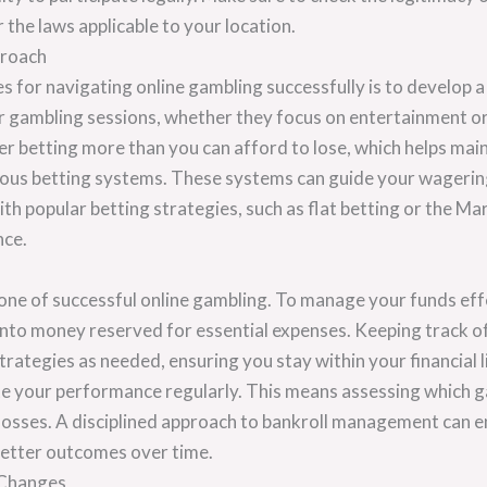
 the laws applicable to your location.
proach
s for navigating online gambling successfully is to develop 
ur gambling sessions, whether they focus on entertainment or
never betting more than you can afford to lose, which helps mai
rious betting systems. These systems can guide your wagerin
with popular betting strategies, such as flat betting or the Ma
nce.
ne of successful online gambling. To manage your funds effec
into money reserved for essential expenses. Keeping track of
rategies as needed, ensuring you stay within your financial l
ate your performance regularly. This means assessing which g
 losses. A disciplined approach to bankroll management can 
 better outcomes over time.
 Changes