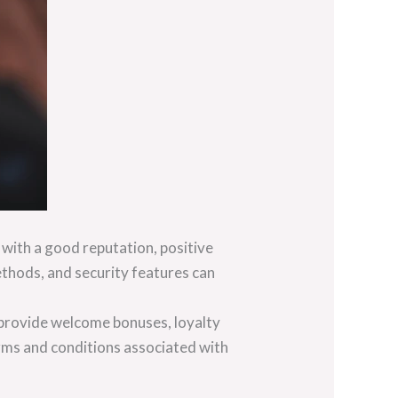
s with a good reputation, positive
thods, and security features can
 provide welcome bonuses, loyalty
rms and conditions associated with