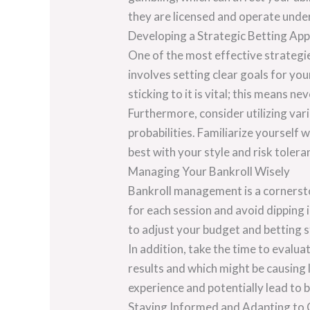
they are licensed and operate under
Developing a Strategic Betting Ap
One of the most effective strategie
involves setting clear goals for yo
sticking to it is vital; this means 
Furthermore, consider utilizing va
probabilities. Familiarize yourself 
best with your style and risk tolera
Managing Your Bankroll Wisely
Bankroll management is a cornersto
for each session and avoid dipping 
to adjust your budget and betting st
In addition, take the time to evalu
results and which might be causing
experience and potentially lead to
Staying Informed and Adapting to