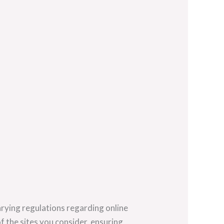
varying regulations regarding online
of the sites you consider, ensuring