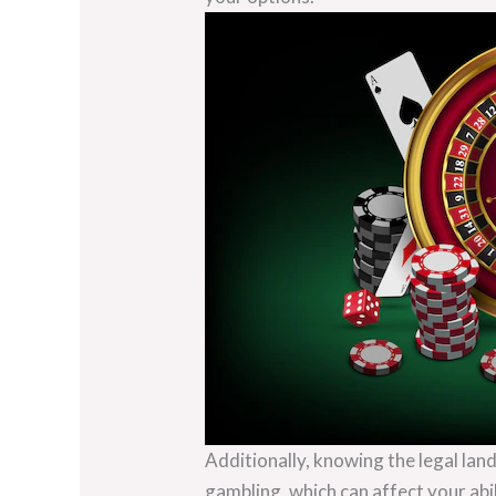
Additionally, knowing the legal land
gambling, which can affect your abil