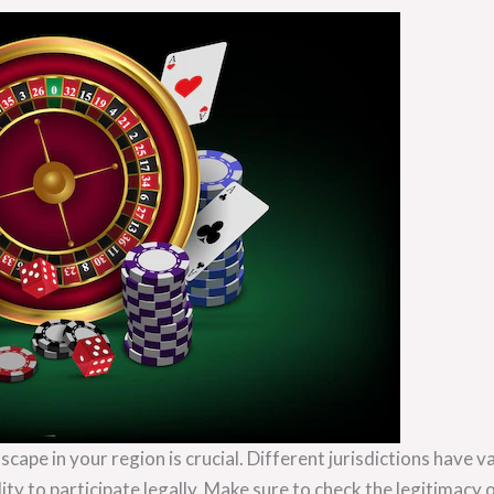
scape in your region is crucial. Different jurisdictions have 
ity to participate legally. Make sure to check the legitimacy 