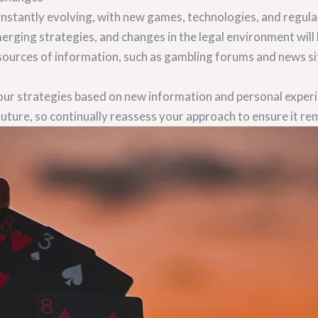
nstantly evolving, with new games, technologies, and regula
rging strategies, and changes in the legal environment will 
sources of information, such as gambling forums and news sit
your strategies based on new information and personal exper
future, so continually reassess your approach to ensure it re