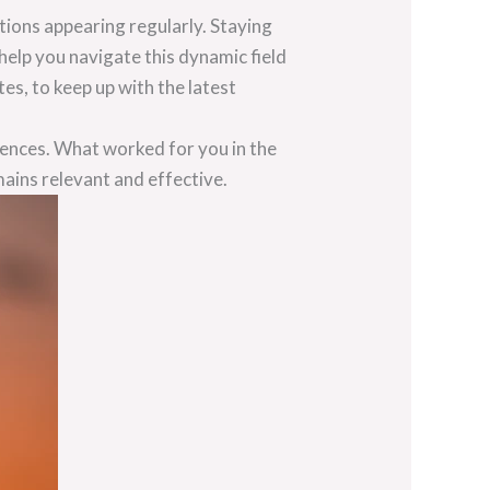
tions appearing regularly. Staying
help you navigate this dynamic field
es, to keep up with the latest
iences. What worked for you in the
mains relevant and effective.