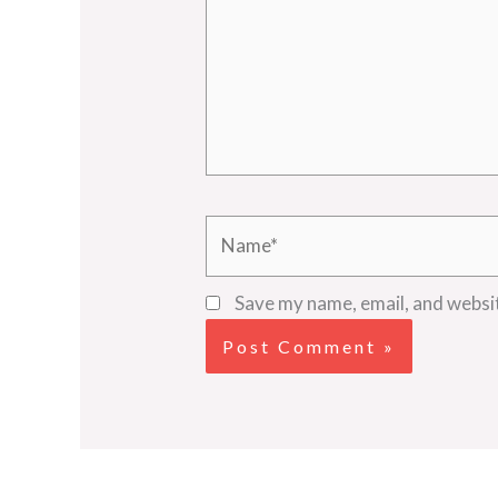
Name*
Save my name, email, and websit