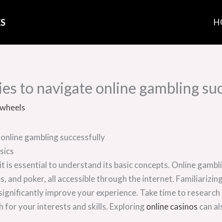
S
H
ies to navigate online gambling su
wheels
 online gambling successfully
sics
 it is essential to understand its basic concepts. Online gamb
, and poker, all accessible through the internet. Familiarizi
n significantly improve your experience. Take time to researc
h for your interests and skills. Exploring
online casinos
can al