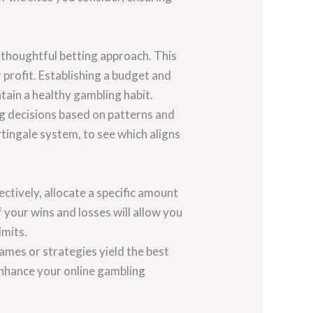
a thoughtful betting approach. This
 profit. Establishing a budget and
ntain a healthy gambling habit.
g decisions based on patterns and
rtingale system, to see which aligns
tively, allocate a specific amount
 your wins and losses will allow you
imits.
ames or strategies yield the best
enhance your online gambling