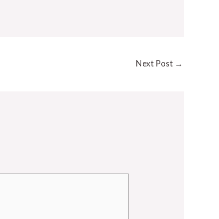
Next Post
→