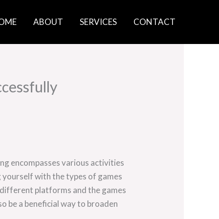
OME
ABOUT
SERVICES
CONTACT
ccessfully
ling encompasses various activities
ng yourself with the types of games
h different platforms and the games
so be a beneficial way to broaden