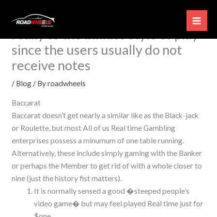
Skip
The game lends itself extremely
to
really to the infinite style of play
content
since the users usually do not
receive notes
/
Blog
/ By
roadwheels
Baccarat
Baccarat doesn’t get nearly a similar like as the Black-jack
or Roulette, but most All of us Real time Gambling
enterprises possess a minumum of one table running.
Alternatively, these include simply gaming with the Banker
or perhaps the Member to get rid of with a whole closer to
nine (just the history fist matters).
It is normally sensed a good �steeped people’s
video game� but may feel played Real time just for
$one.