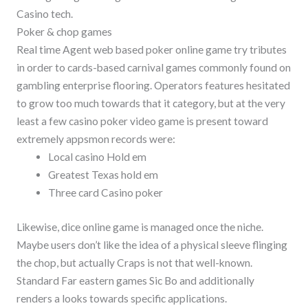
Casino tech.
Poker & chop games
Real time Agent web based poker online game try tributes
in order to cards-based carnival games commonly found on
gambling enterprise flooring. Operators features hesitated
to grow too much towards that it category, but at the very
least a few casino poker video game is present toward
extremely appsmon records were:
Local casino Hold em
Greatest Texas hold em
Three card Casino poker
Likewise, dice online game is managed once the niche.
Maybe users don’t like the idea of a physical sleeve flinging
the chop, but actually Craps is not that well-known.
Standard Far eastern games Sic Bo and additionally
renders a looks towards specific applications.