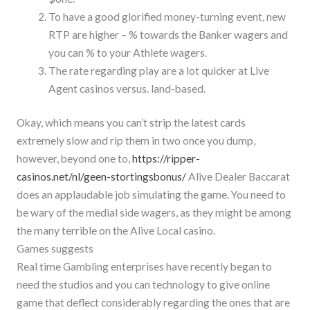
To have a good glorified money-turning event, new
RTP are higher – % towards the Banker wagers and
you can % to your Athlete wagers.
The rate regarding play are a lot quicker at Live
Agent casinos versus. land-based.
Okay, which means you can’t strip the latest cards
extremely slow and rip them in two once you dump,
however, beyond one to,
https://ripper-
casinos.net/nl/geen-stortingsbonus/
Alive Dealer Baccarat
does an applaudable job simulating the game. You need to
be wary of the medial side wagers, as they might be among
the many terrible on the Alive Local casino.
Games suggests
Real time Gambling enterprises have recently began to
need the studios and you can technology to give online
game that deflect considerably regarding the ones that are