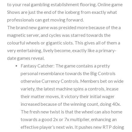
to your real gambling establishment flooring. Online game
Shows are just the end of the iceberg from exactly what
professionals can get moving forward.
The brand new game was presided more because of the a
magnetic server, and cycles was starred towards the
colourful wheels or gigantic slots. This gives all of them a
very entertaining, lively become, exactly like a primary-
date games reveal.
Fantasy Catcher: The game contains a pretty
personal resemblance towards the Big Controls
otherwise Currency Controls. Members bet on wide
variety, the latest machine spins a controls, incase
their matter moves, it victory their initial wager
increased because of the winning count, doing 40x.
The fresh new twist is that the wheel can also home
towards a good 2x or 7x multiplier, enhancing an
effective player’s next win. It pushes new RTP doing