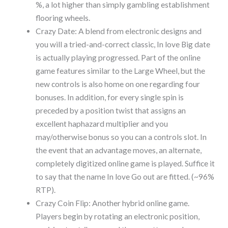
%, a lot higher than simply gambling establishment
flooring wheels.
Crazy Date: A blend from electronic designs and
you will a tried-and-correct classic, In love Big date
is actually playing progressed. Part of the online
game features similar to the Large Wheel, but the
new controls is also home on one regarding four
bonuses. In addition, for every single spin is
preceded by a position twist that assigns an
excellent haphazard multiplier and you
may/otherwise bonus so you can a controls slot. In
the event that an advantage moves, an alternate,
completely digitized online game is played. Suffice it
to say that the name In love Go out are fitted. (~96%
RTP).
Crazy Coin Flip: Another hybrid online game.
Players begin by rotating an electronic position,