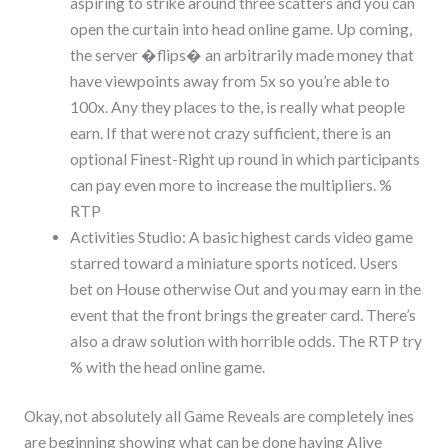
aspiring to strike around three scatters and you can
open the curtain into head online game. Up coming,
the server �flips� an arbitrarily made money that
have viewpoints away from 5x so you’re able to
100x. Any they places to the, is really what people
earn. If that were not crazy sufficient, there is an
optional Finest-Right up round in which participants
can pay even more to increase the multipliers. %
RTP
Activities Studio: A basic highest cards video game
starred toward a miniature sports noticed. Users
bet on House otherwise Out and you may earn in the
event that the front brings the greater card. There’s
also a draw solution with horrible odds. The RTP try
% with the head online game.
Okay, not absolutely all Game Reveals are completely ines
are beginning showing what can be done having Alive