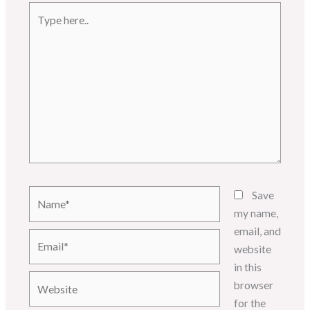
Type
here..
Name*
Save
my name,
email, and
Email*
website
in this
Website
browser
for the