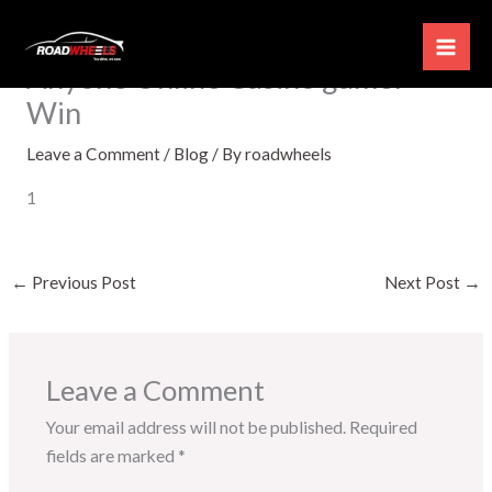
Skip
No Deposit Bonuses Are Helpful
to
Anyone Online Casino gamer
content
Win
Leave a Comment
/
Blog
/ By
roadwheels
1
←
Previous Post
Next Post
→
Leave a Comment
Your email address will not be published.
Required
fields are marked
*